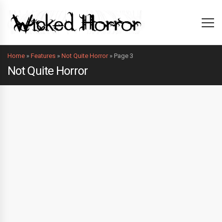
Home
»
Features
»
Not Quite Horror
»
Page 3
Not Quite Horror