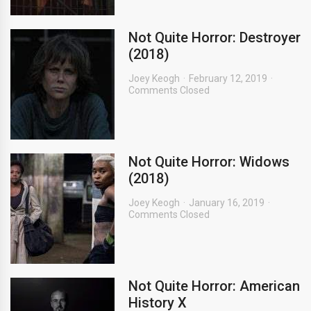
Not Quite Horror: Destroyer
(2018)
Joey Keogh
February 12, 2019
Comments Closed
Not Quite Horror: Widows
(2018)
Joey Keogh
January 16, 2019
Comments Closed
Not Quite Horror: American
History X