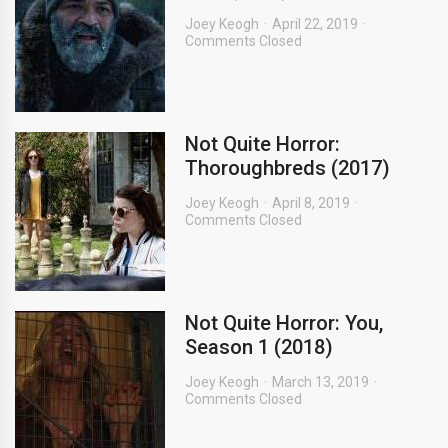
Joey Keogh
April 22, 2019
Comments Closed
Not Quite Horror:
Thoroughbreds (2017)
Joey Keogh
April 8, 2019
Comments Closed
Not Quite Horror: You,
Season 1 (2018)
Joey Keogh
March 13, 2019
Comments Closed