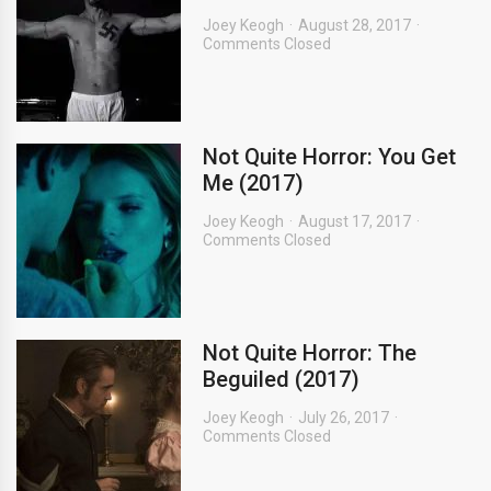
Joey Keogh
August 28, 2017
Comments Closed
Not Quite Horror: You Get
Me (2017)
Joey Keogh
August 17, 2017
Comments Closed
Not Quite Horror: The
Beguiled (2017)
Joey Keogh
July 26, 2017
Comments Closed