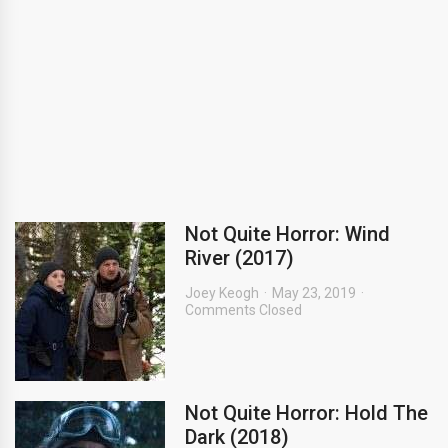
Not Quite Horror: Wind
River (2017)
Joey Keogh
May 23, 2019
Comments Closed
Not Quite Horror: Hold The
Dark (2018)