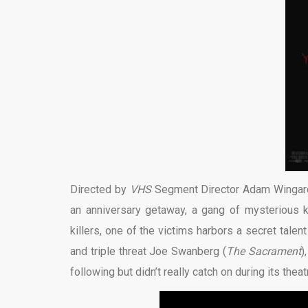
Directed by
VHS
Segment Director Adam Wingar
an anniversary getaway, a gang of mysterious ki
killers, one of the victims harbors a secret talent
and triple threat Joe Swanberg (
The Sacrament
)
following but didn’t really catch on during its theatr