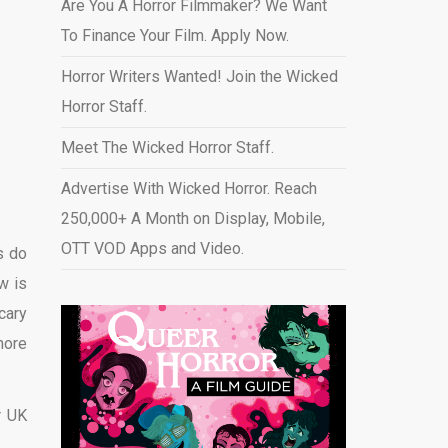
Are You A Horror Filmmaker? We Want
To Finance Your Film. Apply Now.
Horror Writers Wanted! Join the Wicked
Horror Staff.
Meet The Wicked Horror Staff.
Advertise With Wicked Horror. Reach
250,000+ A Month on Display, Mobile,
OTT VOD Apps and Video
.
s do
w is
cary
more
r UK