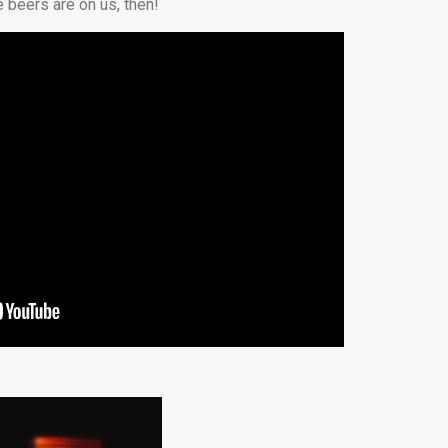
 beers are on us, then!