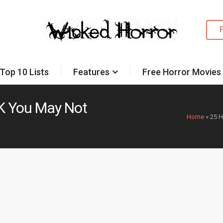
Top 10 Lists
Features
Free Horror Movies
UK You May Not
Home
»
25 H