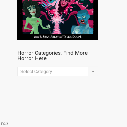
Horror Categories. Find More
Horror Here.
Horror
Categories.
Find
More
Horror
Here.
You