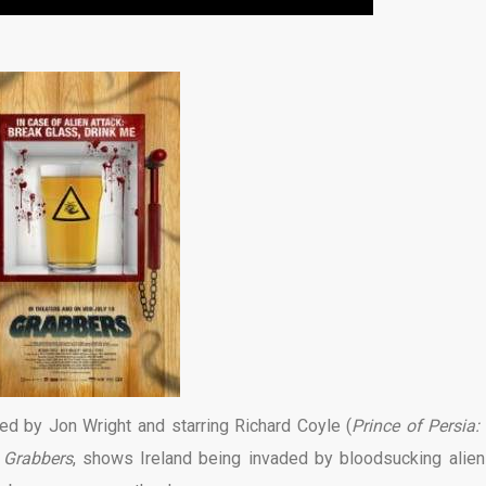
ed by Jon Wright and starring Richard Coyle (
Prince of Persia:
,
Grabbers
, shows Ireland being invaded by bloodsucking aliens