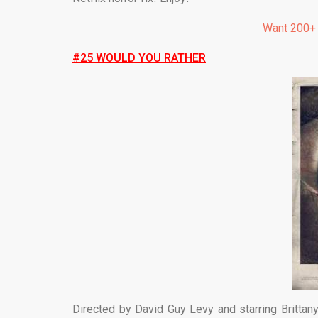
Want 200+
#25 WOULD YOU RATHER
Directed by David Guy Levy and starring Brittan