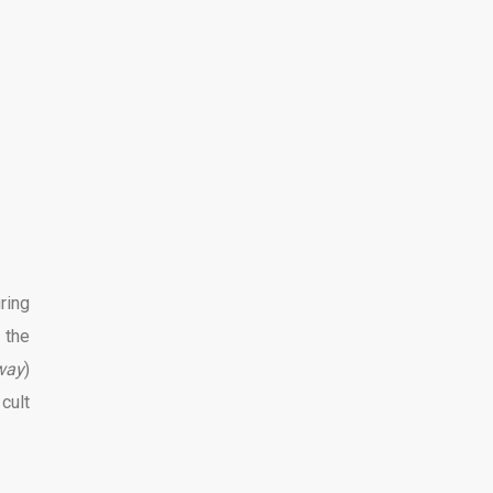
ring
 the
way
)
cult