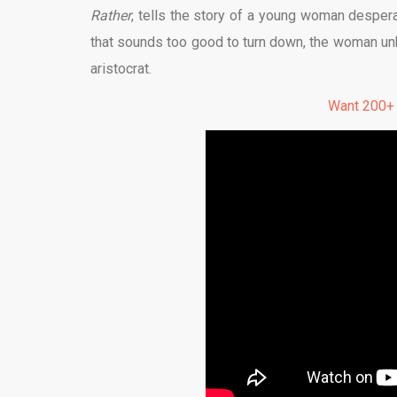
Rather
, tells the story of a young woman despera
that sounds too good to turn down, the woman un
aristocrat.
Want 200+