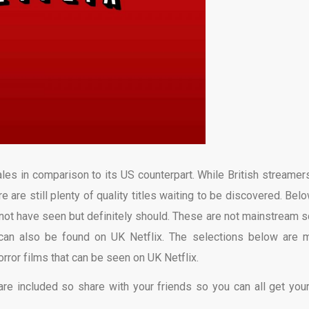
pales in comparison to its US counterpart. While British streamer
e are still plenty of quality titles waiting to be discovered. Belo
 not have seen but definitely should. These are not mainstream s
 can also be found on UK Netflix. The selections below are 
ror films that can be seen on UK Netflix.
s are included so share with your friends so you can all get you