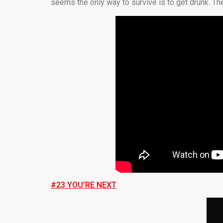
seems the only way to survive is to get drunk. The
#23 YOU’RE NEXT