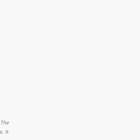
 The
. It