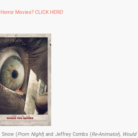
 Horror Movies? CLICK HERE!
y Snow (
Prom Night
) and Jeffrey Combs (
Re-Animator
),
Would 