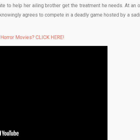
te to help her ailing brother get the treatment he needs. At an o
knowingly agrees to compete in a deadly game hosted by a sadi
 Horror Movies? CLICK HERE!