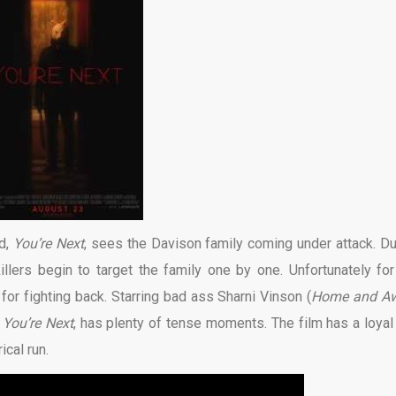
d,
You’re Next
, sees the Davison family coming under attack. Du
llers begin to target the family one by one. Unfortunately for
 for fighting back. Starring bad ass Sharni Vinson (
Home and A
,
You’re Next
, has plenty of tense moments. The film has a loyal 
ical run.