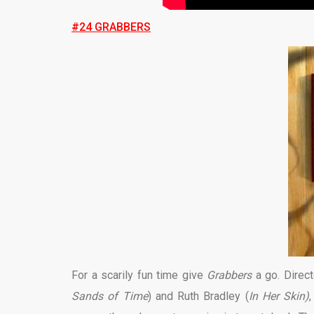
#24 GRABBERS
For a scarily fun time give
Grabbers
a go. Direct
Sands of Time
) and Ruth Bradley (
In Her Skin)