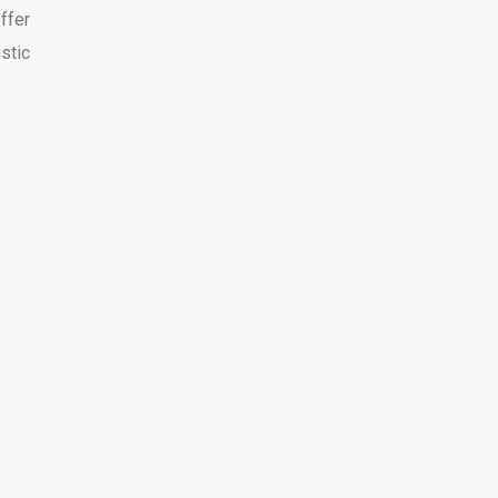
ffer
stic