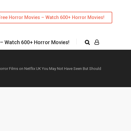
Free Horror Movies – Watch 600+ Horror Movies!
 – Watch 600+ Horror Movies!
orror Films on Netflix UK You May Not Have Seen But Should