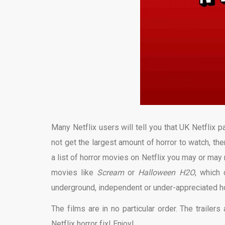
Many Netflix users will tell you that UK Netflix 
not get the largest amount of horror to watch, ther
a list of horror movies on Netflix you may or may
movies like
Scream
or
Halloween
H2O
, which
underground, independent or under-appreciated hor
The films are in no particular order. The trailer
Netflix horror fix! Enjoy!