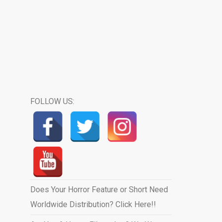
FOLLOW US:
Does Your Horror Feature or Short Need
Worldwide Distribution? Click Here!!