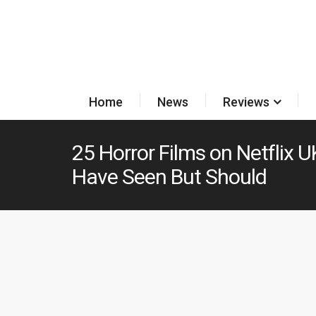
Home
News
Reviews
25 Horror Films on Netflix 
Have Seen But Should