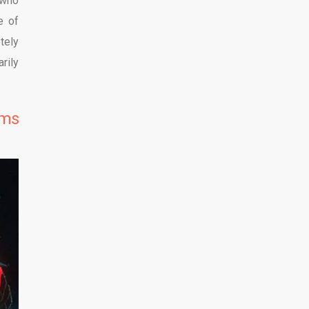
 who
e of
tely
rily
lms