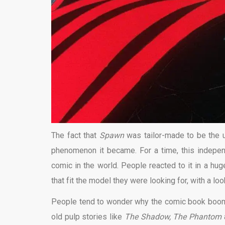
The fact that
Spawn
was tailor-made to be the 
phenomenon it became. For a time, this indepe
comic in the world. People reacted to it in a hug
that fit the model they were looking for, with a lo
People tend to wonder why the comic book boom d
old pulp stories like
The Shadow, The Phantom