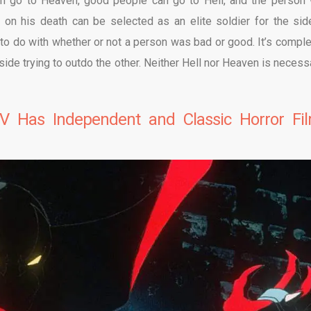
n go to Heaven, good people can go to Hell, and the person
n his death can be selected as an elite soldier for the sid
to do with whether or not a person was bad or good. It’s comple
side trying to outdo the other. Neither Hell nor Heaven is necessa
V Has Independent and Classic Horror Fi