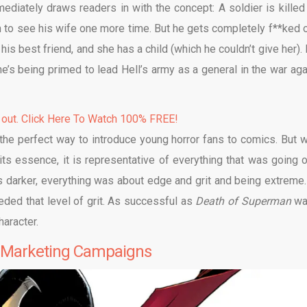
mmediately draws readers in with the concept: A soldier is killed
 to see his wife one more time. But he gets completely f**ked o
is best friend, and she has a child (which he couldn’t give her). 
he’s being primed to lead Hell’s army as a general in the war aga
 out. Click Here To Watch 100% FREE!
the perfect way to introduce young horror fans to comics. But 
its essence, it is representative of everything that was going o
s darker, everything was about edge and grit and being extreme.
eeded that level of grit. As successful as
Death of Superman
wa
haracter.
e Marketing Campaigns