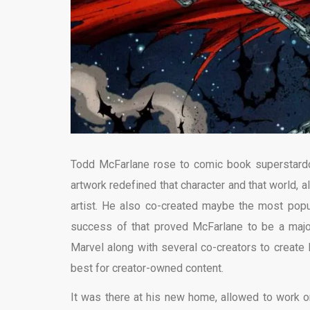
Todd McFarlane rose to comic book superstardo
artwork redefined that character and that world, 
artist. He also co-created maybe the most pop
success of that proved McFarlane to be a major st
Marvel along with several co-creators to creat
best for creator-owned content.
It was there at his new home, allowed to work o