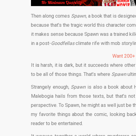
Then along comes
Spawn,
a book that is designed
because that’s the tragic world this character come
it makes sense because Spawn was a trained killer 
in a post-
Goodfellas
climate rife with mob storyli
Want 200+
It
is
harsh, it
is
dark, but it succeeds where other 
to be all of those things. That’s where
Spawn
ult
Strangely enough,
Spawn
is also a book about H
Malebogia hails from those texts, but that’s not
perspective. To Spawn, he might as well just be th
my favorite things about the comic, looking back on
reader to be entertained.