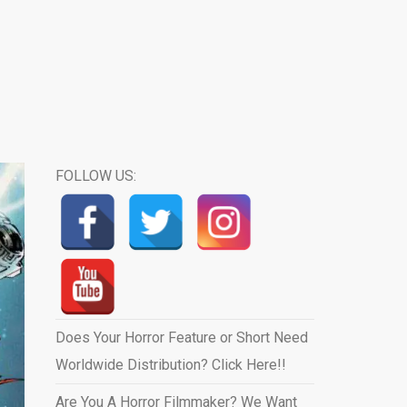
FOLLOW US:
Does Your Horror Feature or Short Need
Worldwide Distribution? Click Here!!
Are You A Horror Filmmaker? We Want