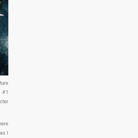
ture
e #1
cter
ere
as I