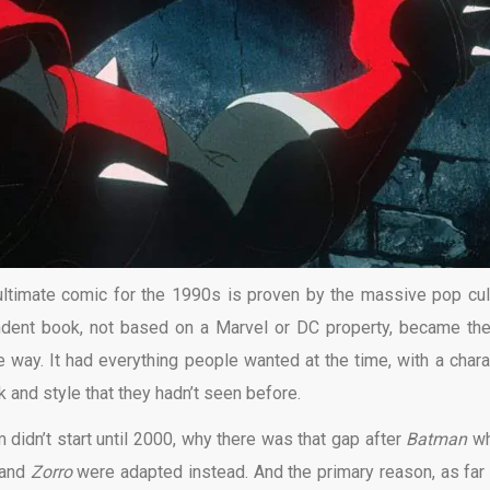
ultimate comic for the 1990s is proven by the massive pop cul
ndent book, not based on a Marvel or DC property, became th
e way. It had everything people wanted at the time, with a chara
ok and style that they hadn’t seen before.
idn’t start until 2000, why there was that gap after
Batman
wh
and
Zorro
were adapted instead. And the primary reason, as far 