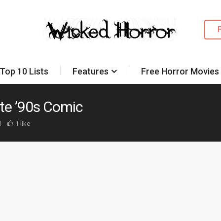
Top 10 Lists
Features
Free Horror Movies
te ’90s Comic
d
1 like