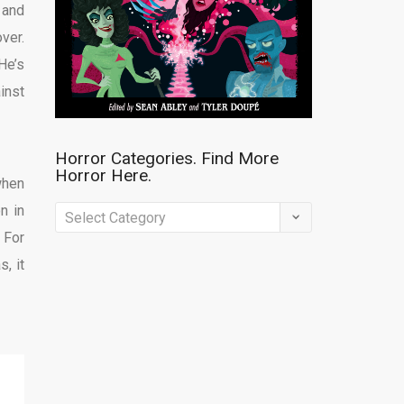
 and
ver.
He’s
inst
Horror Categories. Find More
Horror Here.
when
n in
Horror
 For
Categories.
s, it
Find
More
Horror
Here.