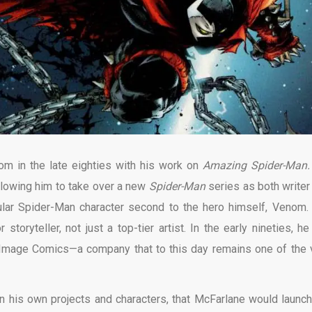
m in the late eighties with his work on
Amazing Spider-Man
allowing him to take over a new
Spider-Man
series as both writer
ular Spider-Man character second to the hero himself, Venom.
oryteller, not just a top-tier artist. In the early nineties, he 
e Image Comics—a company that to this day remains one of the 
n his own projects and characters, that McFarlane would launch