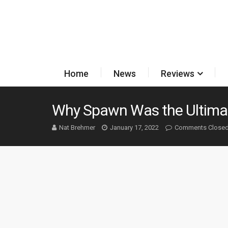
Home
News
Reviews
Why Spawn Was the Ultima
Nat Brehmer
January 17, 2022
Comments Close