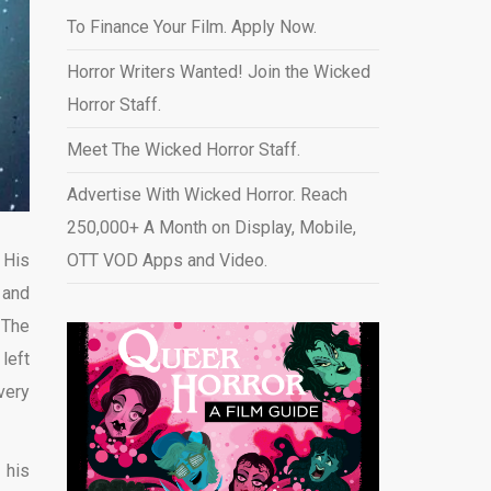
To Finance Your Film. Apply Now.
Horror Writers Wanted! Join the Wicked
Horror Staff.
Meet The Wicked Horror Staff.
Advertise With Wicked Horror. Reach
250,000+ A Month on Display, Mobile,
.
His
OTT VOD Apps and Video
.
 and
 The
left
very
 his