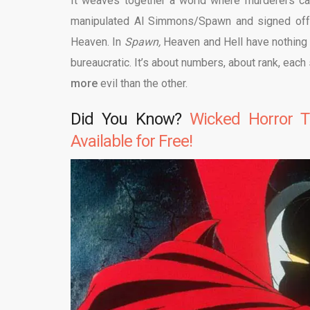
It weaves together a world where murderers ca
manipulated Al Simmons/Spawn and signed off o
Heaven. In
Spawn,
Heaven and Hell have nothing 
bureaucratic. It’s about numbers, about rank, each 
more
evil than the other.
Did You Know?
Wicked Horror T
Available for Free!