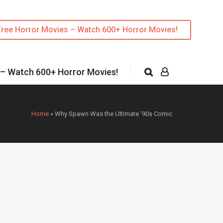
Free Horror Movies – Watch 600+ Horror Movies!
 – Watch 600+ Horror Movies!
Home
»
Why Spawn Was the Ultimate ’90s Comic