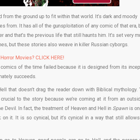
 from the ground up to fit within that world. It’s dark and moody
s from. It has all of the gunsploitation of any comic of that era, 
and that’s the previous life that still haunts him. It’s set very 
nes, but these stories also weave in killer Russian cyborgs.
 Horror Movies? CLICK HERE!
comics of the time failed because it is designed from its incep
imately succeeds.
ell that doesn’t drag the reader down with Biblical mythology. 
 crucial to the story because we’re coming at it from an outsid
e Devil. In fact, the treatment of Heaven and Hell in
Spawn
is on
 it. It is so cynical, but it’s cynical in a way that still allows