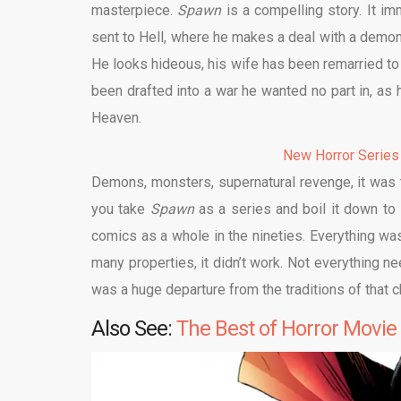
masterpiece.
Spawn
is a compelling story. It i
sent to Hell, where he makes a deal with a demon
He looks hideous, his wife has been remarried to h
been drafted into a war he wanted no part in, as 
Heaven.
New Horror Series
Demons, monsters, supernatural revenge, it was 
you take
Spawn
as a series and boil it down to 
comics as a whole in the nineties. Everything wa
many properties, it didn’t work. Not everything n
was a huge departure from the traditions of that c
Also See:
The Best of Horror Movi