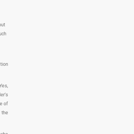
but
much
tion
Yes,
er’s
e of
 the