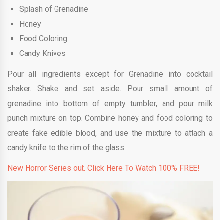
Splash of Grenadine
Honey
Food Coloring
Candy Knives
Pour all ingredients except for Grenadine into cocktail
shaker. Shake and set aside. Pour small amount of
grenadine into bottom of empty tumbler, and pour milk
punch mixture on top. Combine honey and food coloring to
create fake edible blood, and use the mixture to attach a
candy knife to the rim of the glass.
New Horror Series out. Click Here To Watch 100% FREE!