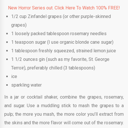
New Horror Series out. Click Here To Watch 100% FREE!
1/2
cup
Zinfandel grapes
(or other purple-skinned
grapes)
1
loosely packed tablespoon rosemary needles
1
teaspoon
sugar
(I use organic blonde cane sugar)
1
tablespoon
freshly squeezed, strained lemon juice
1 1/2
ounces
gin (such as my favorite, St. George
Terroir), preferably chilled
(3 tablespoons)
ice
sparkling water
In a jar or cocktail shaker, combine the grapes, rosemary,
and sugar. Use a muddling stick to mash the grapes to a
pulp; the more you mash, the more color you’ll extract from
the skins and the more flavor will come out of the rosemary.