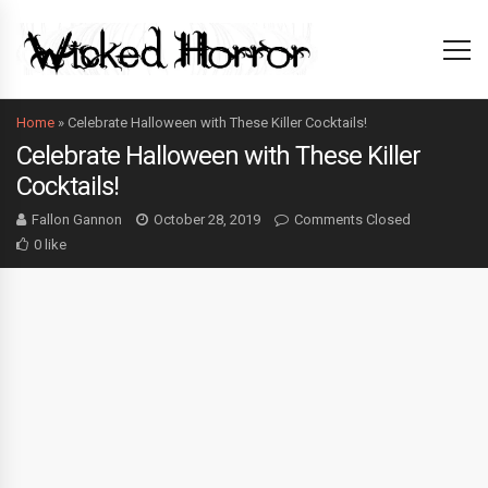
Home
»
Celebrate Halloween with These Killer Cocktails!
Celebrate Halloween with These Killer
Cocktails!
Fallon Gannon
October 28, 2019
Comments Closed
0 like