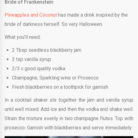
Bride of Frankenstein
Pineapples and Coconut
has made a drink inspired by the
bride of darkness herself. So very Halloween.
What you’ll need:
2 Tbsp seedless blackberry jam
2 tsp vanilla syrup
2/3 c good quality vodka
Champagne, Sparkling wine or Prosecco
Fresh blackberries on a toothpick for garnish
In a cocktail shaker stir together the jam and vanilla syrup
until well mixed. Add ice and then the vodka and shake well.
Strain the mixture evenly in two champagne flutes. Top with
prosecco. Garnish with blackberries and serve immediately.