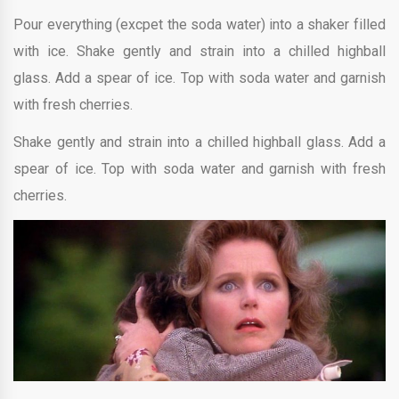
Pour everything (excpet the soda water) into a shaker filled
with ice. Shake gently and strain into a chilled highball
glass. Add a spear of ice. Top with soda water and garnish
with fresh cherries.
Shake gently and strain into a chilled highball glass. Add a
spear of ice. Top with soda water and garnish with fresh
cherries.