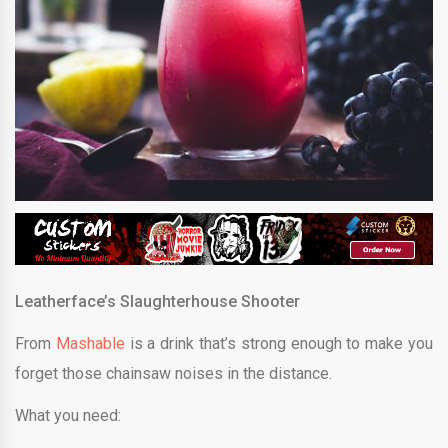
Leatherface’s Slaughterhouse Shooter
From
Mashable
is a drink that’s strong enough to make you
forget those chainsaw noises in the distance.
What you need: