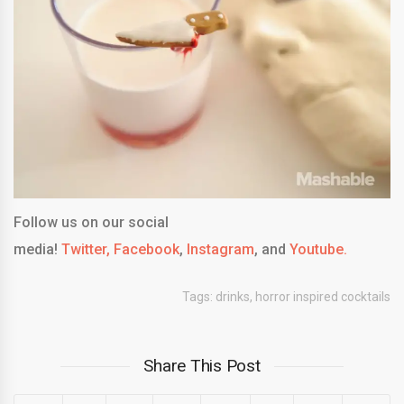
Follow us on our social
media!
Twitter,
Facebook
,
Instagram
, and
Youtube.
Tags:
drinks
,
horror inspired cocktails
Share This Post