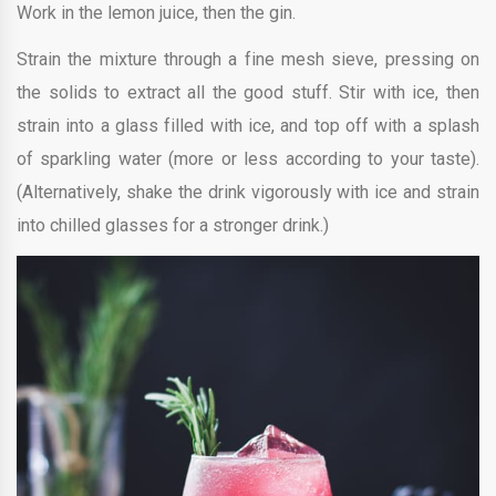
Work in the lemon juice, then the gin.
Strain the mixture through a fine mesh sieve, pressing on
the solids to extract all the good stuff. Stir with ice, then
strain into a glass filled with ice, and top off with a splash
of sparkling water (more or less according to your taste).
(Alternatively, shake the drink vigorously with ice and strain
into chilled glasses for a stronger drink.)