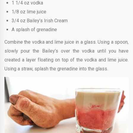
1 1/4 oz vodka
1/8 oz lime juice
3/4 oz Bailey’s Irish Cream
A splash of grenadine
Combine the vodka and lime juice in a glass. Using a spoon,
slowly pour the Bailey’s over the vodka until you have
created a layer floating on top of the vodka and lime juice.
Using a straw, splash the grenadine into the glass.