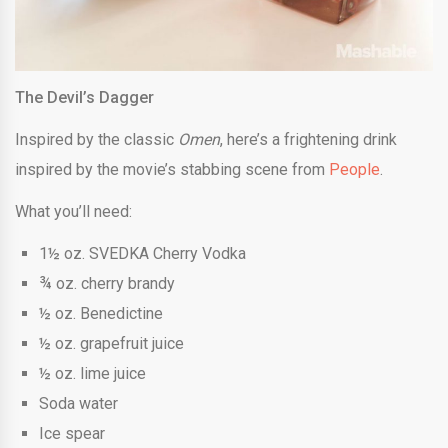
The Devil’s Dagger
Inspired by the classic
Omen
, here’s a frightening drink
inspired by the movie’s stabbing scene from
People
.
What you’ll need:
1½ oz. SVEDKA Cherry Vodka
¾ oz. cherry brandy
½ oz. Benedictine
½ oz. grapefruit juice
½ oz. lime juice
Soda water
Ice spear