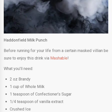
Haddonfield Milk Punch
Before running for your life from a certain masked villian be
sure to enjoy this drink via
Mashable
!
What you’ll need:
2 oz Brandy
1 cup of Whole Milk
1 teaspoon of Confectioner’s Sugar
1/4 teaspoon of vanilla extract
Crushed Ice