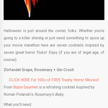
Halloween is just around the corner, folks. Whether you’re
going to a killer shindig or just need something to spice up
your movie marathon here are seven cocktails inspired by
seven great horror flicks! Enjoy (if you are of legal age, of
course).
Zinfandel Grape, Rosemary + Gin Crush
CLICK HERE For 100s of FREE Trashy Horror Movies!
From
Bojon Gourmet
is a refrshing cocktail inspired by
Roman Polanski’s
Rosemary’s Baby
.
What you’ll need: