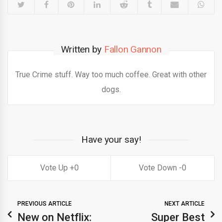
Written by
Fallon Gannon
True Crime stuff. Way too much coffee. Great with other
dogs.
Have your say!
0
0
PREVIOUS ARTICLE
NEXT ARTICLE
New on Netflix:
Super Best