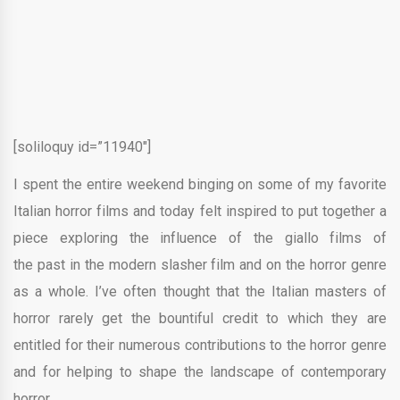
[soliloquy id=”11940″]
I spent the entire weekend binging on some of my favorite
Italian horror films and today felt inspired to put together a
piece exploring the influence of the giallo films of
the past in the modern slasher film and on the horror genre
as a whole. I’ve often thought that the Italian masters of
horror rarely get the bountiful credit to which they are
entitled for their numerous contributions to the horror genre
and for helping to shape the landscape of contemporary
horror.