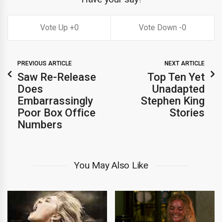
0
0
PREVIOUS ARTICLE
NEXT ARTICLE
Saw Re-Release
Top Ten Yet
Does
Unadapted
Embarrassingly
Stephen King
Poor Box Office
Stories
Numbers
You May Also Like