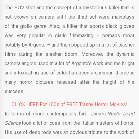
The POV shot and the concept of a mysterious killer that is
not shown on camera until the third act were mainstays
of the giallo genre. Also, a killer that sports black gloves
was very popular in giallo filmmaking – perhaps most
notably by Argento – and then popped up in a lot of slasher
films during the slasher boom. Moreover, the dynamic
camera angles used in a lot of Argento’s work and the bright
and intoxicating use of color has been a common theme in
many horror pictures released after the height of his
success.
CLICK HERE For 100s of FREE Trashy Horror Movies!
In terms of more contemporary fare: James Wan’s
Dead
Silence
took a lot of cues from the Italian masters of horror.
His use of deep reds was an obvious tribute to the work of