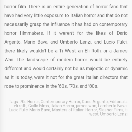
horror film. There is an entire generation of horror fans that
have had very little exposure to Italian horror and that do not
necessarily grasp the influence it has had on contemporary
horror filmmakers. If it weren’t for the likes of Dario
Argento, Mario Bava, and Umberto Lenzi, and Lucio Fulci,
there likely wouldn’t be a Ti West, an Eli Roth, or a James
Wan. The landscape of modern horror would be entirely
different and would certainly not be as majestic or dynamic
as it is today, were it not for the great Italian directors that
rose to prominence in the ’60s, ’70s, and ’80s.
Tags:
70s Horror
,
Contemporary Horror
,
Dario Argento
,
Editorials
,
eli roth
,
Giallo Films
,
Italian Horror
,
james wan
,
Lamberto Bava
,
Lucio Fulic
,
Mario Bava
,
Masters of Italian Horror
,
Slasher Films
,
ti
west
,
Umberto Lenzi