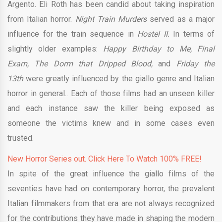
Argento. Eli Roth has been candid about taking inspiration
from Italian horror.
Night Train Murders
served as a major
influence for the train sequence in
Hostel II.
In terms of
slightly older examples:
Happy Birthday to Me,
Final
Exam, The Dorm that Dripped Blood,
and
Friday the
13th
were greatly influenced by the giallo genre and Italian
horror in general.. Each of those films had an unseen killer
and each instance saw the killer being exposed as
someone the victims knew and in some cases even
trusted.
New Horror Series out. Click Here To Watch 100% FREE!
In spite of the great influence the giallo films of the
seventies have had on contemporary horror, the prevalent
Italian filmmakers from that era are not always recognized
for the contributions they have made in shaping the modern