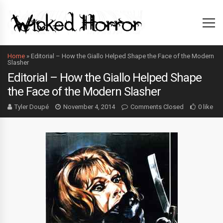
Home
»
Editorial – How the Giallo Helped Shape the Face of the Modern
Slasher
Editorial – How the Giallo Helped Shape
the Face of the Modern Slasher
Tyler Doupé
November 4, 2014
Comments Closed
0 like