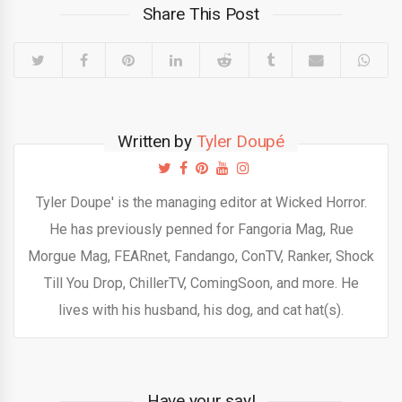
Share This Post
Written by
Tyler Doupé
Tyler Doupe' is the managing editor at Wicked Horror.
He has previously penned for Fangoria Mag, Rue
Morgue Mag, FEARnet, Fandango, ConTV, Ranker, Shock
Till You Drop, ChillerTV, ComingSoon, and more. He
lives with his husband, his dog, and cat hat(s).
Have your say!