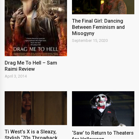
The Final Girl: Dancing
Between Feminism and
Misogyny
September 15, 2020
Drag Me To Hell – Sam
Raimi Review
April 3, 2014
Ti West’s X is a Sleazy,
‘Saw’ to Return to Theaters
Stylish ‘70s Throwback