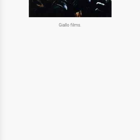
Giallo films.