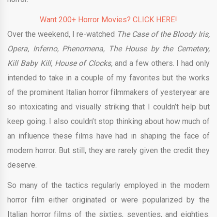
Want 200+ Horror Movies? CLICK HERE!
Over the weekend, I re-watched
The Case of the Bloody Iris,
Opera, Inferno, Phenomena, The House by the Cemetery,
Kill Baby Kill, House of Clocks,
and a few others. I had only
intended to take in a couple of my favorites but the works
of the prominent Italian horror filmmakers of yesteryear are
so intoxicating and visually striking that I couldn’t help but
keep going. I also couldn’t stop thinking about how much of
an influence these films have had in shaping the face of
modern horror. But still, they are rarely given the credit they
deserve.
So many of the tactics regularly employed in the modern
horror film either originated or were popularized by the
Italian horror films of the sixties, seventies, and eighties.