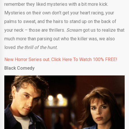
remember they liked mysteries with a bit more kick.
Mysteries on their own don’t get your heart racing, your
palms to sweat, and the hairs to stand up on the back of
your neck – those are thrillers.
Scream
got us to realize that
much more than parsing out who the killer was, we also
loved
the thrill of the hunt.
New Horror Series out. Click Here To Watch 100% FREE!
Black Comedy