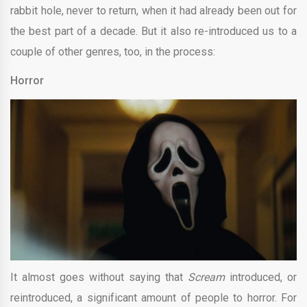
rabbit hole, never to return, when it had already been out for
the best part of a decade. But it also re-introduced us to a
couple of other genres, too, in the process:
Horror
It almost goes without saying that
Scream
introduced, or
reintroduced, a significant amount of people to horror. For