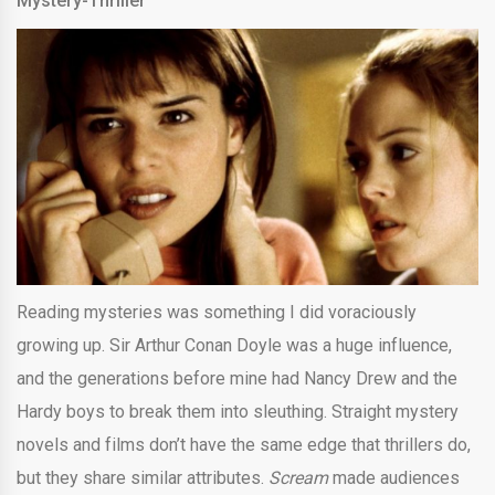
Mystery-Thriller
Reading mysteries was something I did voraciously
growing up. Sir Arthur Conan Doyle was a huge influence,
and the generations before mine had Nancy Drew and the
Hardy boys to break them into sleuthing. Straight mystery
novels and films don’t have the same edge that thrillers do,
but they share similar attributes.
Scream
made audiences