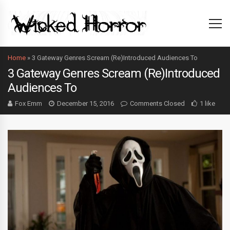
Home
»
3 Gateway Genres Scream (Re)Introduced Audiences To
3 Gateway Genres Scream (Re)Introduced
Audiences To
Fox Emm
December 15, 2016
Comments Closed
1 like