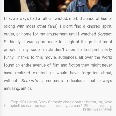
I have always had a rather twisted, morbid sense of humor
(along with most other fans). I didn’t find a kindred spirit,
outlet, or home for my amusement until I watched
Scream
.
Suddenly it was appropriate to laugh at things that most
people in my social circle didn’t seem to find particularly
funny. Thanks to this movie, audiences all over the world
found an entire avenue of film and fiction they might never
have realized existed, or would have forgotten about,
without
Scream
’s sometimes ridiculous, but always
amusing, antics.
Tags:
90s Horror
,
Black Comedy
,
classic horror
,
horror
,
list
,
Neve
Campbell
,
scream
,
scream anniversary
,
scream's 20th anniversary
,
Thriller
,
wes craven