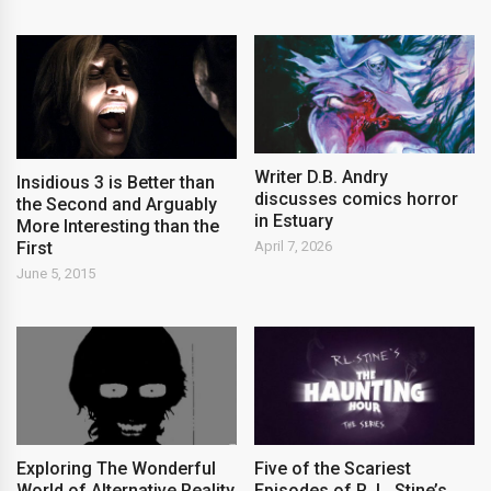
Writer D.B. Andry
Insidious 3 is Better than
discusses comics horror
the Second and Arguably
in Estuary
More Interesting than the
First
April 7, 2026
June 5, 2015
Exploring The Wonderful
Five of the Scariest
World of Alternative Reality
Episodes of R. L. Stine’s