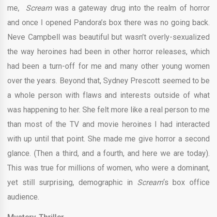
me,
Scream
was a gateway drug into the realm of horror
and once I opened Pandora’s box there was no going back.
Neve Campbell was beautiful but wasn’t overly-sexualized
the way heroines had been in other horror releases, which
had been a turn-off for me and many other young women
over the years. Beyond that, Sydney Prescott seemed to be
a whole person with flaws and interests outside of what
was happening to her. She felt more like a real person to me
than most of the TV and movie heroines I had interacted
with up until that point. She made me give horror a second
glance. (Then a third, and a fourth, and here we are today).
This was true for millions of women, who were a dominant,
yet still surprising, demographic in
Scream
‘s box office
audience.