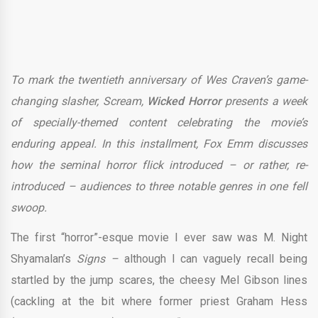
To mark the twentieth anniversary of Wes Craven’s game-
changing slasher, Scream,
Wicked Horror
presents a week
of specially-themed content celebrating the movie’s
enduring appeal. In this installment, Fox Emm discusses
how the seminal horror flick introduced – or rather, re-
introduced – audiences to three notable genres in one fell
swoop.
The first “horror”-esque movie I ever saw was M. Night
Shyamalan’s
Signs –
although I can vaguely recall being
startled by the jump scares, the cheesy Mel Gibson lines
(cackling at the bit where former priest Graham Hess