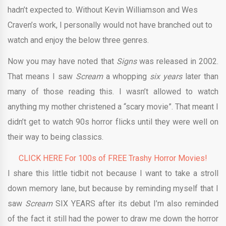
hadn’t expected to. Without Kevin Williamson and Wes
Craven’s work, I personally would not have branched out to
watch and enjoy the below three genres.
Now you may have noted that
Signs
was released in 2002.
That means I saw
Scream
a whopping
six years
later than
many of those reading this. I wasn’t allowed to watch
anything my mother christened a “scary movie”. That meant I
didn’t get to watch 90s horror flicks until they were well on
their way to being classics.
CLICK HERE For 100s of FREE Trashy Horror Movies!
I share this little tidbit not because I want to take a stroll
down memory lane, but because by reminding myself that I
saw
Scream
SIX YEARS after its debut I’m also reminded
of the fact it still had the power to draw me down the horror