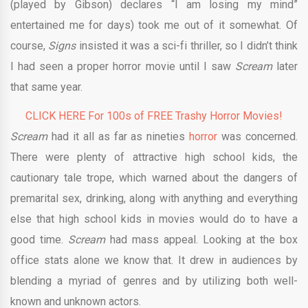
(played by Gibson) declares “I am losing my mind”
entertained me for days) took me out of it somewhat. Of
course,
Signs
insisted it was a sci-fi thriller, so I didn’t think
I had seen a proper horror movie until I saw
Scream
later
that same year.
CLICK HERE For 100s of FREE Trashy Horror Movies!
Scream
had it all as far as nineties
horror
was concerned.
There were plenty of attractive high school kids, the
cautionary tale trope, which warned about the dangers of
premarital sex, drinking, along with anything and everything
else that high school kids in movies would do to have a
good time.
Scream
had mass appeal. Looking at the box
office stats alone we know that. It drew in audiences by
blending a myriad of genres and by utilizing both well-
known and unknown actors.