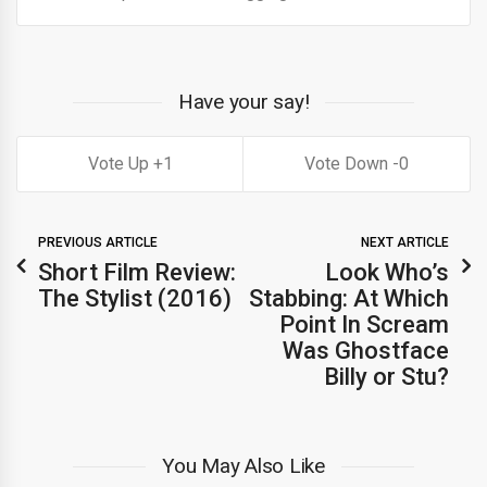
Have your say!
1
0
PREVIOUS ARTICLE
NEXT ARTICLE
Short Film Review:
Look Who’s
The Stylist (2016)
Stabbing: At Which
Point In Scream
Was Ghostface
Billy or Stu?
You May Also Like