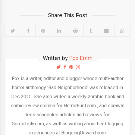
Share This Post
Written by
Fox Emm
Fox is a writer, editor and blogger whose multi-author
horror anthology 'Bad Neighborhood' was released in
Dec 2015. She also writes a weekly zombie book and
comic review column for HorrorFuel.com , and scrawls
less scheduled articles and reviews for
GoresTruly.com, as well as writing about her blogging
experiences at BloggingOnward.com.