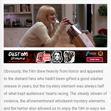
Obviously, the film drew heavily from horror and appealed
to the diehard fans who hadn’t been gifted a good slasher
release in years, but the mystery element was always half
of what kept audiences’ hearts racing. The steady stream of
violence, the aforementioned whodunnit mystery elements
and the humor also allowed us to enjoy the film in ways we