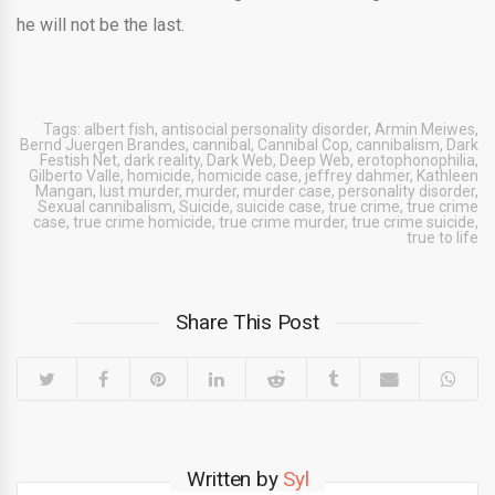
he will not be the last.
Tags:
albert fish
,
antisocial personality disorder
,
Armin Meiwes
,
Bernd Juergen Brandes
,
cannibal
,
Cannibal Cop
,
cannibalism
,
Dark
Festish Net
,
dark reality
,
Dark Web
,
Deep Web
,
erotophonophilia
,
Gilberto Valle
,
homicide
,
homicide case
,
jeffrey dahmer
,
Kathleen
Mangan
,
lust murder
,
murder
,
murder case
,
personality disorder
,
Sexual cannibalism
,
Suicide
,
suicide case
,
true crime
,
true crime
case
,
true crime homicide
,
true crime murder
,
true crime suicide
,
true to life
Share This Post
Written by
Syl