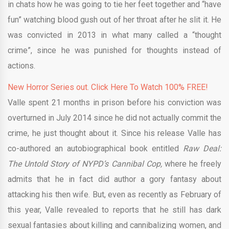
in chats how he was going to tie her feet together and “have
fun” watching blood gush out of her throat after he slit it. He
was convicted in 2013 in what many called a “thought
crime”, since he was punished for thoughts instead of
actions.
New Horror Series out. Click Here To Watch 100% FREE!
Valle spent 21 months in prison before his conviction was
overturned in July 2014 since he did not actually commit the
crime, he just thought about it. Since his release Valle has
co-authored an autobiographical book entitled
Raw Deal:
The Untold Story of NYPD’s Cannibal Cop,
where he freely
admits that he in fact did author a gory fantasy about
attacking his then wife. But, even as recently as February of
this year, Valle revealed to reports that he still has dark
sexual fantasies about killing and cannibalizing women, and