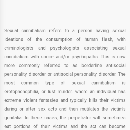
Sexual cannibalism refers to a person having sexual
ideations of the consumption of human flesh, with
criminologists and psychologists associating sexual
cannibalism with socio- and/or psychopaths. This is now
more commonly referred to as borderline antisocial
personality disorder or antisocial personality disorder. The
most common type of sexual cannibalism is
erotophonophilia, or lust murder, where an individual has
extreme violent fantasies and typically kills their victims
during or after sex acts and then mutilates the victim’s
genitalia. In these cases, the perpetrator will sometimes
eat portions of their victims and the act can become