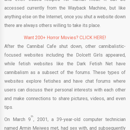
accessed currently from the Wayback Machine, but like
anything else on the Internet, once you shut a website down
there are always others willing to take its place.
Want 200+ Horror Movies? CLICK HERE!
After the Cannibal Cafe shut down, other cannibalistic-
focused websites including the Dolcett Girls appeared,
while fetish websites like the Dark Fetish Net have
cannibalism as a subsect of the forums. These types of
websites explore fetishes and have chat forums where
users can discuss their personal interests with each other
and make connections to share pictures, videos, and even
tips.
th
On March 9
, 2001, a 39-year-old computer technician
named Armin Meiwes met, had sex with, and subsequently