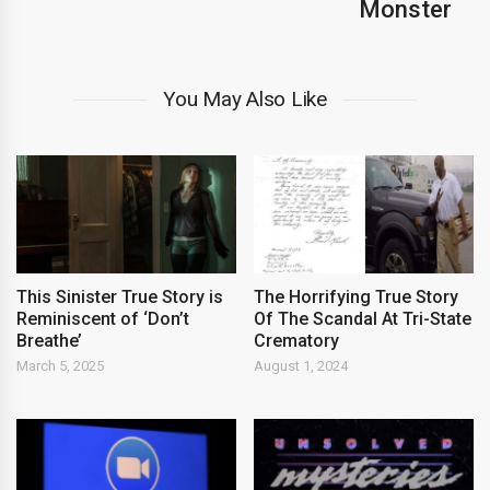
Monster
You May Also Like
This Sinister True Story is
The Horrifying True Story
Reminiscent of ‘Don’t
Of The Scandal At Tri-State
Breathe’
Crematory
March 5, 2025
August 1, 2024