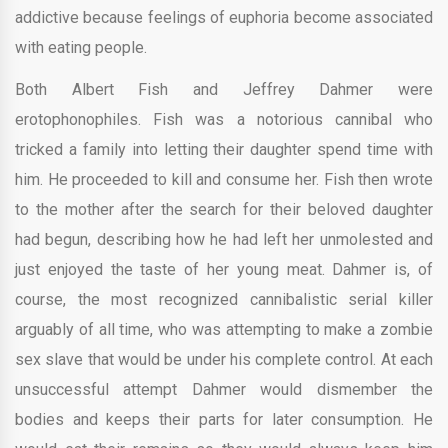
addictive because feelings of euphoria become associated
with eating people.
Both Albert Fish and Jeffrey Dahmer were
erotophonophiles. Fish was a notorious cannibal who
tricked a family into letting their daughter spend time with
him. He proceeded to kill and consume her. Fish then wrote
to the mother after the search for their beloved daughter
had begun, describing how he had left her unmolested and
just enjoyed the taste of her young meat. Dahmer is, of
course, the most recognized cannibalistic serial killer
arguably of all time, who was attempting to make a zombie
sex slave that would be under his complete control. At each
unsuccessful attempt Dahmer would dismember the
bodies and keeps their parts for later consumption. He