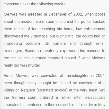
consumes over the following weeks.
Meiwes was arrested in December of 2002, when posts
about the incident were seen online and the police tracked
them to him. After searching his home, law enforcement
discovered the videotape, but during trial the courts had an
interesting problem. On camera and through email
exchanges, Brandes repeatedly expressed his consent to
the act, so the question centered around if what Meiwes
really did was murder.
Armin Meiwes was convicted of manslaughter in 2004,
even though many thought he should be convicted of a
Killing on Request (assisted suicide) at the very least. Yet,
the German court ordered a retrial after prosecutors
appealed his sentence to then convict him of murder in May