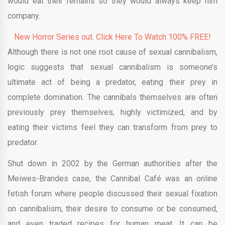
would eat their remains so they would always keep him
company.
New Horror Series out. Click Here To Watch 100% FREE!
Although there is not one root cause of sexual cannibalism,
logic suggests that sexual cannibalism is someone’s
ultimate act of being a predator, eating their prey in
complete domination. The cannibals themselves are often
previously prey themselves, highly victimized, and by
eating their victims feel they can transform from prey to
predator.
Shut down in 2002 by the German authorities after the
Meiwes-Brandes case, the Cannibal Café was an online
fetish forum where people discussed their sexual fixation
on cannibalism, their desire to consume or be consumed,
and even traded recipes for human meat. It can be