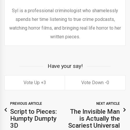
Syl is a professional criminologist who shamelessly
spends her time listening to true crime podcasts,
watching horror films, and bringing real life horror to her
written pieces.
Have your say!
3
0
PREVIOUS ARTICLE
NEXT ARTICLE
Script to Pieces:
The Invisible Man
Humpty Dumpty
is Actually the
3D
Scariest Universal