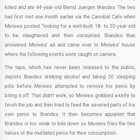
killed and ate 44-year-old Bernd Juergen Brandes. The two
had first met one month earlier via the Cannibal Cafe when
Meiwes posted “looking for a well-built 18- to 30-year-old
to be slaughtered and then consumed. Brandes than
answered Meiwes’ ad and came over to Meiwes’ house
where the following events were caught on camera.
The tape, which has never been released to the public,
depicts Brandes drinking alcohol and taking 20 sleeping
pills before Meiwes attempted to remove his penis by
biting it off. That didn’t work, so Meiwes grabbed a knife to
finish the job and then tried to feed the severed parts of his
own penis to Brandes. It then becomes apparent that
Brandes is too weak to bite down so Meiwes fries the two
halves of the mutilated penis for their consumption.