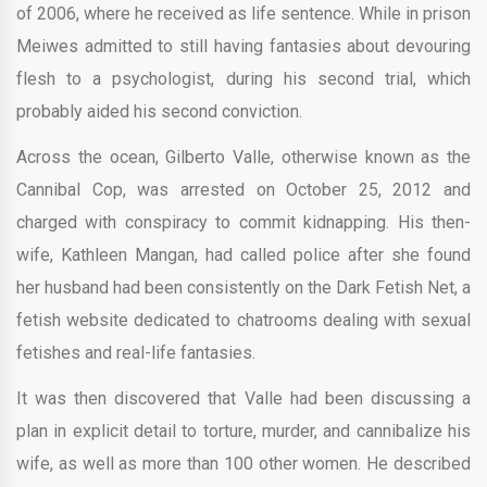
of 2006, where he received as life sentence. While in prison
Meiwes admitted to still having fantasies about devouring
flesh to a psychologist, during his second trial, which
probably aided his second conviction.
Across the ocean, Gilberto Valle, otherwise known as the
Cannibal Cop, was arrested on October 25, 2012 and
charged with conspiracy to commit kidnapping. His then-
wife, Kathleen Mangan, had called police after she found
her husband had been consistently on the Dark Fetish Net, a
fetish website dedicated to chatrooms dealing with sexual
fetishes and real-life fantasies.
It was then discovered that Valle had been discussing a
plan in explicit detail to torture, murder, and cannibalize his
wife, as well as more than 100 other women. He described