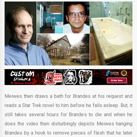
Meiwes then draws a bath for Brandes at his request and
reads a Star Trek novel to him before he falls asleep. But, it
still takes several hours for Brandes to die and when he
does the video then disturbingly depicts Meiwes hanging
Brandes by a hook to remove pieces of flesh that he later