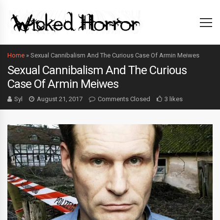
Home
»
Sexual Cannibalism And The Curious Case Of Armin Meiwes
Sexual Cannibalism And The Curious
Case Of Armin Meiwes
Syl
August 21, 2017
Comments Closed
3 likes