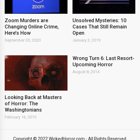
Zoom Murders are
Unsolved Mysteries: 10
Changing Online Crime,
Cases That Still Remain
Here’s How
Open
September 30, 2020
January 3, 2019
Wrong Turn 6: Last Resort-
Upcoming Horror
August 8, 2014
Looking Back at Masters
of Horror: The
Washingtonians
February 16, 2015
Copyright © 2022 WickedHorror.com - All Rights Reserved.