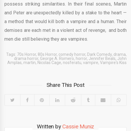
possess striking similarities. In their final scenes, Martin
and Peter are unexpectedly killed by a stake to the heart —
a method that would kill both a vampire and a human. Their
demises are each met in a violent act of revenge, and both
men die still believing they are vampires.
Tags:
70s Horror
,
80s Horror
,
comedy horror
,
Dark Comedy
,
drama
,
drama horror
,
George A. Romero
,
horror
,
Jennifer Beals
,
John
Amplas
,
martin
,
Nicolas Cage
,
nosferatu
,
vampire
,
Vampire's Kiss
Share This Post
Written by
Cassie Muniz