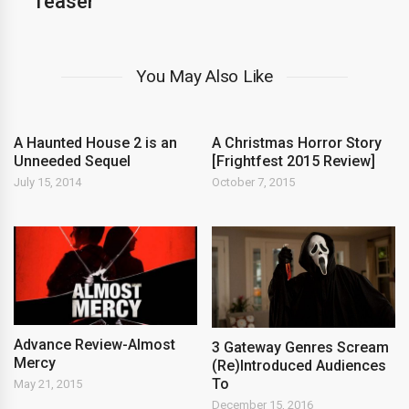
Teaser
You May Also Like
A Haunted House 2 is an
A Christmas Horror Story
Unneeded Sequel
[Frightfest 2015 Review]
July 15, 2014
October 7, 2015
Advance Review-Almost
3 Gateway Genres Scream
Mercy
(Re)Introduced Audiences
To
May 21, 2015
December 15, 2016