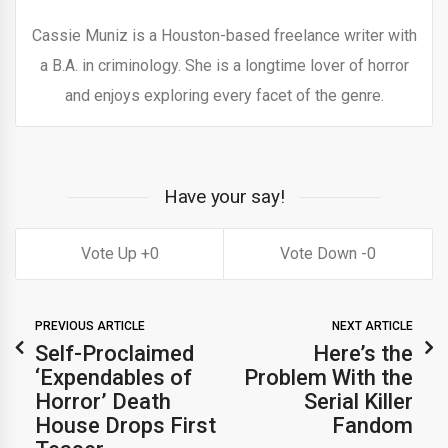
Cassie Muniz is a Houston-based freelance writer with
a B.A. in criminology. She is a longtime lover of horror
and enjoys exploring every facet of the genre.
Have your say!
0
0
PREVIOUS ARTICLE
NEXT ARTICLE
Self-Proclaimed
Here’s the
‘Expendables of
Problem With the
Horror’ Death
Serial Killer
House Drops First
Fandom