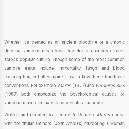
Whether it’s treated as an ancient bloodline or a chronic
disease, vampirism has been depicted in countless forms
across popular culture. Though some of the most common
vampire traits include immortality, fangs and blood
consumption, not all vampire flicks follow these traditional
conventions. For example,
Martin
(1977) and
Vampire’s Kiss
(1989) both emphasize the psychological causes of
vampirism and eliminate its supernatural aspects.
Written and directed by George A. Romero,
Martin
opens
with the titular antihero (John Amplas) murdering a woman