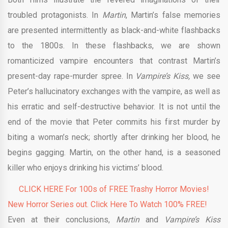
troubled protagonists. In
Martin
, Martin’s false memories
are presented intermittently as black-and-white flashbacks
to the 1800s. In these flashbacks, we are shown
romanticized vampire encounters that contrast Martin’s
present-day rape-murder spree. In
Vampire’s Kiss,
we see
Peter’s hallucinatory exchanges with the vampire, as well as
his erratic and self-destructive behavior. It is not until the
end of the movie that Peter commits his first murder by
biting a woman’s neck; shortly after drinking her blood, he
begins gagging. Martin, on the other hand, is a seasoned
killer who enjoys drinking his victims’ blood.
CLICK HERE For 100s of FREE Trashy Horror Movies!
New Horror Series out. Click Here To Watch 100% FREE!
Even at their conclusions,
Martin
and
Vampire’s Kiss