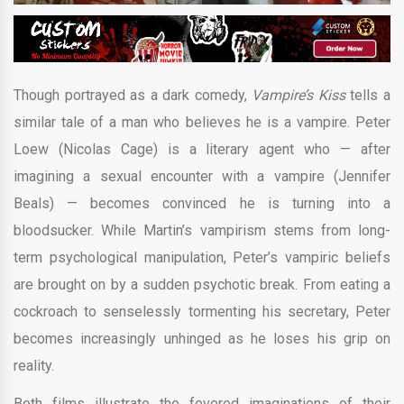
Though portrayed as a dark comedy,
Vampire’s Kiss
tells a
similar tale of a man who believes he is a vampire. Peter
Loew (Nicolas Cage) is a literary agent who — after
imagining a sexual encounter with a vampire (Jennifer
Beals) — becomes convinced he is turning into a
bloodsucker. While Martin’s vampirism stems from long-
term psychological manipulation, Peter’s vampiric beliefs
are brought on by a sudden psychotic break. From eating a
cockroach to senselessly tormenting his secretary, Peter
becomes increasingly unhinged as he loses his grip on
reality.
Both films illustrate the fevered imaginations of their