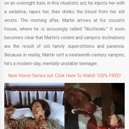
on an overnight train; in this ritualistic act, he injects her with
a sedative, rapes her, then drinks the blood from her slit
wrists. The morning after, Martin arrives at his cousin’s
house, where he is accusingly called “Nosferatu.” It soon
becomes clear that Martin’s violent and vampiric inclinations
are the result of old family superstitions and paranoia.
Because in reality, Martin isn’t a nineteenth-century vampire;
he’s a modern-day, mentally unstable teenager.
New Horror Series out. Click Here To Watch 100% FREE!