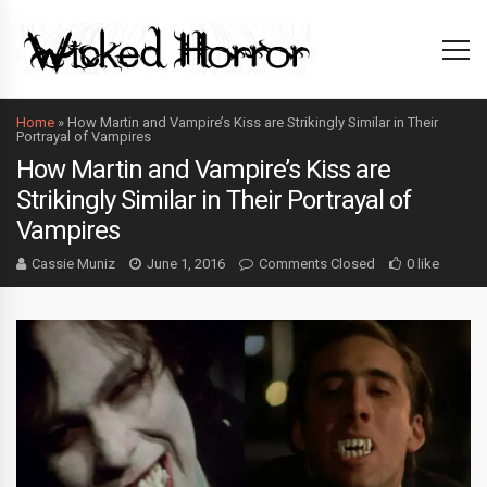
Home
»
How Martin and Vampire’s Kiss are Strikingly Similar in Their
Portrayal of Vampires
How Martin and Vampire’s Kiss are
Strikingly Similar in Their Portrayal of
Vampires
Cassie Muniz
June 1, 2016
Comments Closed
0 like