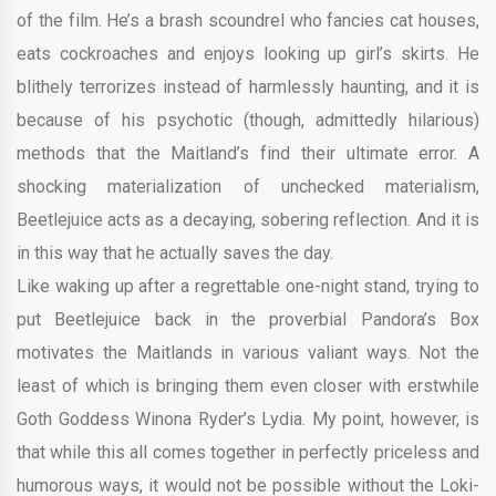
of the film. He’s a brash scoundrel who fancies cat houses,
eats cockroaches and enjoys looking up girl’s skirts. He
blithely terrorizes instead of harmlessly haunting, and it is
because of his psychotic (though, admittedly hilarious)
methods that the Maitland’s find their ultimate error. A
shocking materialization of unchecked materialism,
Beetlejuice acts as a decaying, sobering reflection. And it is
in this way that he actually saves the day.
Like waking up after a regrettable one-night stand, trying to
put Beetlejuice back in the proverbial Pandora’s Box
motivates the Maitlands in various valiant ways. Not the
least of which is bringing them even closer with erstwhile
Goth Goddess Winona Ryder’s Lydia. My point, however, is
that while this all comes together in perfectly priceless and
humorous ways, it would not be possible without the Loki-