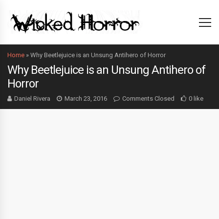
Home
»
Why Beetlejuice is an Unsung Antihero of Horror
Why Beetlejuice is an Unsung Antihero of
Horror
Daniel Rivera
March 23, 2016
Comments Closed
0 like