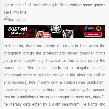
like mischief of the belching buffoon whose name graces
the film’s title.
In fairness, there are plenty of times in film when the
antagonist brings the protagonists closer together–that’s
just part of storytelling. However, in this unique genre, the
reason that Beetlejuice stands as a singular, unsung,
accidental antihero is because (while his aims are selfish
and reckless) he’s mostly only a troublesome prankster–
never actually malicious. And, more importantly, the second
that he
is
malicious (forcing a teenager to marry you, dude?),
he literally gets eaten by a giant sandworm. He fights and