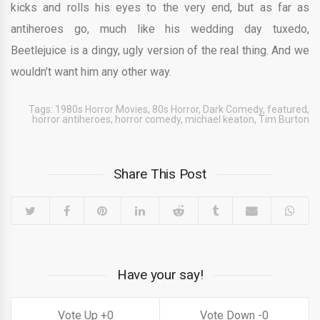
kicks and rolls his eyes to the very end, but as far as
antiheroes go, much like his wedding day tuxedo,
Beetlejuice is a dingy, ugly version of the real thing. And we
wouldn’t want him any other way.
Tags:
1980s Horror Movies
,
80s Horror
,
Dark Comedy
,
featured
,
horror antiheroes
,
horror comedy
,
michael keaton
,
Tim Burton
Share This Post
Have your say!
0
0