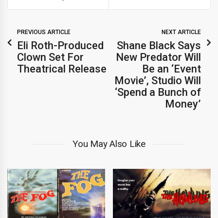
PREVIOUS ARTICLE
NEXT ARTICLE
Eli Roth-Produced
Shane Black Says
Clown Set For
New Predator Will
Theatrical Release
Be an ‘Event
Movie’, Studio Will
‘Spend a Bunch of
Money’
You May Also Like