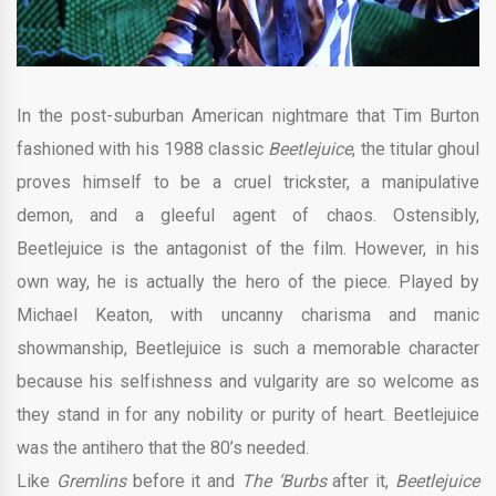
In the post-suburban American nightmare that Tim Burton
fashioned with his 1988 classic
Beetlejuice
, the titular ghoul
proves himself to be a cruel trickster, a manipulative
demon, and a gleeful agent of chaos. Ostensibly,
Beetlejuice is the antagonist of the film. However, in his
own way, he is actually the hero of the piece. Played by
Michael Keaton, with uncanny charisma and manic
showmanship, Beetlejuice is such a memorable character
because his selfishness and vulgarity are so welcome as
they stand in for any nobility or purity of heart. Beetlejuice
was the antihero that the 80’s needed.
Like
Gremlins
before it and
The ‘Burbs
after it,
Beetlejuice