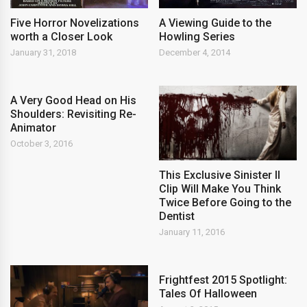
Five Horror Novelizations
A Viewing Guide to the
worth a Closer Look
Howling Series
January 31, 2018
December 4, 2014
A Very Good Head on His
Shoulders: Revisiting Re-
Animator
October 3, 2016
This Exclusive Sinister II
Clip Will Make You Think
Twice Before Going to the
Dentist
January 11, 2016
Frightfest 2015 Spotlight:
Tales Of Halloween