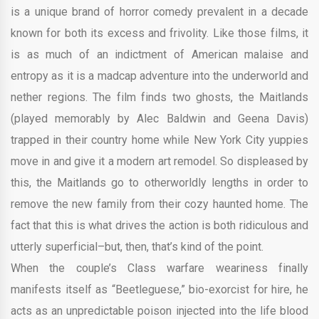
is a unique brand of horror comedy prevalent in a decade
known for both its excess and frivolity. Like those films, it
is as much of an indictment of American malaise and
entropy as it is a madcap adventure into the underworld and
nether regions. The film finds two ghosts, the Maitlands
(played memorably by Alec Baldwin and Geena Davis)
trapped in their country home while New York City yuppies
move in and give it a modern art remodel. So displeased by
this, the Maitlands go to otherworldly lengths in order to
remove the new family from their cozy haunted home. The
fact that this is what drives the action is both ridiculous and
utterly superficial–but, then, that’s kind of the point.
When the couple’s Class warfare weariness finally
manifests itself as “Beetleguese,” bio-exorcist for hire, he
acts as an unpredictable poison injected into the life blood