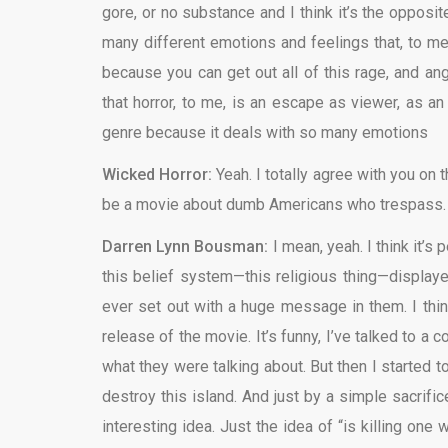
gore, or no substance and I think it’s the opposi
many different emotions and feelings that, to me, 
because you can get out all of this rage, and ang
that horror, to me, is an escape as viewer, as an
genre because it deals with so many emotions
Wicked Horror:
Yeah. I totally agree with you on 
be a movie about dumb Americans who trespass. 
Darren Lynn Bousman:
I mean, yeah. I think it’s
this belief system—this religious thing—displayed
ever set out with a huge message in them. I think
release of the movie. It’s funny, I’ve talked to a
what they were talking about. But then I started t
destroy this island. And just by a simple sacrific
interesting idea. Just the idea of “is killing one