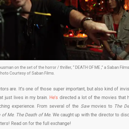
sman on the set of the horror / thriller, “ DEATH OF ME ,” a Saban Film
Photo Courtesy of Saban Films.
ors are. It’s one of those super important, but also kind of invis
t just lives in my brain.
He’s
directed a lot of the movies that 
ching experience. From several of the
Saw
movies to
The Dev
 of Me
.
The Death of Me.
We caught up with the director to dis
tters! Read on for the full exchange!