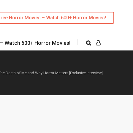
Free Horror Movies – Watch 600+ Horror Movies!
 – Watch 600+ Horror Movies!
e Death of Me and Why Horror Matters [Exclusive Interview]