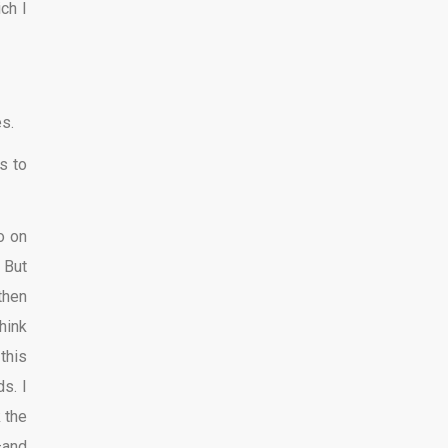
ch I
s.
s to
o on
 But
then
hink
this
s. I
 the
—and