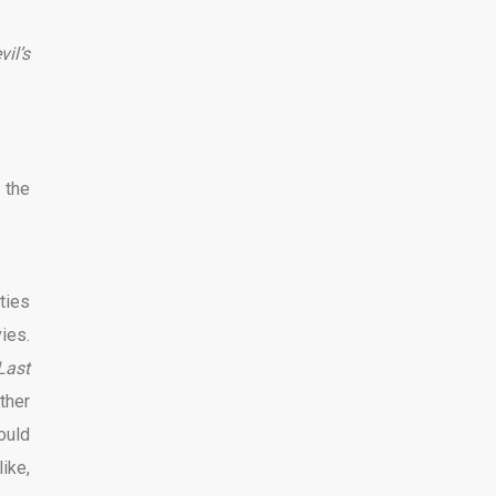
vil’s
 the
nties
ies.
Last
ther
ould
like,