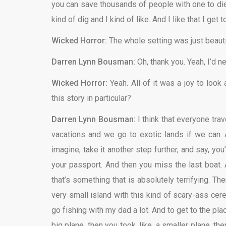
you can save thousands of people with one to die, 
kind of dig and I kind of like. And I like that I get
Wicked Horror:
The whole setting was just beauti
Darren Lynn Bousman:
Oh, thank you. Yeah, I’d 
Wicked Horror:
Yeah. All of it was a joy to look
this story in particular?
Darren Lynn Bousman:
I think that everyone trav
vacations and we go to exotic lands if we can. 
imagine, take it another step further, and say, y
your passport. And then you miss the last boat. A
that’s something that is absolutely terrifying. The
very small island with this kind of scary-ass cerem
go fishing with my dad a lot. And to get to the pl
big plane, then you took, like, a smaller plane, 