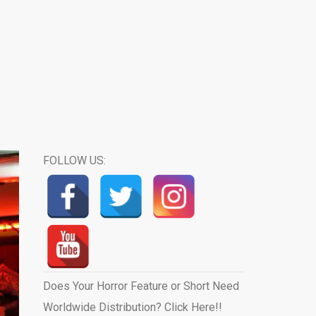
FOLLOW US:
Does Your Horror Feature or Short Need
Worldwide Distribution? Click Here!!