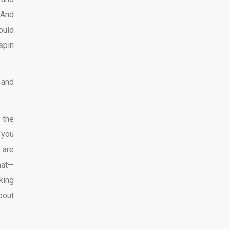
 And
ould
spin
 and
 the
 you
 are
hat—
king
bout