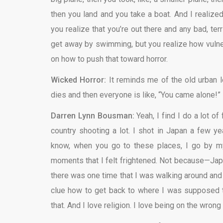
then you land and you take a boat. And I realize
you realize that you’re out there and any bad, te
get away by swimming, but you realize how vuln
on how to push that toward horror.
Wicked Horror:
It reminds me of the old urban l
dies and then everyone is like, “You came alone!”
Darren Lynn Bousman:
Yeah, I find I do a lot of
country shooting a lot. I shot in Japan a few y
know, when you go to these places, I go by mys
moments that I felt frightened. Not because—Japa
there was one time that I was walking around and
clue how to get back to where I was supposed to 
that. And I love religion. I love being on the wron