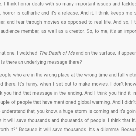
te. I think horror deals with so many important issues and tackle
horror is cathartic and it’s a release. And it, I think, keeps me 
er, and fear through movies as opposed to real life. And so, I t
 audience member, as well as a creator. So, to me, it’s an impor
that one. I watched
The Death of Me
and on the surface, it appear
Is there an underlying message there?
 people who are in the wrong place at the wrong time and fall victi
 there. It’s funny, when I set out to make movies, I don’t know 
 you find that message in the ending. And I think you find it in
 couple of people that have mentioned global warming. And I didn’t
o understand that, you know, a huge storm is coming and it’s goin
e it will save thousands and thousands of people. I think that it’
 worth it?” Because it will save thousands. It’s a dilemma. Becaus