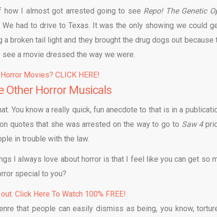
of how I almost got arrested going to see
Repo! The Genetic O
ng. We had to drive to Texas. It was the only showing we could ge
g a broken tail light and they brought the drug dogs out because 
 to see a movie dressed the way we were.
 Horror Movies? CLICK HERE!
 Other Horror Musicals
at. You know a really quick, fun anecdote to that is in a publicatio
on quotes that she was arrested on the way to go to
Saw 4
prio
ople in trouble with the law.
ings I always love about horror is that I feel like you can get so 
rror special to you?
 out. Click Here To Watch 100% FREE!
genre that people can easily dismiss as being, you know, torture