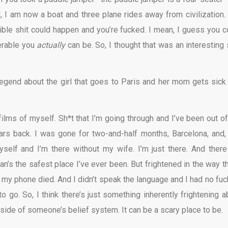
d, I am now a boat and three plane rides away from civilization.
rrible shit could happen and you’re fucked. I mean, I guess you c
erable you
actually
can be. So, I thought that was an interesting 
egend about the girl that goes to Paris and her mom gets sick
 films of myself. Sh*t that I’m going through and I’ve been out of
ears back. I was gone for two-and-half months, Barcelona, and,
elf and I’m there without my wife. I’m just there. And there
n’s the safest place I’ve ever been. But frightened in the way t
 my phone died. And I didn’t speak the language and I had no fuc
go. So, I think there’s just something inherently frightening a
g side of someone’s belief system. It can be a scary place to be.