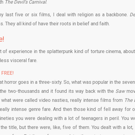
ith
The Devil’s Carnival
.
my last five or six films, I deal with religion as a backbone.
De
. They all kind of have their roots in belief and faith.
e!
 of experience in the splatterpunk kind of torture cinema, about
less visceral fare.
% FREE!
that horror goes in a three-sixty. So, what was popular in the seve
to the two-thousands and it found its way back with the
Saw
mov
, what were called video nasties, really intense films from
The 
really intense genre fare. And then those kind of fell away for o
ineties you were dealing with a lot of teenagers in peril. You w
e title, but there were, like, five of them. You dealt with a lot, 