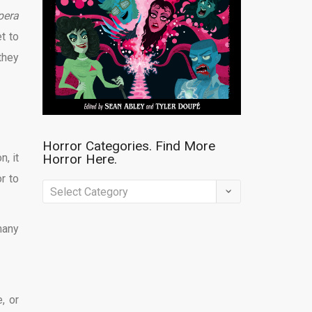
pera
t to
they
Horror Categories. Find More
n, it
Horror Here.
r to
Horror
Categories.
many
Find
More
Horror
Here.
, or