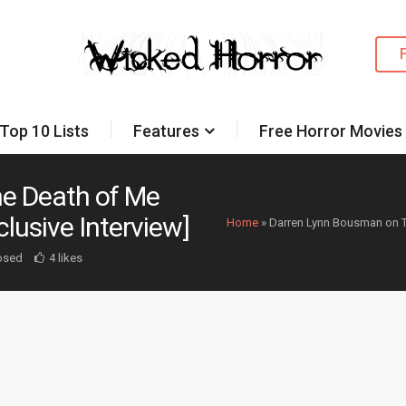
Top 10 Lists
Features
Free Horror Movies
e Death of Me
lusive Interview]
Home
»
Darren Lynn Bousman on Th
osed
4 likes