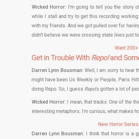
Wicked Horror:
I’m going to tell you the story 
while I stall and try to get this recording worki
with my friends. And we got pulled over for havin
didn’t believe we were crossing state lines just
Want 200+
Get in Trouble With
Repo!
and Some
Darren Lynn Bousman:
Well, I am sorry to hear th
might have been Us Weekly or People, Paris Hilt
doing Repo. So, I guess
Repo
‘s gotten a lot of pe
Wicked Horror:
I mean, that tracks. One of the th
interesting metaphors. I’m curious, what makes ho
New Horror Series
Darren Lynn Bousman:
I think that horror is a 