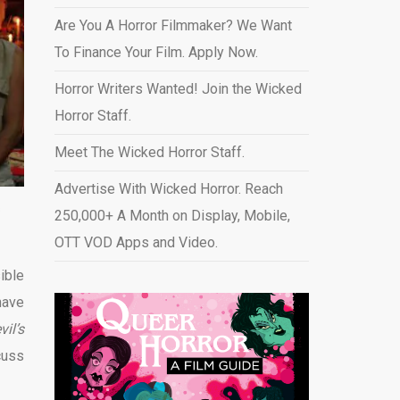
Are You A Horror Filmmaker? We Want
To Finance Your Film. Apply Now.
Horror Writers Wanted! Join the Wicked
Horror Staff.
Meet The Wicked Horror Staff.
Advertise With Wicked Horror. Reach
s
250,000+ A Month on Display, Mobile,
OTT VOD Apps and Video
.
ible
have
il’s
cuss