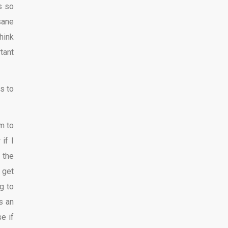
s so
sane
hink
tant
s to
m to
if I
 the
 get
g to
s an
e if