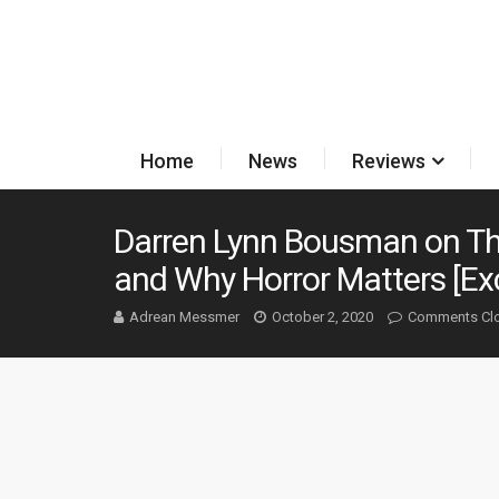
Home
News
Reviews
Darren Lynn Bousman on Th
and Why Horror Matters [Exc
Adrean Messmer
October 2, 2020
Comments Cl