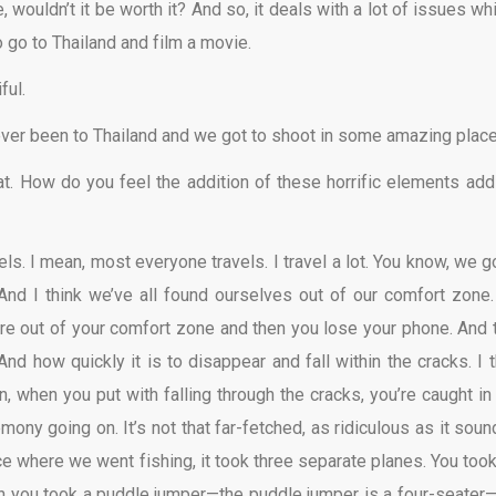
wouldn’t it be worth it? And so, it deals with a lot of issues whi
 to go to Thailand and film a movie.
ful.
never been to Thailand and we got to shoot in some amazing place
 at. How do you feel the addition of these horrific elements add
els. I mean, most everyone travels. I travel a lot. You know, we g
And I think we’ve all found ourselves out of our comfort zone.
ou’re out of your comfort zone and then you lose your phone. And 
nd how quickly it is to disappear and fall within the cracks. I t
n, when you put with falling through the cracks, you’re caught in 
ony going on. It’s not that far-fetched, as ridiculous as it sound
ace where we went fishing, it took three separate planes. You took
then you took a puddle jumper—the puddle jumper is a four-seater