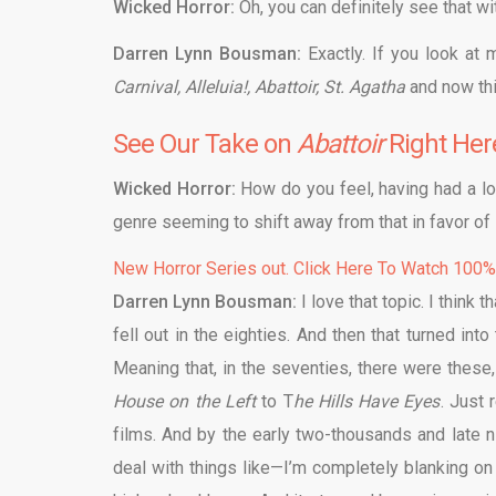
Wicked Horror:
Oh, you can definitely see that w
Darren Lynn Bousman:
Exactly. If you look at 
Carnival, Alleluia!, Abattoir, St. Agatha
and now this
See Our Take on
Abattoir
Right Her
Wicked Horror:
How do you feel, having had a lot
genre seeming to shift away from that in favor of 
New Horror Series out. Click Here To Watch 100
Darren Lynn Bousman:
I love that topic. I think 
fell out in the eighties. And then that turned in
Meaning that, in the seventies, there were these
House on the Left
to T
he Hills Have Eyes
. Just 
films. And by the early two-thousands and late n
deal with things like—I’m completely blanking on th