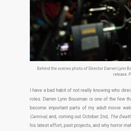
Behind the scenes photo of Director Darren Lynn Bou
release. 
I have a bad habit of not really knowing who direct
roles. Darren Lynn Bousman is one of the few tha
become important parts of my adult movie wat
Carnival,
and, coming out October 2nd,
The Death
his latest effort, past projects, and why horror ma