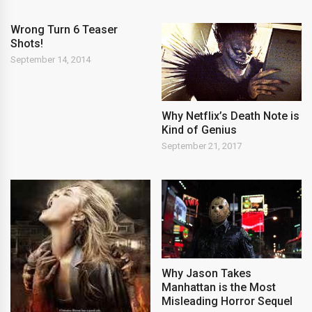
Wrong Turn 6 Teaser
Shots!
September 14, 2014
Why Netflix’s Death Note is
Kind of Genius
September 21, 2017
Why Jason Takes
Manhattan is the Most
Misleading Horror Sequel