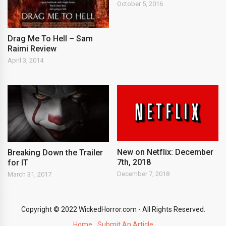
October 5, 2016
Drag Me To Hell – Sam
Raimi Review
April 3, 2014
New on Netflix: December
Breaking Down the Trailer
7th, 2018
for IT
December 7, 2018
March 31, 2017
Copyright © 2022 WickedHorror.com - All Rights Reserved.
Home
Submit An Article