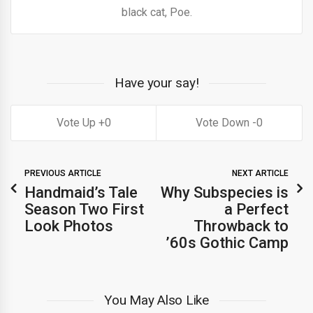
black cat, Poe.
Have your say!
0
0
PREVIOUS ARTICLE
NEXT ARTICLE
Handmaid’s Tale
Why Subspecies is
Season Two First
a Perfect
Look Photos
Throwback to
’60s Gothic Camp
You May Also Like