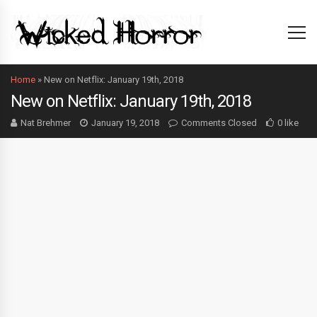
Home
»
New on Netflix: January 19th, 2018
New on Netflix: January 19th, 2018
Nat Brehmer
January 19, 2018
Comments Closed
0 like