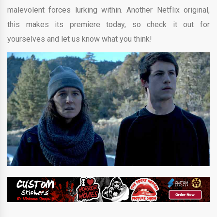
malevolent forces lurking within. Another Netflix original,
this makes its premiere today, so check it out for
yourselves and let us know what you think!