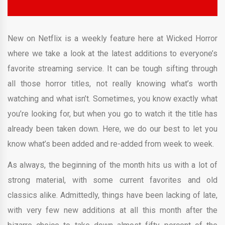
New on Netflix is a weekly feature here at Wicked Horror
where we take a look at the latest additions to everyone’s
favorite streaming service. It can be tough sifting through
all those horror titles, not really knowing what’s worth
watching and what isn’t. Sometimes, you know exactly what
you’re looking for, but when you go to watch it the title has
already been taken down. Here, we do our best to let you
know what’s been added and re-added from week to week.
As always, the beginning of the month hits us with a lot of
strong material, with some current favorites and old
classics alike. Admittedly, things have been lacking of late,
with very few new additions at all this month after the