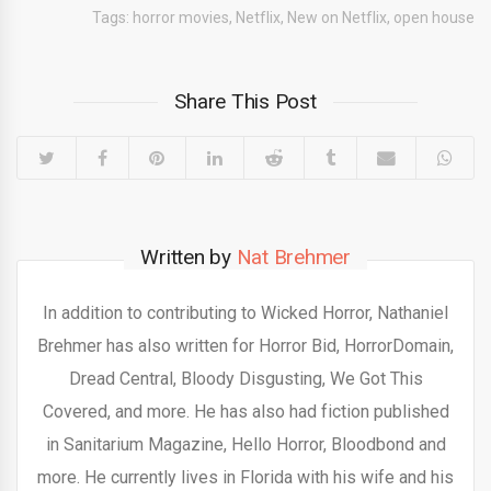
Tags:
horror movies
,
Netflix
,
New on Netflix
,
open house
Share This Post
Written by
Nat Brehmer
In addition to contributing to Wicked Horror, Nathaniel
Brehmer has also written for Horror Bid, HorrorDomain,
Dread Central, Bloody Disgusting, We Got This
Covered, and more. He has also had fiction published
in Sanitarium Magazine, Hello Horror, Bloodbond and
more. He currently lives in Florida with his wife and his