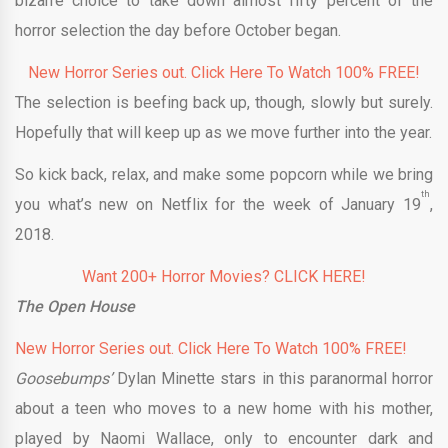
bizarre choice to take down almost fifty percent of the
horror selection the day before October began.
New Horror Series out. Click Here To Watch 100% FREE!
The selection is beefing back up, though, slowly but surely.
Hopefully that will keep up as we move further into the year.
So kick back, relax, and make some popcorn while we bring
th
you what’s new on Netflix for the week of January 19
,
2018.
Want 200+ Horror Movies? CLICK HERE!
The Open House
New Horror Series out. Click Here To Watch 100% FREE!
Goosebumps’
Dylan Minette stars in this paranormal horror
about a teen who moves to a new home with his mother,
played by Naomi Wallace, only to encounter dark and