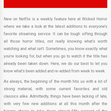
New on Netflix is a weekly feature here at Wicked Horror
where we take a look at the latest additions to everyone’s
favorite streaming service. It can be tough sifting through
all those horror titles, not really knowing what’s worth
watching and what isn’t. Sometimes, you know exactly what
you’re looking for, but when you go to watch it the title has
already been taken down. Here, we do our best to let you
know what’s been added and re-added from week to week.
As always, the beginning of the month hits us with a lot of
strong material, with some current favorites and old
classics alike. Admittedly, things have been lacking of late,
with very few new additions at all this month after the