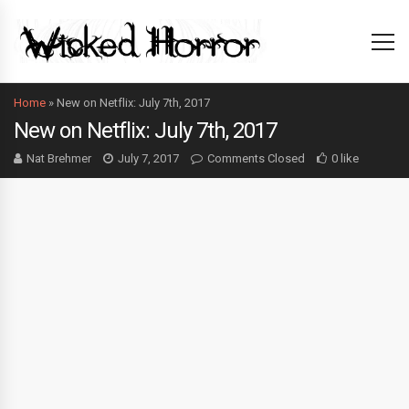
Home
»
New on Netflix: July 7th, 2017
New on Netflix: July 7th, 2017
Nat Brehmer
July 7, 2017
Comments Closed
0 like