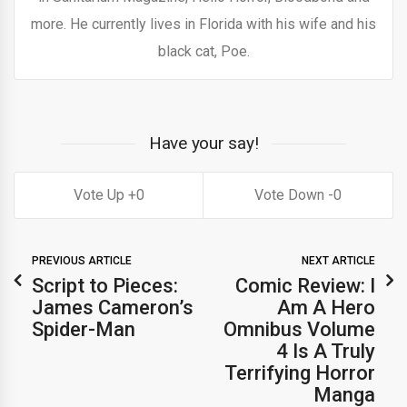
more. He currently lives in Florida with his wife and his
black cat, Poe.
Have your say!
0
0
PREVIOUS ARTICLE
NEXT ARTICLE
Script to Pieces:
Comic Review: I
James Cameron’s
Am A Hero
Spider-Man
Omnibus Volume
4 Is A Truly
Terrifying Horror
Manga