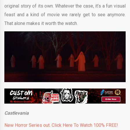
original story of its own. Whatever the case, it’s a fun visual
feast and a kind of movie we rarely get to see anymore.
That alone makes it worth the watch.
Castlevania
New Horror Series out. Click Here To Watch 100% FREE!