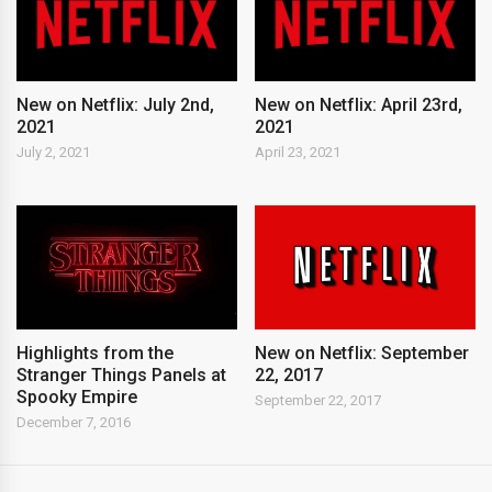
New on Netflix: July 2nd,
New on Netflix: April 23rd,
2021
2021
July 2, 2021
April 23, 2021
New on Netflix: September
Highlights from the
22, 2017
Stranger Things Panels at
Spooky Empire
September 22, 2017
December 7, 2016