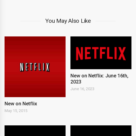
You May Also Like
New on Netflix: June 16th,
2023
June 16, 2023
New on Netflix
May 15, 2015