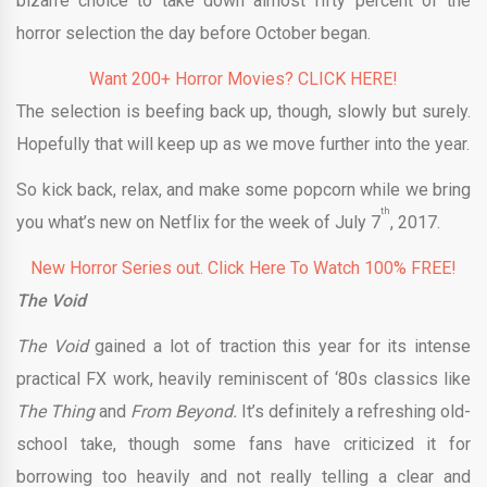
bizarre choice to take down almost fifty percent of the
horror selection the day before October began.
Want 200+ Horror Movies? CLICK HERE!
The selection is beefing back up, though, slowly but surely.
Hopefully that will keep up as we move further into the year.
So kick back, relax, and make some popcorn while we bring
th
you what’s new on Netflix for the week of July 7
, 2017.
New Horror Series out. Click Here To Watch 100% FREE!
The Void
The Void
gained a lot of traction this year for its intense
practical FX work, heavily reminiscent of ‘80s classics like
The Thing
and
From Beyond.
It’s definitely a refreshing old-
school take, though some fans have criticized it for
borrowing too heavily and not really telling a clear and