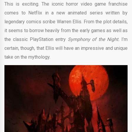
This is exciting. The iconic horror video game franchise
comes to Netflix in a new animated series written by
legendary comics scribe Warren Ellis. From the plot details,
it seems to borrow heavily from the early games as well as
the classic PlayStation entry
Symphony of the Night.
I’m
certain, though, that Ellis will have an impressive and unique
take on the mythology.