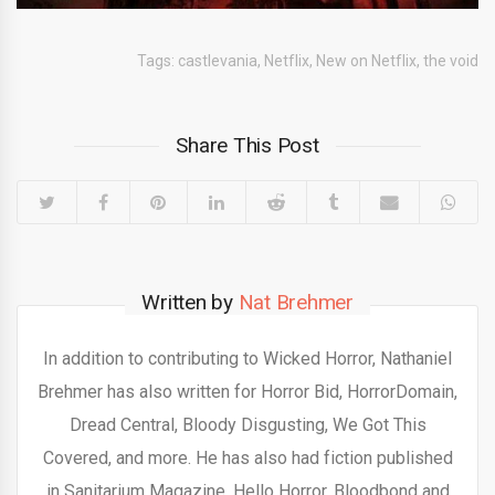
Tags:
castlevania
,
Netflix
,
New on Netflix
,
the void
Share This Post
Written by
Nat Brehmer
In addition to contributing to Wicked Horror, Nathaniel
Brehmer has also written for Horror Bid, HorrorDomain,
Dread Central, Bloody Disgusting, We Got This
Covered, and more. He has also had fiction published
in Sanitarium Magazine, Hello Horror, Bloodbond and