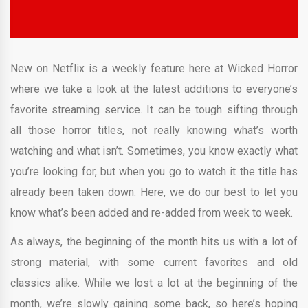
New on Netflix is a weekly feature here at Wicked Horror
where we take a look at the latest additions to everyone’s
favorite streaming service. It can be tough sifting through
all those horror titles, not really knowing what’s worth
watching and what isn’t. Sometimes, you know exactly what
you’re looking for, but when you go to watch it the title has
already been taken down. Here, we do our best to let you
know what’s been added and re-added from week to week.
As always, the beginning of the month hits us with a lot of
strong material, with some current favorites and old
classics alike. While we lost a lot at the beginning of the
month, we’re slowly gaining some back, so here’s hoping