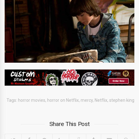
Tags:
horror movies
,
horror on Netflix
,
mercy
,
Netflix
,
stephen king
Share This Post