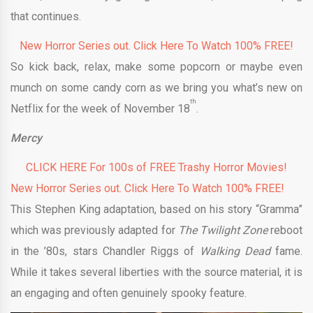
that continues.
New Horror Series out. Click Here To Watch 100% FREE!
So kick back, relax, make some popcorn or maybe even
munch on some candy corn as we bring you what’s new on
th
Netflix for the week of November 18
.
Mercy
CLICK HERE For 100s of FREE Trashy Horror Movies!
New Horror Series out. Click Here To Watch 100% FREE!
This Stephen King adaptation, based on his story “Gramma”
which was previously adapted for
The Twilight Zone
reboot
in the ’80s, stars Chandler Riggs of
Walking Dead
fame.
While it takes several liberties with the source material, it is
an engaging and often genuinely spooky feature.