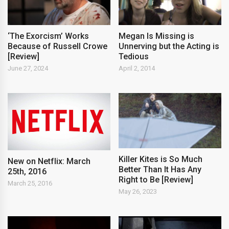
‘The Exorcism’ Works
Megan Is Missing is
Because of Russell Crowe
Unnerving but the Acting is
[Review]
Tedious
June 27, 2024
April 2, 2014
Killer Kites is So Much
New on Netflix: March
Better Than It Has Any
25th, 2016
Right to Be [Review]
March 25, 2016
May 26, 2023