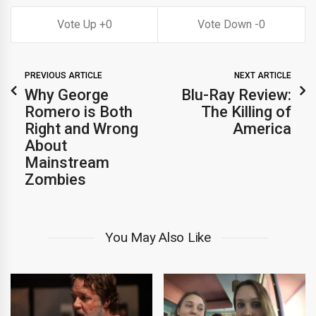
0
0
PREVIOUS ARTICLE
NEXT ARTICLE
Why George
Blu-Ray Review:
Romero is Both
The Killing of
Right and Wrong
America
About
Mainstream
Zombies
You May Also Like