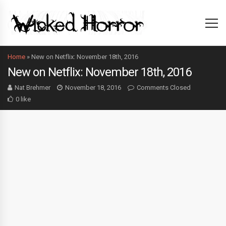
Home
»
New on Netflix: November 18th, 2016
New on Netflix: November 18th, 2016
Nat Brehmer
November 18, 2016
Comments Closed
0 like