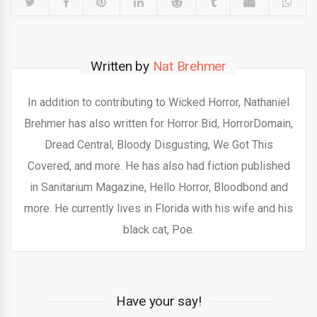
Written by
Nat Brehmer
In addition to contributing to Wicked Horror, Nathaniel
Brehmer has also written for Horror Bid, HorrorDomain,
Dread Central, Bloody Disgusting, We Got This
Covered, and more. He has also had fiction published
in Sanitarium Magazine, Hello Horror, Bloodbond and
more. He currently lives in Florida with his wife and his
black cat, Poe.
Have your say!