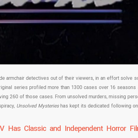
e armchair detectives out of their viewers, in an effort solve 
riginal series profiled more than 1300 cases over 16 seasons 
lving 260 of those cases. From unsolved murders, missing pers
spiracy,
Unsolved Mysteries
has kept its dedicated following on
V Has Classic and Independent Horror Fi