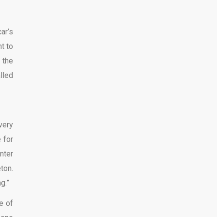
ar’s
t to
 the
lled
very
e for
nter
ton.
g.”
e of