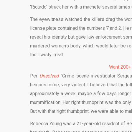
‘Ricardo’ struck her with a machete several times
The eyewitness watched the killers drag the woman
license plate contained the numbers 7 and 2. He r
reveal his identity but gave law enforcement some 
murdered woman’s body; which would later be r
the Twisty Treat.
Want 200+
Per
Unsolved
, ‘Crime scene investigator Serg
heinous crime, very violent. I believed that the ki
approximately a week, maybe a few days longer.
mummification. Her right thumbprint was the only p
But with that right thumbprint, we were able to ma
Rebecca Young was a 21-year-old resident of Bell