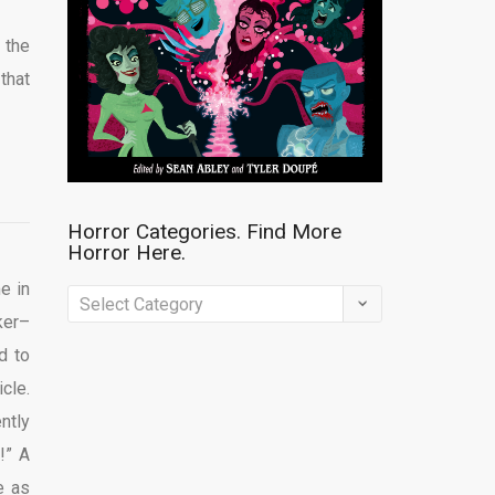
 the
that
Horror Categories. Find More
Horror Here.
e in
Horror
ker–
Categories.
d to
Find
cle.
More
ntly
Horror
!” A
Here.
e as