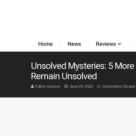
Home
News
Reviews
Unsolved Mysteries: 5 More
Remain Unsolved
Fallon Gannon
June 29, 2023
Comments Closed