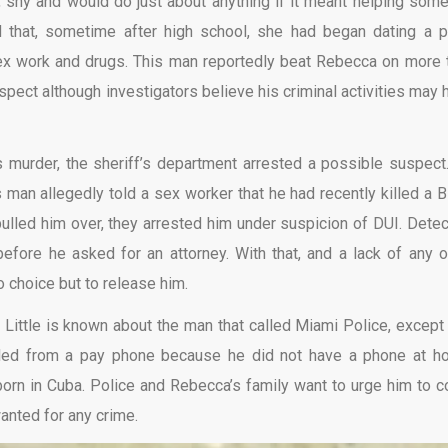
 shy and would do just about anything if it meant helping som
d that, sometime after high school, she had began dating a p
sex work and drugs. This man reportedly beat Rebecca on more 
spect although investigators believe his criminal activities may 
 murder, the sheriff’s department arrested a possible suspect
man allegedly told a sex worker that he had recently killed a B
led him over, they arrested him under suspicion of DUI. Detec
efore he asked for an attorney. With that, and a lack of any o
o choice but to release him.
Little is known about the man that called Miami Police, except 
lled from a pay phone because he did not have a phone at h
born in Cuba. Police and Rebecca’s family want to urge him to 
nted for any crime.