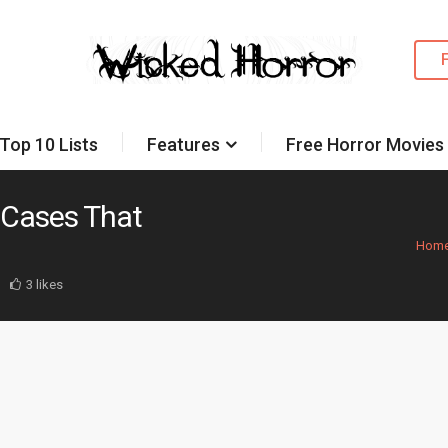
Top 10 Lists
Features
Free Horror Movies
 Cases That
Hom
3 likes