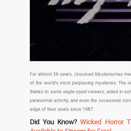
For almost 36-years,
Unsolved Mysteries
has mad
of the world’s most perplexing mysteries. The o
thanks to some eagle-eyed viewers, aided in so
paranormal activity, and even the occasional con
edge of their seats since 1987.
Did You Know?
Wicked Horror T