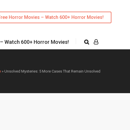
Free Horror Movies – Watch 600+ Horror Movies!
 – Watch 600+ Horror Movies!
e
»
Unsolved Mysteries: 5 More Cases That Remain Unsolved