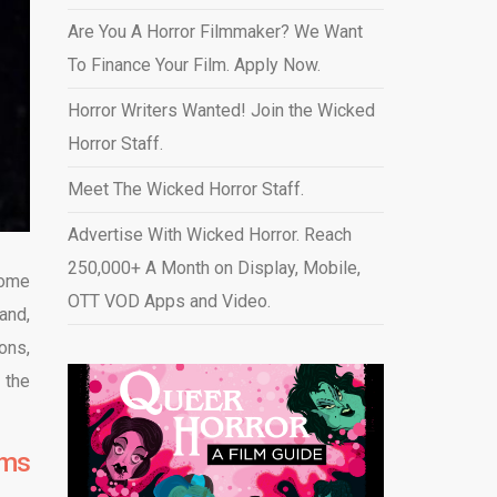
Are You A Horror Filmmaker? We Want
To Finance Your Film. Apply Now.
Horror Writers Wanted! Join the Wicked
Horror Staff.
Meet The Wicked Horror Staff.
Advertise With Wicked Horror. Reach
250,000+ A Month on Display, Mobile,
some
OTT VOD Apps and Video
.
and,
ons,
 the
lms