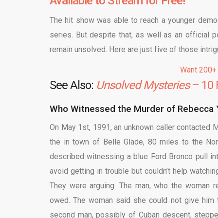
Available to Stream for Free!
The hit show was able to reach a younger demog
series. But despite that, as well as an official 
remain unsolved. Here are just five of those intrig
Want 200+
See Also:
Unsolved Mysteries
– 10 
Who Witnessed the Murder of Rebecca Y
On May 1st, 1991, an unknown caller contacted Mia
the in town of Belle Glade, 80 miles to the No
described witnessing a blue Ford Bronco pull int
avoid getting in trouble but couldn’t help watch
They were arguing. The man, who the woman re
owed. The woman said she could not give him th
second man, possibly of Cuban descent, stepped