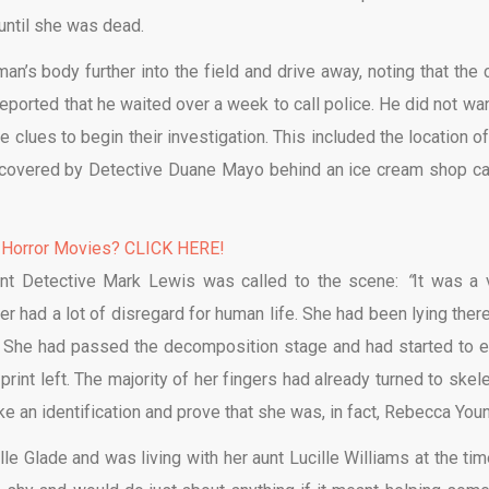
 until she was dead.
’s body further into the field and drive away, noting that the c
eported that he waited over a week to call police. He did not wan
clues to begin their investigation. This included the location of
ecovered by Detective Duane Mayo behind an ice cream shop ca
 Horror Movies? CLICK HERE!
eant Detective Mark Lewis was called to the scene:
“
It was a 
ller had a lot of disregard for human life. She had been lying ther
 She had passed the decomposition stage and had started to e
rint left. The majority of her fingers had already turned to skele
ke an identification and prove that she was, in fact, Rebecca Youn
e Glade and was living with her aunt Lucille Williams at the tim