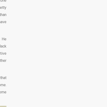
eone
etty
than
have
. He
lack
tive
ther
that
ome.
come