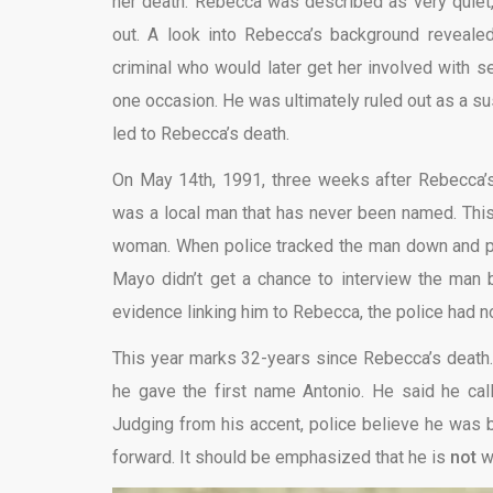
her death. Rebecca was described as very quiet,
out. A look into Rebecca’s background reveale
criminal who would later get her involved with 
one occasion. He was ultimately ruled out as a su
led to Rebecca’s death.
On May 14th, 1991, three weeks after Rebecca’s
was a local man that has never been named. This 
woman. When police tracked the man down and pul
Mayo didn’t get a chance to interview the man b
evidence linking him to Rebecca, the police had n
This year marks 32-years since Rebecca’s death. 
he gave the first name Antonio. He said he ca
Judging from his accent, police believe he was 
forward. It should be emphasized that he is
not
wa