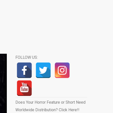
FOLLOW US:
Does Your Horror Feature or Short Need
Worldwide Distribution? Click Here!!