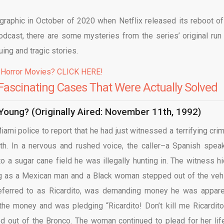
raphic in October of 2020 when Netflix released its reboot of
podcast, there are some mysteries from the series’ original run 
uing and tragic stories.
 Horror Movies? CLICK HERE!
Fascinating Cases That Were Actually Solved
oung? (Originally Aired: November 11th, 1992)
mi police to report that he had just witnessed a terrifying crim
rth. In a nervous and rushed voice, the caller–a Spanish spea
o a sugar cane field he was illegally hunting in. The witness hi
ing as a Mexican man and a Black woman stepped out of the vehi
ferred to as Ricardito, was demanding money he was appare
e money and was pledging “Ricardito! Don’t kill me Ricardito
 out of the Bronco. The woman continued to plead for her lif