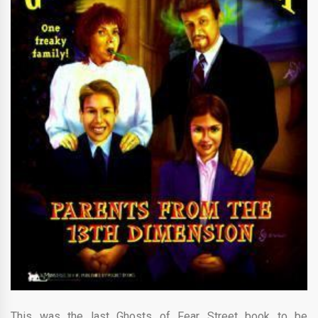
This was the last Ghosts of Fear Street book to be