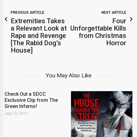
PREVIOUS ARTICLE
NEXT ARTICLE
Extremities Takes
Four
a Relevant Look at
Unforgettable Kills
Rape and Revenge
from Christmas
[The Rabid Dog’s
Horror
House]
You May Also Like
Check Out a SDCC
Exclusive Clip from The
Green Inferno!
July 10, 2015