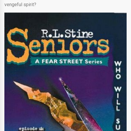
vengeful spirit?