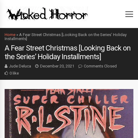
Home
»
A Fear Street Christmas [Looking Back on the Series’ Holiday
Installments]
A Fear Street Christmas [Looking Back on
the Series’ Holiday Installments]
Jude Deluca
December 20, 2021
Comments Closed
0 like