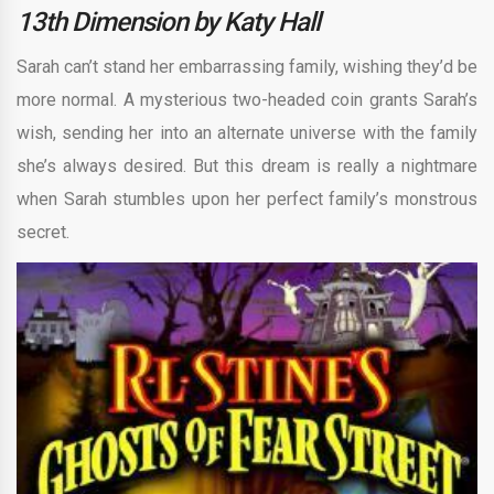
13th Dimension by Katy Hall
Sarah can’t stand her embarrassing family, wishing they’d be
more normal. A mysterious two-headed coin grants Sarah’s
wish, sending her into an alternate universe with the family
she’s always desired. But this dream is really a nightmare
when Sarah stumbles upon her perfect family’s monstrous
secret.