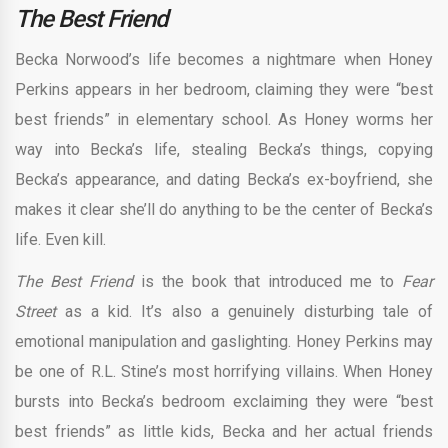
The Best Friend
Becka Norwood’s life becomes a nightmare when Honey
Perkins appears in her bedroom, claiming they were “best
best friends” in elementary school. As Honey worms her
way into Becka’s life, stealing Becka’s things, copying
Becka’s appearance, and dating Becka’s ex-boyfriend, she
makes it clear she’ll do anything to be the center of Becka’s
life. Even kill.
The Best Friend
is the book that introduced me to
Fear
Street
as a kid. It’s also a genuinely disturbing tale of
emotional manipulation and gaslighting. Honey Perkins may
be one of R.L. Stine’s most horrifying villains. When Honey
bursts into Becka’s bedroom exclaiming they were “best
best friends” as little kids, Becka and her actual friends