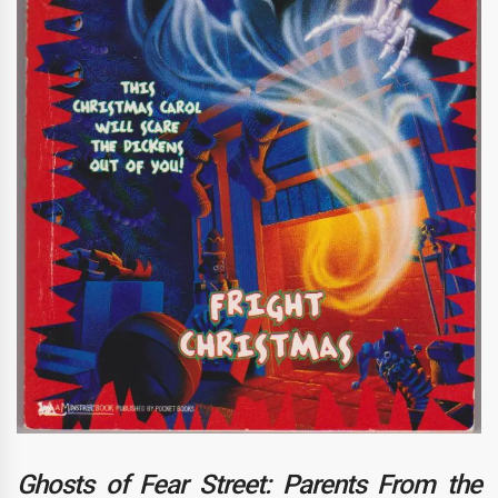
Ghosts of Fear Street: Parents From the