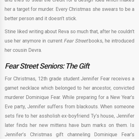
her a target for murder. Every Christmas she swears to be a
better person and it doesn’t stick.
Stine liked writing about Reva so much that, after he couldn’t
use her anymore in current
Fear Street
books, he introduced
her cousin Devra.
Fear Street Seniors: The Gift
For Christmas, 12th grade student Jennifer Fear receives a
garnet necklace which belonged to her ancestor, convicted
murderer Dominique Fear. While preparing for a New Year’s
Eve party, Jennifer suffers from blackouts. When someone
sets fire to her assholish ex-boyfriend Ty’s house, Jennifer
later finds her new mittens have burn marks on them. Is
Jennifer’s Christmas gift channeling Dominique Fear’s