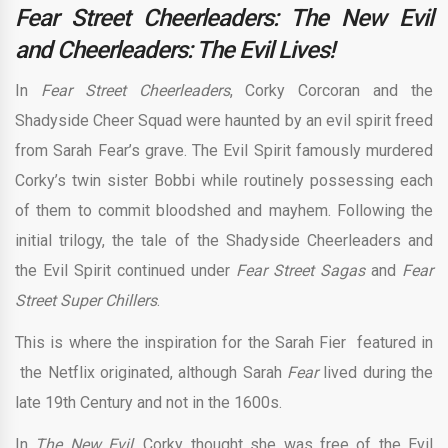
Fear Street Cheerleaders: The New Evil
and Cheerleaders: The Evil Lives!
In
Fear Street Cheerleaders
, Corky Corcoran and the
Shadyside Cheer Squad were haunted by an evil spirit freed
from Sarah Fear’s grave. The Evil Spirit famously murdered
Corky’s twin sister Bobbi while routinely possessing each
of them to commit bloodshed and mayhem. Following the
initial trilogy, the tale of the Shadyside Cheerleaders and
the Evil Spirit continued under
Fear Street Sagas
and
Fear
Street Super Chillers
.
This is where the inspiration for the Sarah Fier featured in
the Netflix originated, although Sarah
Fear
lived during the
late 19th Century and not in the 1600s.
In
The New Evil
, Corky thought she was free of the Evil