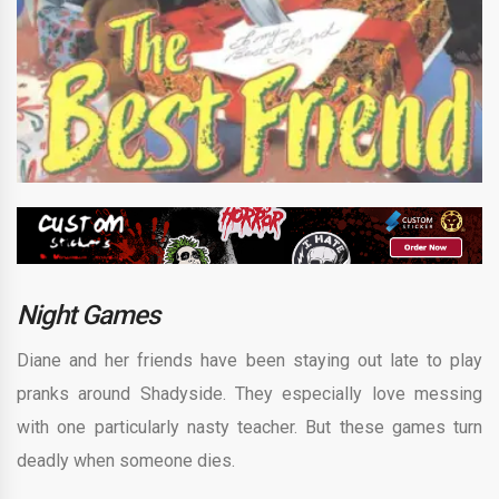
Night Games
Diane and her friends have been staying out late to play
pranks around Shadyside. They especially love messing
with one particularly nasty teacher. But these games turn
deadly when someone dies.