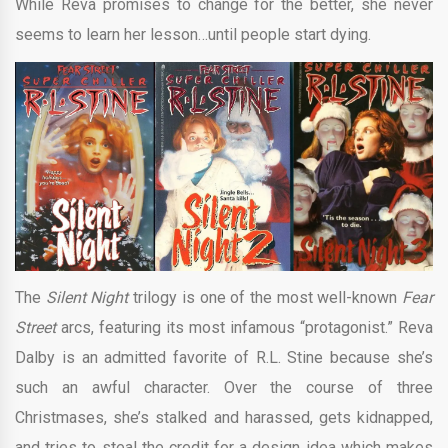
While Reva promises to change for the better, she never
seems to learn her lesson…until people start dying.
The
Silent Night
trilogy is one of the most well-known
Fear
Street
arcs, featuring its most infamous “protagonist.” Reva
Dalby is an admitted favorite of R.L. Stine because she’s
such an awful character. Over the course of three
Christmases, she’s stalked and harassed, gets kidnapped,
and tries to steal the credit for a design idea which makes