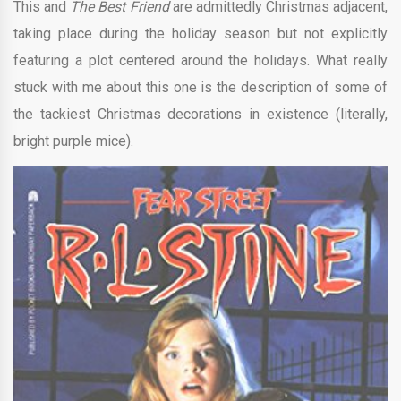
This and
The Best Friend
are admittedly Christmas adjacent,
taking place during the holiday season but not explicitly
featuring a plot centered around the holidays. What really
stuck with me about this one is the description of some of
the tackiest Christmas decorations in existence (literally,
bright purple mice).