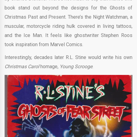
book stand out beyond the designs for the Ghosts of
Christmas Past and Present. There’s the Night Watchman, a
muscular, motorcycle riding hulk covered in living tattoos,
and the Ice Man. It feels like ghostwriter Stephen Roos
took inspiration from Marvel Comics.
Interestingly, decades later R.L. Stine would write his own
Christmas Carol
homage,
Young Scrooge
.