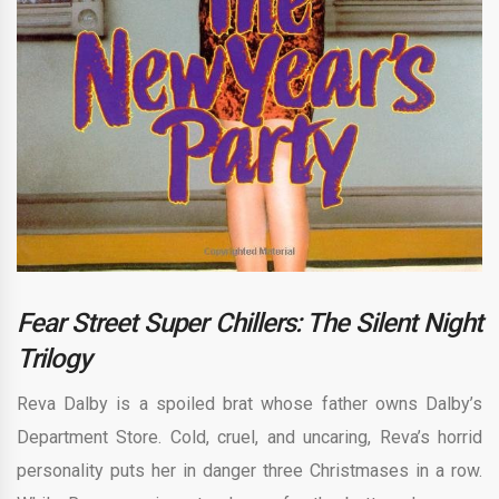
Fear Street Super Chillers: The Silent Night
Trilogy
Reva Dalby is a spoiled brat whose father owns Dalby’s
Department Store. Cold, cruel, and uncaring, Reva’s horrid
personality puts her in danger three Christmases in a row.