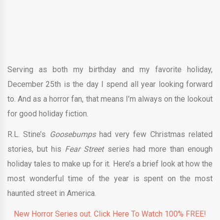
Serving as both my birthday and my favorite holiday,
December 25th is the day I spend all year looking forward
to. And as a horror fan, that means I’m always on the lookout
for good holiday fiction.
R.L. Stine’s
Goosebumps
had very few Christmas related
stories, but his
Fear Street
series had more than enough
holiday tales to make up for it. Here’s a brief look at how the
most wonderful time of the year is spent on the most
haunted street in America.
New Horror Series out. Click Here To Watch 100% FREE!