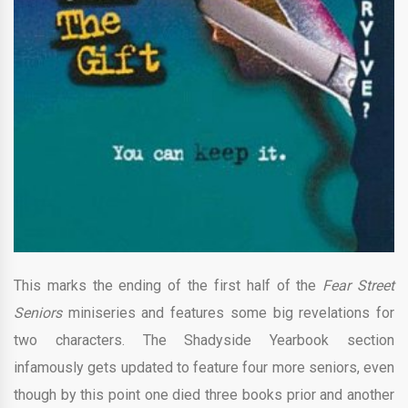
This marks the ending of the first half of the
Fear Street
Seniors
miniseries and features some big revelations for
two characters. The Shadyside Yearbook section
infamously gets updated to feature four more seniors, even
though by this point one died three books prior and another