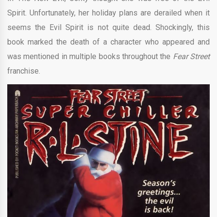
Spirit. Unfortunately, her holiday plans are derailed when it
seems the Evil Spirit is not quite dead. Shockingly, this
book marked the death of a character who appeared and
was mentioned in multiple books throughout the
Fear Street
franchise.