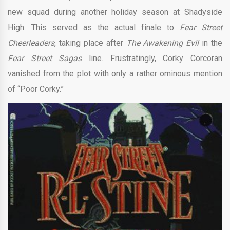
new squad during another holiday season at Shadyside
High. This served as the actual finale to
Fear Street
Cheerleaders
, taking place after
The Awakening Evil
in the
Fear Street Sagas
line. Frustratingly, Corky Corcoran
vanished from the plot with only a rather ominous mention
of “Poor Corky.”