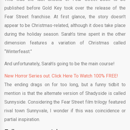
published before Gold Key took over the release of the
Fear Street franchise. At first glance, the story doesn’t
appear to be Christmas-related, although it does take place
during the holiday season. Sarah’s time spent in the other
dimension features a variation of Christmas called
“Winterfeast.”
And unfortunately, Sarah’s going to be the main course!
New Horror Series out. Click Here To Watch 100% FREE!
The ending drags on for too long, but a funny tidbit to
mention is that the alternate version of Shadyside is called
Sunnyside. Considering the Fear Street film trilogy featured
rival town Sunnyvale, I wonder if this was coincidence or
partial inspiration.