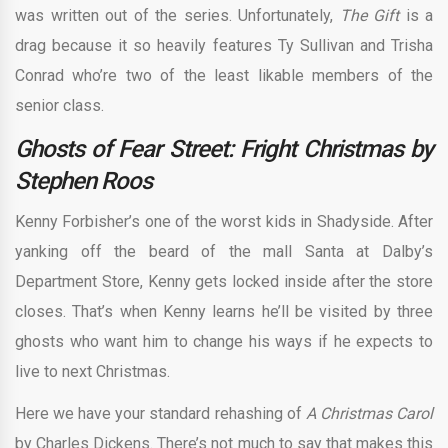
was written out of the series. Unfortunately,
The Gift
is a
drag because it so heavily features Ty Sullivan and Trisha
Conrad who’re two of the least likable members of the
senior class.
Ghosts of Fear Street: Fright Christmas by
Stephen Roos
Kenny Forbisher’s one of the worst kids in Shadyside. After
yanking off the beard of the mall Santa at Dalby’s
Department Store, Kenny gets locked inside after the store
closes. That’s when Kenny learns he’ll be visited by three
ghosts who want him to change his ways if he expects to
live to next Christmas.
Here we have your standard rehashing of
A Christmas Carol
by Charles Dickens. There’s not much to say that makes this