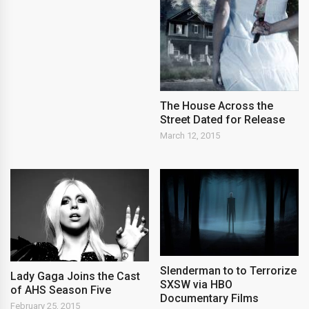
The House Across the
Street Dated for Release
March 12, 2015
Slenderman to to Terrorize
Lady Gaga Joins the Cast
SXSW via HBO
of AHS Season Five
Documentary Films
February 25, 2015