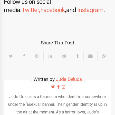
Follow us on social
media:
Twitter,
Facebook
, and
Instagram
.
Share This Post
Written by
Jude Deluca
Jude Deluca is a Capricorn who identifies somewhere
under the ‘asexual' banner. Their gender identity is up in
the air at the moment. As a horror lover, Jude's