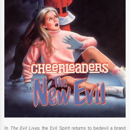
In
The Evil Lives
, the Evil Spirit returns to bedevil a brand