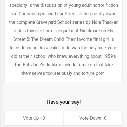
specialty is the discussion of young adult horror fiction
like Goosebumps and Fear Street. Jude proudly owns
the complete Graveyard School series by Nola Thacker.
Jude's favorite horror sequel is A Nightmare on Elm
Street 5: The Dream Child. Their favorite final girl is
Alice Johnson. As a child, Jude was the only nine-year-
old at their school who knew everything about 1959's
The Bat. Jude's dislikes include remakes that take
themselves too seriously and torture porn.
Have your say!
0
0