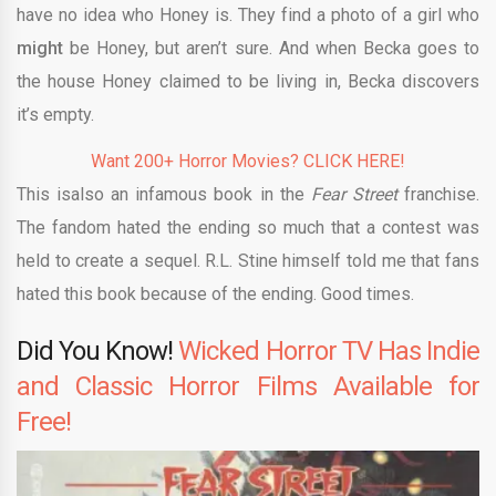
have no idea who Honey is. They find a photo of a girl who
might
be Honey, but aren’t sure. And when Becka goes to
the house Honey claimed to be living in, Becka discovers
it’s empty.
Want 200+ Horror Movies? CLICK HERE!
This isalso an infamous book in the
Fear Street
franchise.
The fandom hated the ending so much that a contest was
held to create a sequel. R.L. Stine himself told me that fans
hated this book because of the ending. Good times.
Did You Know!
Wicked Horror TV Has Indie
and Classic Horror Films Available for
Free!