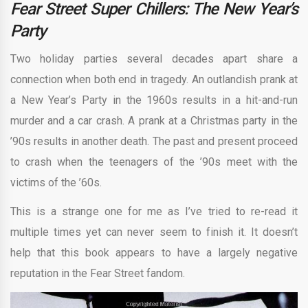
Fear Street Super Chillers: The New Year’s
Party
Two holiday parties several decades apart share a
connection when both end in tragedy. An outlandish prank at
a New Year’s Party in the 1960s results in a hit-and-run
murder and a car crash. A prank at a Christmas party in the
’90s results in another death. The past and present proceed
to crash when the teenagers of the ’90s meet with the
victims of the ’60s.
This is a strange one for me as I’ve tried to re-read it
multiple times yet can never seem to finish it. It doesn’t
help that this book appears to have a largely negative
reputation in the Fear Street fandom.