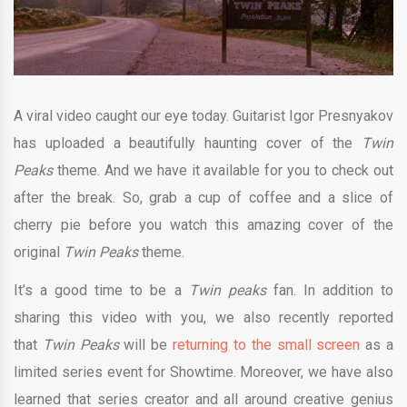
A viral video caught our eye today. Guitarist Igor Presnyakov
has uploaded a beautifully haunting cover of the
Twin
Peaks
theme. And we have it available for you to check out
after the break. So, grab a cup of coffee and a slice of
cherry pie before you watch this amazing cover of the
original
Twin Peaks
theme.
It’s a good time to be a
Twin peaks
fan. In addition to
sharing this video with you, we also recently reported
that
Twin Peaks
will be
returning to the small screen
as a
limited series event for Showtime. Moreover, we have also
learned that series creator and all around creative genius