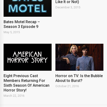
Like It or Not)
December 3, 2015
Bates Motel Recap –
Season 3 Episode 9
May 5, 2015
Eight Previous Cast
Horror on TV: Is the Bubble
Members Returning For
About to Burst?
Sixth Season Of American
October 21, 2016
Horror Story!
March 22, 2016