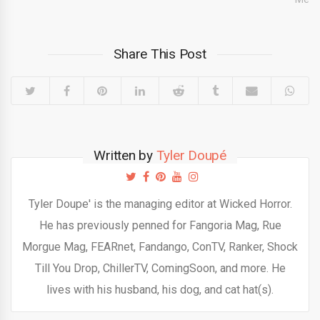
Share This Post
Written by
Tyler Doupé
Tyler Doupe' is the managing editor at Wicked Horror.
He has previously penned for Fangoria Mag, Rue
Morgue Mag, FEARnet, Fandango, ConTV, Ranker, Shock
Till You Drop, ChillerTV, ComingSoon, and more. He
lives with his husband, his dog, and cat hat(s).