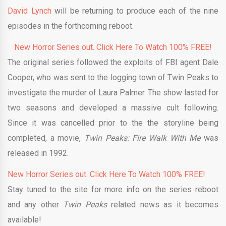
David Lynch
will be returning to produce each of the nine
episodes in the forthcoming reboot.
New Horror Series out. Click Here To Watch 100% FREE!
The original series followed the exploits of FBI agent Dale
Cooper, who was sent to the logging town of Twin Peaks to
investigate the murder of Laura Palmer. The show lasted for
two seasons and developed a massive cult following.
Since it was cancelled prior to the the storyline being
completed, a movie,
Twin Peaks: Fire Walk With Me
was
released in 1992.
New Horror Series out. Click Here To Watch 100% FREE!
Stay tuned to the site for more info on the series reboot
and any other
Twin Peaks
related news as it becomes
available!