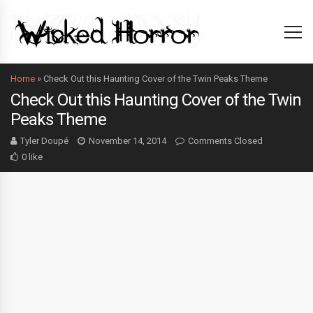
Home
»
Check Out this Haunting Cover of the Twin Peaks Theme
Check Out this Haunting Cover of the Twin
Peaks Theme
Tyler Doupé
November 14, 2014
Comments Closed
0 like