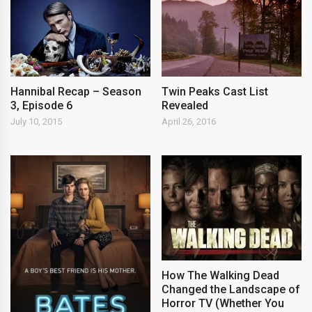
Hannibal Recap – Season
Twin Peaks Cast List
3, Episode 6
Revealed
July 10, 2015
April 26, 2016
How The Walking Dead
Changed the Landscape of
Horror TV (Whether You