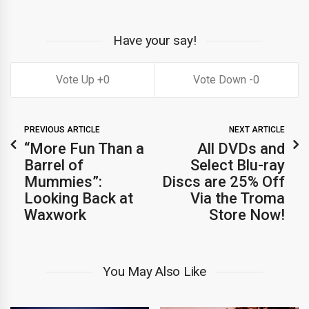
Have your say!
0
0
PREVIOUS ARTICLE
NEXT ARTICLE
“More Fun Than a
All DVDs and
Barrel of
Select Blu-ray
Mummies”:
Discs are 25% Off
Looking Back at
Via the Troma
Waxwork
Store Now!
You May Also Like