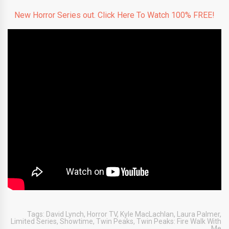
New Horror Series out. Click Here To Watch 100% FREE!
Tags:
David Lynch
,
Horror TV
,
Kyle MacLachlan
,
Laura Palmer
,
Limited Series
,
Showtime
,
Twin Peaks
,
Twin Peaks: Fire Walk With
Me