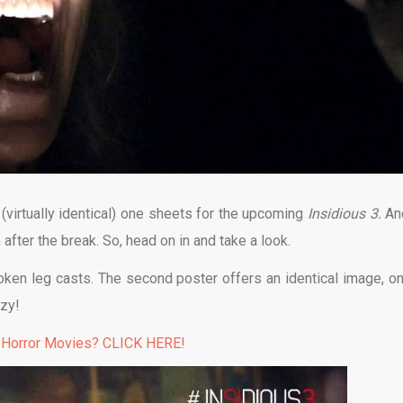
virtually identical) one sheets for the upcoming
Insidious 3.
An
after the break. So, head on in and take a look.
oken leg casts. The second poster offers an identical image, onl
azy!
 Horror Movies? CLICK HERE!