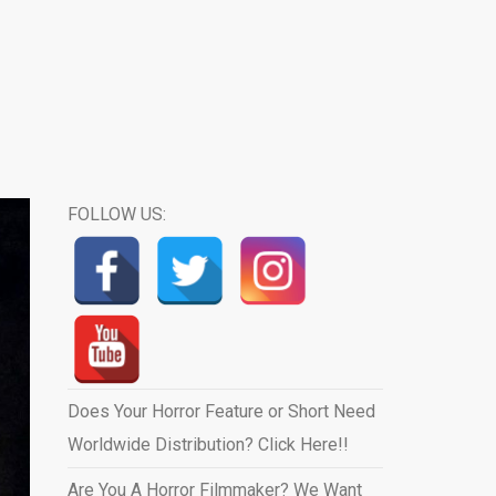
FOLLOW US:
Does Your Horror Feature or Short Need
Worldwide Distribution? Click Here!!
Are You A Horror Filmmaker? We Want