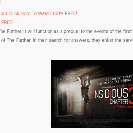
.
 out. Click Here To Watch 100% FREE!
% FREE!
e Further. It will function as a prequel to the events of the first
of The Further. In their search for answers, they enlist the serv