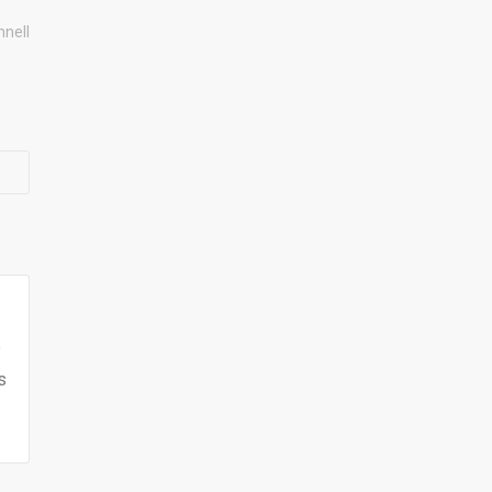
nell
e
s