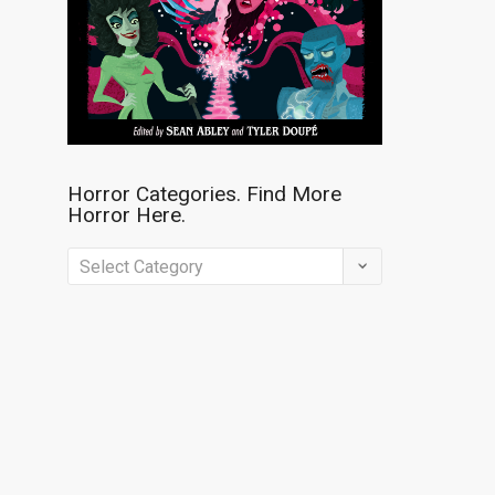
Horror Categories. Find More
Horror Here.
Horror
Categories.
Find
More
Horror
Here.