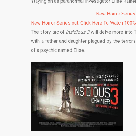
staying on as paranormal investigator Elise Rainer
New Horror Series
New Horror Series out. Click Here To Watch 100
The story arc of
Insidious 3
will delve more into Th
with a father and daughter plagued by the terrors 
of a psychic named Elise.