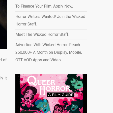
To Finance Your Film. Apply Now.
Horror Writers Wanted! Join the Wicked
Horror Staff.
Meet The Wicked Horror Staff.
Advertise With Wicked Horror. Reach
250,000+ A Month on Display, Mobile,
d of
OTT VOD Apps and Video
.
y it