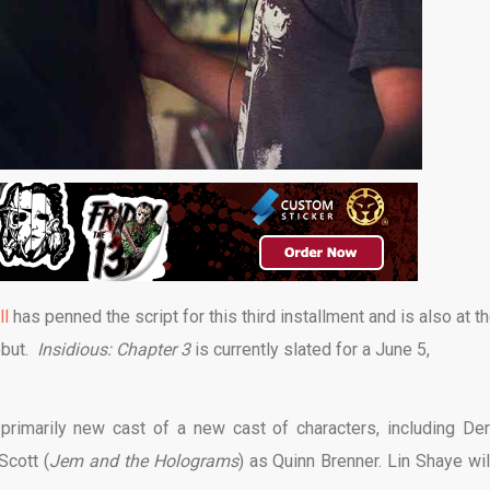
ll
has penned the script for this third installment and is also at t
debut.
Insidious: Chapter 3
is currently slated for a June 5,
 primarily new cast of a new cast of characters, including De
Scott (
Jem and the Holograms
) as Quinn Brenner. Lin Shaye wil