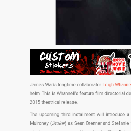
James Wan’s longtime collaborator
Leigh Whanne
helm. This is Whannell’s feature film directorial 
2015 theatrical release.
The upcoming third installment will introduce a
Mulroney (
Stoker
) as Sean Brenner and Stefanie 