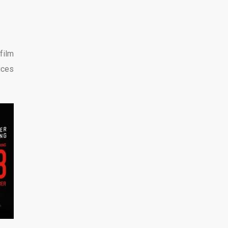
 film
ices