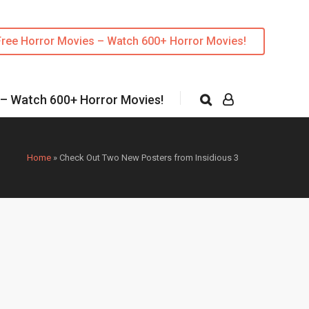
Free Horror Movies – Watch 600+ Horror Movies!
 – Watch 600+ Horror Movies!
Home
»
Check Out Two New Posters from Insidious 3