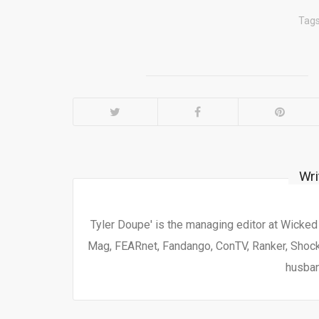
Tag
Wri
Tyler Doupe' is the managing editor at Wicke
Mag, FEARnet, Fandango, ConTV, Ranker, Shock 
husban