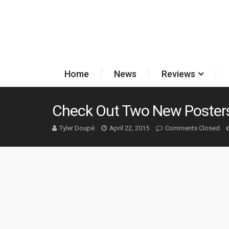
Home
News
Reviews
Check Out Two New Posters
Tyler Doupé
April 22, 2015
Comments Closed