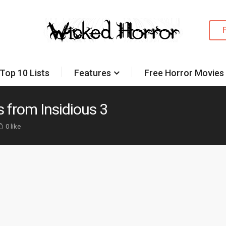
Top 10 Lists
Features
Free Horror Movies
 from Insidious 3
0 like