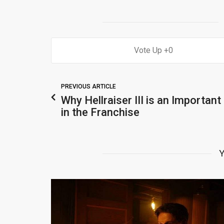
0
PREVIOUS ARTICLE
Why Hellraiser III is an Important
in the Franchise
Y