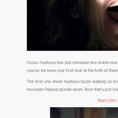
Focus Features has just released two brand new (
course we have your first look at the both of them 
The first one sheet features Quinn walking on br
has been flipped upside down. Now that’s just cr
Want 200+