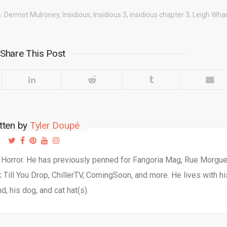
s:
Dermot Mulroney
,
Insidious
,
Insidious 3
,
insidious chapter 3
,
Leigh Whan
Share This Post
tten by
Tyler Doupé
d Horror. He has previously penned for Fangoria Mag, Rue Morgu
Till You Drop, ChillerTV, ComingSoon, and more. He lives with hi
d, his dog, and cat hat(s).