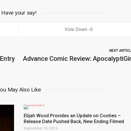
Have your say!
0
NEXT ARTIC
 Entry
Advance Comic Review: ApocalyptiGir
ou May Also Like
Elijah Wood Provides an Update on Cooties –
Release Date Pushed Back, New Ending Filmed
September 10, 2014