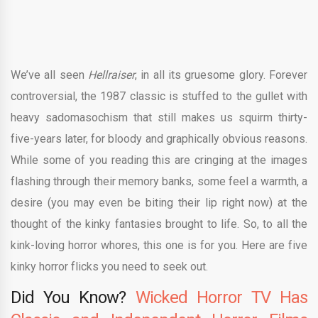
We’ve all seen
Hellraiser
, in all its gruesome glory. Forever
controversial, the 1987 classic is stuffed to the gullet with
heavy sadomasochism that still makes us squirm thirty-
five-years later, for bloody and graphically obvious reasons.
While some of you reading this are cringing at the images
flashing through their memory banks, some feel a warmth, a
desire (you may even be biting their lip right now) at the
thought of the kinky fantasies brought to life. So, to all the
kink-loving horror whores, this one is for you. Here are five
kinky horror flicks you need to seek out.
Did You Know?
Wicked Horror TV Has