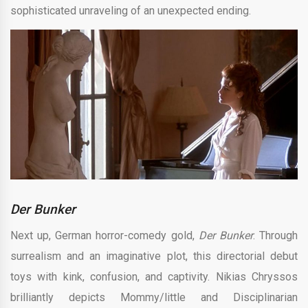
sophisticated unraveling of an unexpected ending.
Der Bunker
Next up, German horror-comedy gold,
Der Bunker
. Through
surrealism and an imaginative plot, this directorial debut
toys with kink, confusion, and captivity. Nikias Chryssos
brilliantly depicts Mommy/little and Disciplinarian