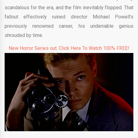
scandalous for the era, and the film inevitably flopped. That
fallout effectively ruined director Michael Powell’s
previously renowned career, his undeniable genius
shrouded by time.
New Horror Series out. Click Here To Watch 100% FREE!