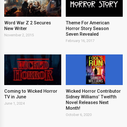
Word War Z 2 Secures
Theme For American
New Writer
Horror Story Season
Seven Revealed
November 2, 2015
February 16, 2017
Coming to Wicked Horror
Wicked Horror Contributor
TV in June
Sidney Williams’ Twelfth
Novel Releases Next
June 1, 2024
Month!
October 6, 2020