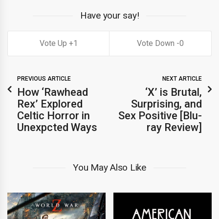
Have your say!
1
0
PREVIOUS ARTICLE
NEXT ARTICLE
How ‘Rawhead
‘X’ is Brutal,
Rex’ Explored
Surprising, and
Celtic Horror in
Sex Positive [Blu-
Unexpcted Ways
ray Review]
You May Also Like