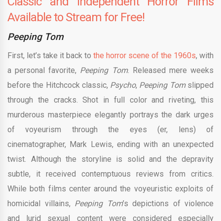
Classic and Independent Horror Films
Available to Stream for Free!
Peeping Tom
First, let’s take it back to
the horror scene of the 1960s
, with
a personal favorite,
Peeping Tom
. Released mere weeks
before the Hitchcock classic,
Psycho
,
Peeping Tom
slipped
through the cracks. Shot in full color and riveting, this
murderous masterpiece elegantly portrays the dark urges
of voyeurism through the eyes (er, lens) of
cinematographer, Mark Lewis, ending with an unexpected
twist. Although the storyline is solid and the depravity
subtle, it received contemptuous reviews from critics.
While both films center around the voyeuristic exploits of
homicidal villains,
Peeping Tom
’s depictions of violence
and lurid sexual content were considered especially