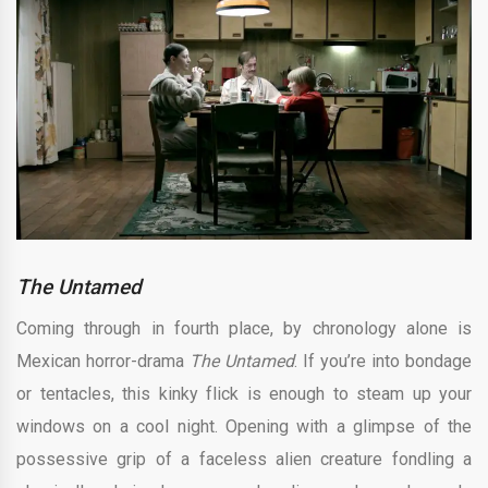
The Untamed
Coming through in fourth place, by chronology alone is
Mexican horror-drama
The Untamed
. If you’re into bondage
or tentacles, this kinky flick is enough to steam up your
windows on a cool night. Opening with a glimpse of the
possessive grip of a faceless alien creature fondling a