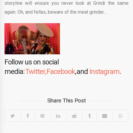
storyline will ensure you never look at Grindr the same
again. Oh, and fellas, beware of the meat grinder…
Follow us on social
media:
Twitter,
Facebook
, and
Instagram
.
Share This Post