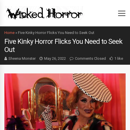
Home
»
Five Kinky Horror Flicks You Need to Seek Out
Five Kinky Horror Flicks You Need to Seek
Out
Sheena Monster
May 26, 2022
Comments Closed
1 like