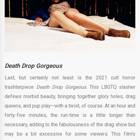
Death Drop Gorgeous
Last, but certainly not least is the 2021 cult horror
trashterpiece
Death Drop Gorgeous
. This LBGTQ slasher
defines morbid beauty, bringing together glory holes, drag
queens, and pup play—with a twist, of course. At an hour and
forty-five minutes, the run-time is a little longer than
necessary, adding to the fabulousness of the drag show but
may be a bit excessive for some viewers. This film’s