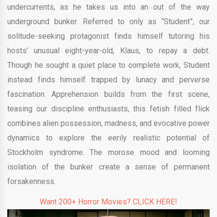
undercurrents, as he takes us into an out of the way
underground bunker. Referred to only as “Student”, our
solitude-seeking protagonist finds himself tutoring his
hosts’ unusual eight-year-old, Klaus, to repay a debt.
Though he sought a quiet place to complete work, Student
instead finds himself trapped by lunacy and perverse
fascination. Apprehension builds from the first scene,
teasing our discipline enthusiasts, this fetish filled flick
combines alien possession, madness, and evocative power
dynamics to explore the eerily realistic potential of
Stockholm syndrome. The morose mood and looming
isolation of the bunker create a sense of permanent
forsakenness.
Want 200+ Horror Movies? CLICK HERE!