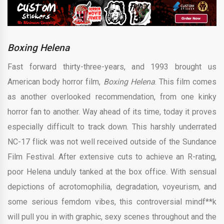
Boxing Helena
Fast forward thirty-three-years, and 1993 brought us
American body horror film,
Boxing Helena
. This film comes
as another overlooked recommendation, from one kinky
horror fan to another. Way ahead of its time, today it proves
especially difficult to track down. This harshly underrated
NC-17 flick was not well received outside of the Sundance
Film Festival. After extensive cuts to achieve an R-rating,
poor Helena unduly tanked at the box office. With sensual
depictions of acrotomophilia, degradation, voyeurism, and
some serious femdom vibes, this controversial mindf**k
will pull you in with graphic, sexy scenes throughout and the