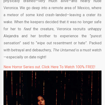
physically drained—very much alive—and nearly nude
Veronica. We go deep into a remote area of Mexico, where
a meteor of some kind crash-landed—leaving a crater its
wake. When the keepers decided that it was no longer safe
for her to
feed
the creature, Veronica recruits unhappy
Alejandra and her brother to experience the “purest
sensation” said to “wipe out resentment or hate”. Packed
with betrayal and debauchery,
The Untamed
is a must watch
—especially on date night!
New Horror Series out. Click Here To Watch 100% FREE!