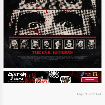
Tags:
3 From Hell