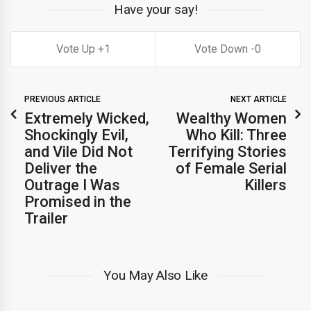
Have your say!
1
0
PREVIOUS ARTICLE
NEXT ARTICLE
Extremely Wicked,
Wealthy Women
Shockingly Evil,
Who Kill: Three
and Vile Did Not
Terrifying Stories
Deliver the
of Female Serial
Outrage I Was
Killers
Promised in the
Trailer
You May Also Like