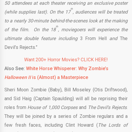
50 attendees at each theater receiving an exclusive poster
th
(while supplies last). On the 17
, audiences will be treated
to a nearly 30-minute behind-the-scenes look at the making
th
of the film. On the 18
, moviegoers will experience the
ultimate double feature including
3 From Hell
and
The
Devil’s Rejects.”
Want 200+ Horror Movies? CLICK HERE!
Also See:
White Horse Whisperer: Why Zombie’s
Halloween II
is (Almost) a Masterpiece
Sheri Moon Zombie (Baby), Bill Moseley (Otis Driftwood),
and Sid Haig (Captain Spaulding) will all be reprising their
roles from
House of 1,000 Corpses
and
The Devil’s Rejects
.
They will be joined by a series of Zombie regulars and a
few fresh faces, including Clint Howard (
The Lords of