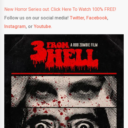
New Horror Series out. Click Here To Watch 100% FREE!
Follow us on our social media!
Twitter,
Facebook
,
Instagram
, or
Youtube.