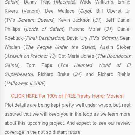
Salem
), Danny Trejo (
Machete
), Wade Williams, Emilio
Rivera (Venom), Dee Wallace (
Cujo
), Bill Oberst Jr.
(TV’s
Scream
Queens
), Kevin Jackson (
31
), Jeff Daniel
Phillips (
Lords of Salem
), Pancho Moler (
31
), Daniel
Roebuck (
Final Destination
), David Ury
(
TV’s
Grimm),
Sean
Whalen (
The People Under the Stairs
), Austin Stoker
(
Assault on Precinct 13
), Dot-Marie Jones (
The Boondocks
Saints
), Tom Papa (
The Haunted World of El
Superbeasto
), Richard Brake (
31
), and Richard Riehle
(
Halloween II 2009
).
CLICK HERE For 100s of FREE Trashy Horror Movies!
Plot details are being kept pretty well under wraps, but, rest
assured that we will keep you in the loop as we learn more
about this upcoming project. And expect to see our review
coverage in the not so distant future.