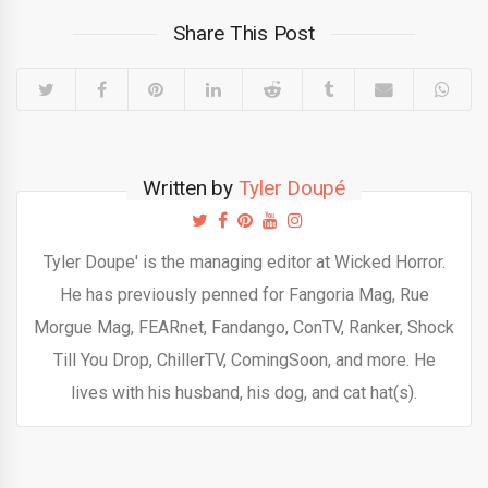
Share This Post
Written by
Tyler Doupé
Tyler Doupe' is the managing editor at Wicked Horror.
He has previously penned for Fangoria Mag, Rue
Morgue Mag, FEARnet, Fandango, ConTV, Ranker, Shock
Till You Drop, ChillerTV, ComingSoon, and more. He
lives with his husband, his dog, and cat hat(s).