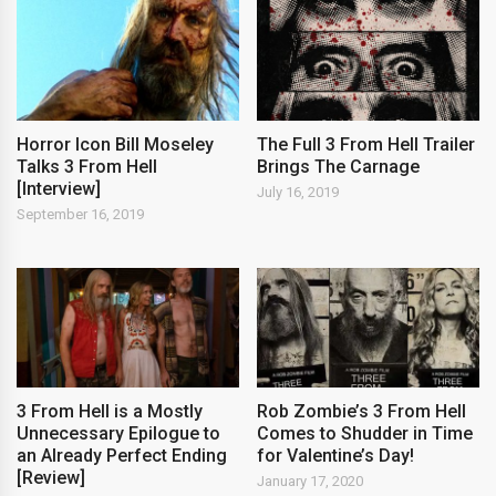
Horror Icon Bill Moseley
The Full 3 From Hell Trailer
Talks 3 From Hell
Brings The Carnage
[Interview]
July 16, 2019
September 16, 2019
3 From Hell is a Mostly
Rob Zombie’s 3 From Hell
Unnecessary Epilogue to
Comes to Shudder in Time
an Already Perfect Ending
for Valentine’s Day!
[Review]
January 17, 2020