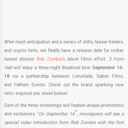
After much anticipation and a series of stills, teaser trailers,
and cryptic hints, we finally have a release date for rocker
turned director
Rob Zombie’s
latest filmic effort.
3 From
Hell
will enjoy a three-night theatrical bow
September 16-
18
via a partnership between LionsGate, Saban Films,
and Fathom Events. Check out the brand spanking new
retro-inspired one sheet below!
Each of the three screenings will feature unique promotions
th
and exclusives. “
On September 16
, moviegoers will see a
special video introduction from Rob Zombie with the first