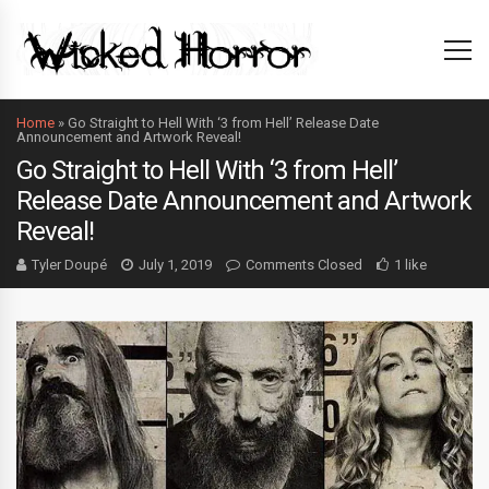
Home
»
Go Straight to Hell With ‘3 from Hell’ Release Date
Announcement and Artwork Reveal!
Go Straight to Hell With ‘3 from Hell’
Release Date Announcement and Artwork
Reveal!
Tyler Doupé
July 1, 2019
Comments Closed
1 like