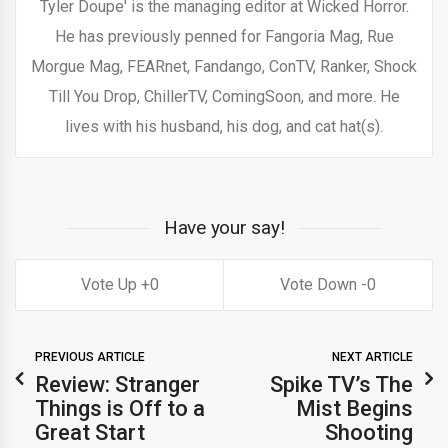
Tyler Doupe' is the managing editor at Wicked Horror.
He has previously penned for Fangoria Mag, Rue
Morgue Mag, FEARnet, Fandango, ConTV, Ranker, Shock
Till You Drop, ChillerTV, ComingSoon, and more. He
lives with his husband, his dog, and cat hat(s).
Have your say!
0
0
PREVIOUS ARTICLE
NEXT ARTICLE
Review: Stranger
Spike TV’s The
Things is Off to a
Mist Begins
Great Start
Shooting