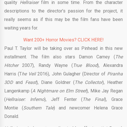
quality
Hellraiser
film in some time. From the character
descriptions to the director’s passion for the project, it
really seems as if this may be the film fans have been
waiting years for.
Want 200+ Horror Movies? CLICK HERE!
Paul T. Taylor will be taking over as Pinhead in this new
installment. The film also stars Damon Carney (
The
Hitcher
2007), Randy Wayne
(
True Blood
), Alexandra
Harris (T
he Veil
2016), John Gulagher (Director of
Piranha
3DD
and
Feast
), Diane Goldner (
The Collector
), Heather
Langenkamp (
A Nightmare on Elm Street
), Mike Jay Regan
(
Hellraiser: Inferno
), Jeff Fenter
(
The Final
), Grace
Montie (
Southern Tale
) and newcomer Helena Grace
Donald.