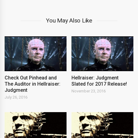
You May Also Like
Check Out Pinhead and
Hellraiser: Judgment
The Auditor in Hellraiser:
Slated for 2017 Release!
Judgment
November 23, 2016
July 26, 2016