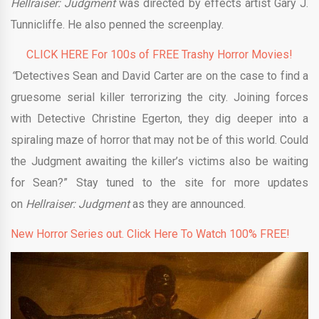
Hellraiser: Judgment
was directed by effects artist Gary J.
Tunnicliffe. He also penned the screenplay.
CLICK HERE For 100s of FREE Trashy Horror Movies!
“
Detectives Sean and David Carter are on the case to find a
gruesome serial killer terrorizing the city. Joining forces
with Detective Christine Egerton, they dig deeper into a
spiraling maze of horror that may not be of this world. Could
the Judgment awaiting the killer’s victims also be waiting
for Sean?” Stay tuned to the site for more updates
on
Hellraiser:
Judgment
as they are announced.
New Horror Series out. Click Here To Watch 100% FREE!