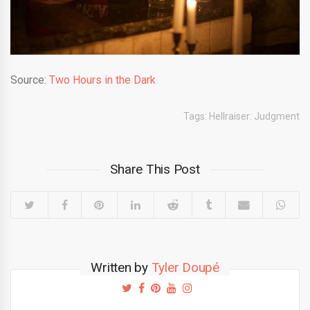
Source:
Two Hours in the Dark
Tags:
Hellraiser: Judgment
Share This Post
Written by
Tyler Doupé