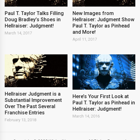
Paul T. Taylor Talks Filling
New Images from
Doug Bradley’s Shoes in
Hellraiser: Judgment Show
Hellraiser: Judgment!
Paul T. Taylor as Pinhead
and More!
March 14, 2017
April 11, 2017
Hellraiser Judgment is a
Here’s Your First Look at
Substantial Improvement
Paul T. Taylor as Pinhead in
Over The Past Several
Hellraiser: Judgment!
Franchise Entries
March 14, 2016
February 13, 2018