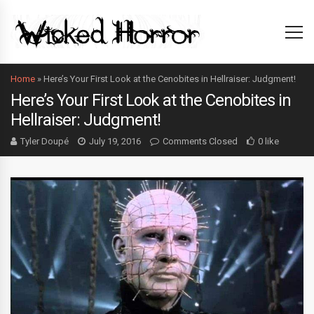
Home
»
Here’s Your First Look at the Cenobites in Hellraiser: Judgment!
Here’s Your First Look at the Cenobites in
Hellraiser: Judgment!
Tyler Doupé
July 19, 2016
Comments Closed
0 like