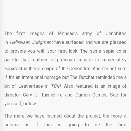
The first images of Pinhead’s army of Cenobites
in
Hellraiser: Judgment
have surfaced and we are pleased
to provide you with your first look. The same sepia color
palette that featured in previous images is immediately
apparent in these snaps of the Cenobites. And I’m not sure
if it’s an intentional homage but The Butcher reminded me a
bit of Leatherface in
TCM.
Also featured is an image of
director Gary J. Tunnicliffe and Damon Carney. See for
yourself, below.
The more we have learned about the project, the more it
seems as if this is going to be the first