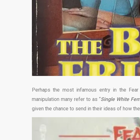
Perhaps the most infamous entry in the Fear
manipulation many refer to as “
Single White Fe
given the chance to send in their ideas of how t