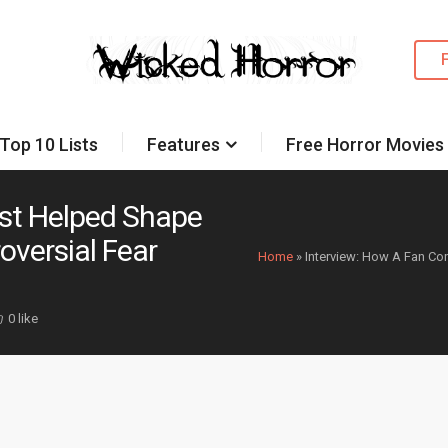
Top 10 Lists
Features
Free Horror Movies
est Helped Shape
oversial Fear
Home
»
Interview: How A Fan Co
0 like