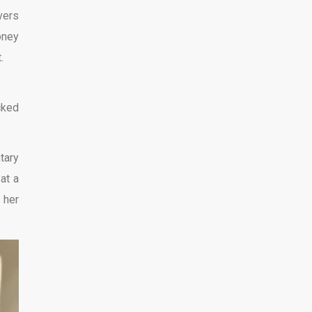
vers
oney
.
cked
tary
at a
 her