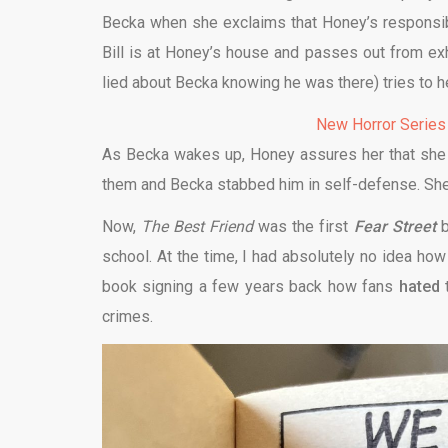
Becka when she exclaims that Honey’s responsib
Bill is at Honey’s house and passes out from exh
lied about Becka knowing he was there) tries to h
New Horror Series
As Becka wakes up, Honey assures her that she wo
them and Becka stabbed him in self-defense. She’s
Now,
The Best Friend
was the first
Fear Street
b
school. At the time, I had absolutely no idea ho
book signing a few years back how fans
hated
t
crimes.