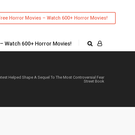
Free Horror Movies – Watch 600+ Horror Movies!
 – Watch 600+ Horror Movies!
ntest Helped Shape A Sequel To The Most Controversial Fear
Street Book