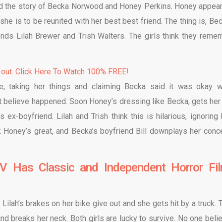
d the story of Becka Norwood and Honey Perkins. Honey appear
e is to be reunited with her best best friend. The thing is, Bec
ends Lilah Brewer and Trish Walters. The girls think they reme
 out. Click Here To Watch 100% FREE!
e, taking her things and claiming Becka said it was okay w
t believe happened. Soon Honey’s dressing like Becka, gets her 
 ex-boyfriend. Lilah and Trish think this is hilarious, ignoring
k Honey’s great, and Becka’s boyfriend Bill downplays her conc
V Has Classic and Independent Horror Fi
 Lilah’s brakes on her bike give out and she gets hit by a truck. T
and breaks her neck. Both girls are lucky to survive. No one beli