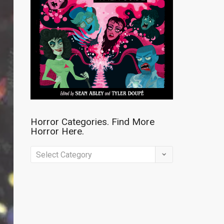
Horror Categories. Find More
Horror Here.
Horror
Categories.
Find
More
Horror