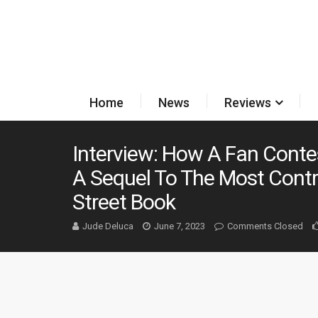
Home
News
Reviews
Interview: How A Fan Cont
A Sequel To The Most Contr
Street Book
Jude Deluca
June 7, 2023
Comments Closed