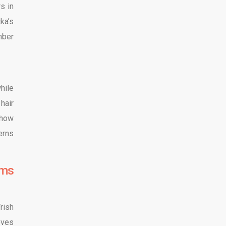
s in
ka’s
mber
hile
hair
 how
erns
lms
rish
eves