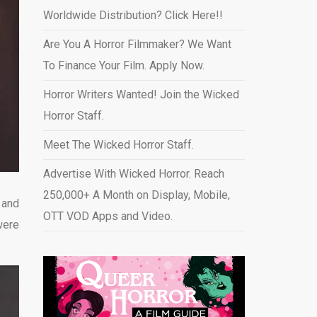
Worldwide Distribution? Click Here!!
Are You A Horror Filmmaker? We Want
To Finance Your Film. Apply Now.
Horror Writers Wanted! Join the Wicked
Horror Staff.
Meet The Wicked Horror Staff.
Advertise With Wicked Horror. Reach
250,000+ A Month on Display, Mobile,
 and
OTT VOD Apps and Video
.
were