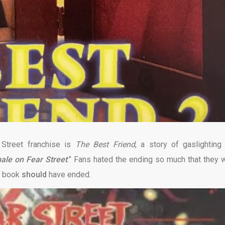
 Street franchise is
The Best Friend
, a story of gaslighting
male
on
Fear Street
.” Fans hated the ending so much that they 
he book
should
have ended.