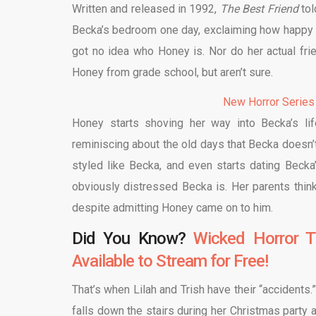
Written and released in 1992,
The Best Friend
tol
Becka’s bedroom one day, exclaiming how happy sh
got no idea who Honey is. Nor do her actual fri
Honey from grade school, but aren’t sure.
New Horror Series
Honey starts shoving her way into Becka’s lif
reminiscing about the old days that Becka doesn’
styled like Becka, and even starts dating Becka’s
obviously distressed Becka is. Her parents thin
despite admitting Honey came on to him.
Did You Know?
Wicked Horror T
Available to Stream for Free!
That’s when Lilah and Trish have their “accidents.”
falls down the stairs during her Christmas party 