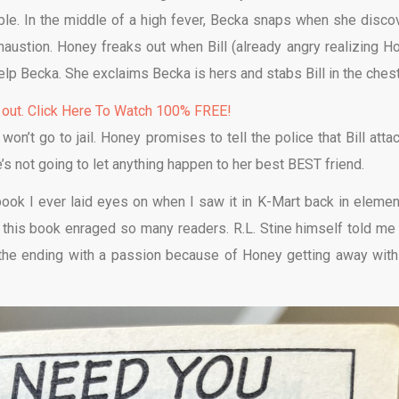
le. In the middle of a high fever, Becka snaps when she disco
austion. Honey freaks out when Bill (already angry realizing H
elp Becka. She exclaims Becka is hers and stabs Bill in the chest
 out. Click Here To Watch 100% FREE!
n’t go to jail. Honey promises to tell the police that Bill atta
 not going to let anything happen to her best BEST friend.
ook I ever laid eyes on when I saw it in K-Mart back in elemen
w this book enraged so many readers. R.L. Stine himself told me 
he ending with a passion because of Honey getting away with