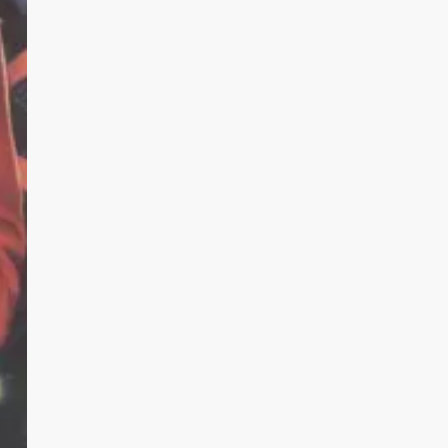
Here.