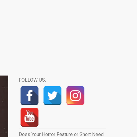
FOLLOW US:
Does Your Horror Feature or Short Need