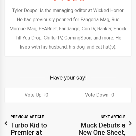
Tyler Doupe' is the managing editor at Wicked Horror.
He has previously penned for Fangoria Mag, Rue
Morgue Mag, FEARnet, Fandango, ConTV, Ranker, Shock
Till You Drop, ChillerTV, ComingSoon, and more. He
lives with his husband, his dog, and cat hat(s).
Have your say!
0
0
PREVIOUS ARTICLE
NEXT ARTICLE
Turbo Kid to
Muck Debuts a
Premier at
New One Sheet,