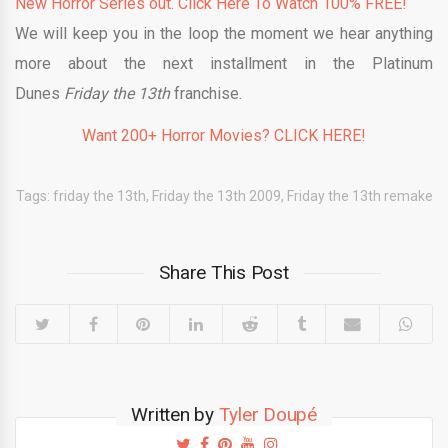
New Horror Series out. Click Here To Watch 100% FREE!
We will keep you in the loop the moment we hear anything
more about the next installment in the Platinum
Dunes
Friday the 13th
franchise.
Want 200+ Horror Movies? CLICK HERE!
Tags:
friday the 13th
,
Friday the 13th 2009
,
Friday the 13th remake
Share This Post
Written by
Tyler Doupé