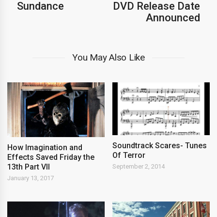
Sundance
DVD Release Date
Announced
You May Also Like
Soundtrack Scares- Tunes
How Imagination and
Of Terror
Effects Saved Friday the
13th Part VII
September 2, 2014
January 13, 2017