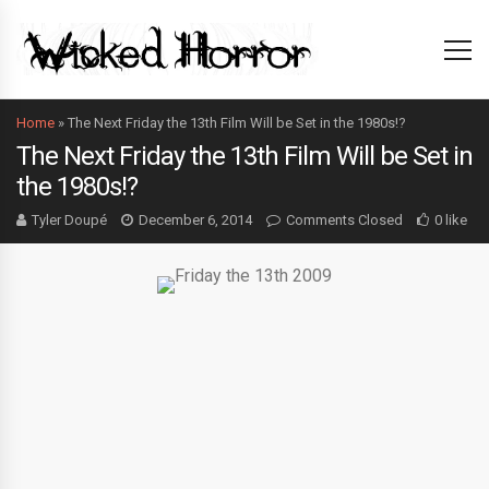
Home
»
The Next Friday the 13th Film Will be Set in the 1980s!?
The Next Friday the 13th Film Will be Set in
the 1980s!?
Tyler Doupé
December 6, 2014
Comments Closed
0 like