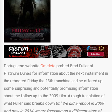
Portuguese website
Omelete
probed Brad Fuller of
Platinum Dunes for information about the next installment in
the rebooted Friday the 13th franchise and he offered up
some surprising and potentially promising information
about the follow up to the 2009 film. A rough translation of
what Fuller said breaks down to: “
We did a reboot in 2009
and now in 2014 we are focusing on a different story of