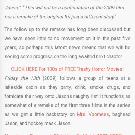
Jason.”.
“
This will not be a continuation of the 2009 film
nor a remake of the original It’s just a different story.
“
The follow up to the remake has long been discussed but
we have seen little to no movement on it in the past five
years, so perhaps this latest news means that we will be
seeing some progress on the long awaited next chapter.
CLICK HERE For 100s of FREE Trashy Horror Movies!
Friday the 13th
(2009) follows a group of teens at a
lakeside cabin as they party, drink, smoke drugs, and
fornicate their way onto Jason’s naughty list. It functions as
somewhat of a remake of the first three films in the series
as we get a little backstory on
Mrs. Voorhees
, baghead
Jason, and hockey mask Jason.