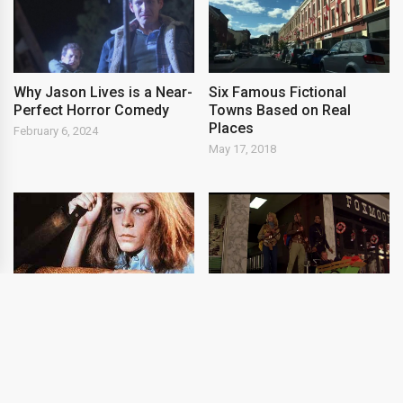
Why Jason Lives is a Near-
Six Famous Fictional
Perfect Horror Comedy
Towns Based on Real
Places
February 6, 2024
May 17, 2018
Most Memorable Final
Four of the Most
Girls of Horror
Innovative FX-Driven
Horror Movies
April 9, 2014
May 18, 2018