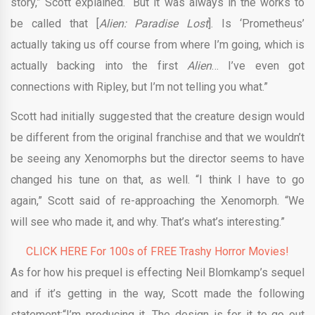
story,” Scott explained. “But it was always in the works to
be called that [
Alien: Paradise Lost
]. Is ‘Prometheus’
actually taking us off course from where I’m going, which is
actually backing into the first
Alien
… I’ve even got
connections with Ripley, but I’m not telling you what.”
Scott had initially suggested that the creature design would
be different from the original franchise and that we wouldn’t
be seeing any Xenomorphs but the director seems to have
changed his tune on that, as well. “I think I have to go
again,” Scott said of re-approaching the Xenomorph. “We
will see who made it, and why. That’s what’s interesting.”
CLICK HERE For 100s of FREE Trashy Horror Movies!
As for how his prequel is effecting Neil Blomkamp’s sequel
and if it’s getting in the way, Scott made the following
statement:“I’m producing it. The design is for it to go out