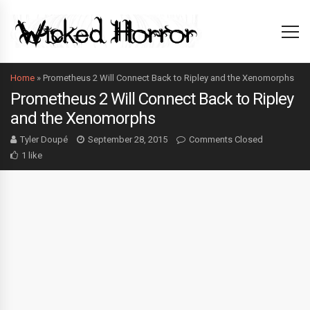
Home
»
Prometheus 2 Will Connect Back to Ripley and the Xenomorphs
Prometheus 2 Will Connect Back to Ripley
and the Xenomorphs
Tyler Doupé
September 28, 2015
Comments Closed
1 like