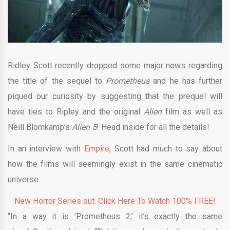
Ridley Scott recently dropped some major news regarding
the title of the sequel to
Prometheus
and he has further
piqued our curiosity by suggesting that the prequel will
have ties to Ripley and the original
Alien
film as well as
Neill Blomkamp’s
Alien 5
! Head inside for all the details!
In an interview with
Empire
, Scott had much to say about
how the films will seemingly exist in the same cinematic
universe.
New Horror Series out. Click Here To Watch 100% FREE!
“In a way it is ‘Prometheus 2,’ it’s exactly the same