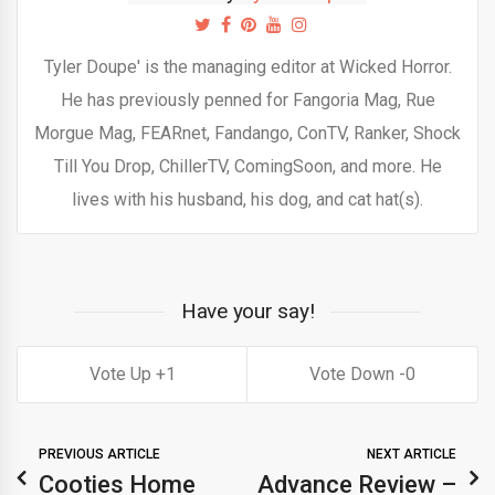
Tyler Doupe' is the managing editor at Wicked Horror.
He has previously penned for Fangoria Mag, Rue
Morgue Mag, FEARnet, Fandango, ConTV, Ranker, Shock
Till You Drop, ChillerTV, ComingSoon, and more. He
lives with his husband, his dog, and cat hat(s).
Have your say!
1
0
PREVIOUS ARTICLE
NEXT ARTICLE
Cooties Home
Advance Review –