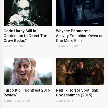
Corin Hardy Still in
Why the Paranormal
Contention to Direct The
Activity Franchise Owes us
Crow Redux?
One More Film
June 15, 2016
February 18, 2016
Turbo Kid [Frightfest 2015
Netflix Horror Spotlight:
Review]
Goosebumps (2015)
September 9, 2015
June 6, 2016