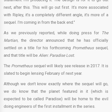
next, after this. This will go out first. It’s more associated
with Ripley, it’s a completely different angle, it’s more of a
sequel. I’m coming in from the back end.”
As we previously reported, while doing press for
The
Martian,
the director announced that he has officially
settled on a title for his forthcoming
Prometheus
sequel,
and that title will be
Alien: Paradise Lost.
The
Prometheus
sequel will likely see release in 2017. It is
slated to begin lensing February of next year.
Although we don’t know exactly where the sequel will go,
we do know that the planet featured in it (which is
expected to be called Paradise) will be home to the evil
doing engineers of the first installment in the series.