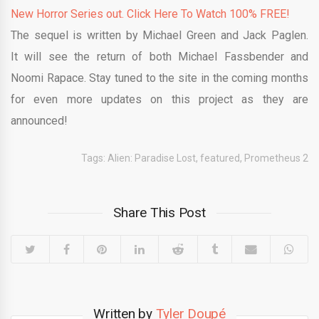
New Horror Series out. Click Here To Watch 100% FREE!
The sequel is written by Michael Green and Jack Paglen.
It will see the return of both Michael Fassbender and
Noomi Rapace. Stay tuned to the site in the coming months
for even more updates on this project as they are
announced!
Tags:
Alien: Paradise Lost
,
featured
,
Prometheus 2
Share This Post
Written by
Tyler Doupé