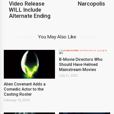
Video Release
Narcopolis
WILL Include
Alternate Ending
You May Also Like
B-Movie Directors Who
Should Have Helmed
Mainstream Movies
July 21, 2022
Alien Covenant Adds a
Comedic Actor to the
Casting Roster
February 15, 2016