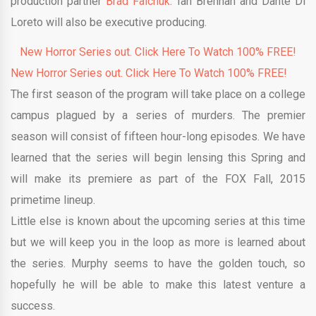
production partner
Brad Falchuk
. Ian Brennan and Dante Di
Loreto will also be executive producing.
New Horror Series out. Click Here To Watch 100% FREE!
New Horror Series out. Click Here To Watch 100% FREE!
The first season of the program will take place on a college
campus plagued by a series of murders. The premier
season will consist of fifteen hour-long episodes. We have
learned that the series will begin lensing this Spring and
will make its premiere as part of the FOX Fall, 2015
primetime lineup.
Little else is known about the upcoming series at this time
but we will keep you in the loop as more is learned about
the series. Murphy seems to have the golden touch, so
hopefully he will be able to make this latest venture a
success.