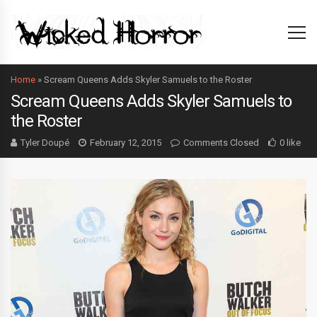
Home
»
Scream Queens Adds Skyler Samuels to the Roster
Scream Queens Adds Skyler Samuels to
the Roster
Tyler Doupé
February 12, 2015
Comments Closed
0 like