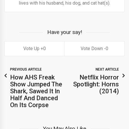
lives with his husband, his dog, and cat hat(s).
Have your say!
0
0
PREVIOUS ARTICLE
NEXT ARTICLE
How AHS Freak
Netflix Horror
Show Jumped The
Spotlight: Horns
Shark, Sawed It In
(2014)
Half And Danced
On Its Corpse
You May Also Like