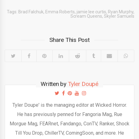
Tags:
Brad Falchuk
,
Emma Roberts
,
jamie lee curtis
,
Ryan Murphy
,
Scream Queens
,
Skyler Samuels
Share This Post
Written by
Tyler Doupé
Tyler Doupe' is the managing editor at Wicked Horror.
He has previously penned for Fangoria Mag, Rue
Morgue Mag, FEARnet, Fandango, ConTV, Ranker, Shock
Till You Drop, ChillerTV, ComingSoon, and more. He