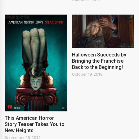
Halloween Succeeds by
Bringing the Franchise
Back to the Beginning!
October 19, 2018
This American Horror
Story Teaser Takes You to
New Heights
September 25, 2014