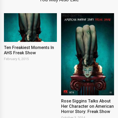
Ten Freakiest Moments In
AHS Freak Show
February 6, 2015
Rose Siggins Talks About
Her Character on American
Horror Story: Freak Show
October 3, 2014