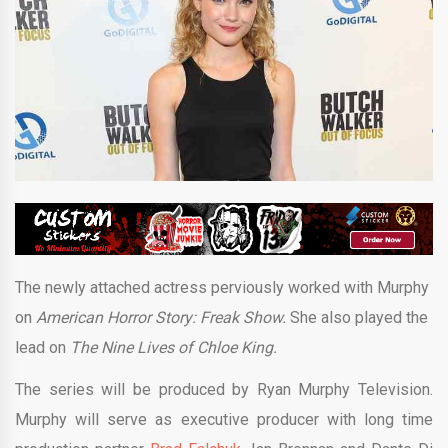
The newly attached actress perviously worked with Murphy
on
American Horror Story: Freak Show.
She also played the
lead on
The Nine Lives of Chloe King.
The series will be produced by Ryan Murphy Television.
Murphy will serve as executive producer with long time