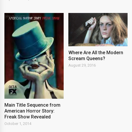
Where Are All the Modern
Scream Queens?
August 29, 2016
Main Title Sequence from
American Horror Story:
Freak Show Revealed
October 1, 2014