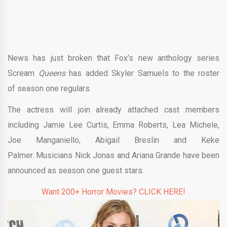
News has just broken that Fox’s new anthology series
Scream
Queens
has added Skyler Samuels to the roster
of season one regulars.
The actress will join already attached cast members
including Jamie Lee Curtis, Emma Roberts, Lea Michele,
Joe Manganiello, Abigail Breslin and Keke
Palmer. Musicians Nick Jonas and Ariana Grande have been
announced as season one guest stars.
Want 200+ Horror Movies? CLICK HERE!