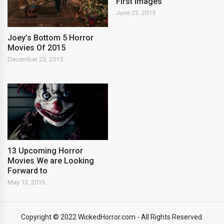
First Images
June 23, 2015
Joey’s Bottom 5 Horror
Movies Of 2015
December 23, 2015
13 Upcoming Horror
Movies We are Looking
Forward to
May 13, 2015
Copyright © 2022 WickedHorror.com - All Rights Reserved.