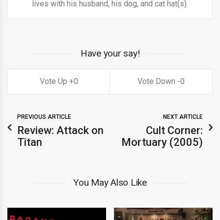
lives with his husband, his dog, and cat hat(s).
Have your say!
0
0
PREVIOUS ARTICLE
NEXT ARTICLE
Review: Attack on
Cult Corner:
Titan
Mortuary (2005)
You May Also Like