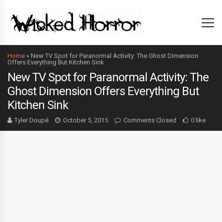
Home
»
New TV Spot for Paranormal Activity: The Ghost Dimension
Offers Everything But Kitchen Sink
New TV Spot for Paranormal Activity: The
Ghost Dimension Offers Everything But
Kitchen Sink
Tyler Doupé
October 5, 2015
Comments Closed
0 like