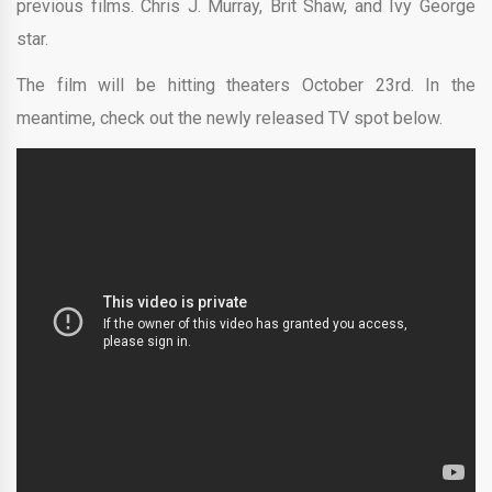
previous films. Chris J. Murray, Brit Shaw, and Ivy George
star.
The film will be hitting theaters October 23rd. In the
meantime, check out the newly released TV spot below.