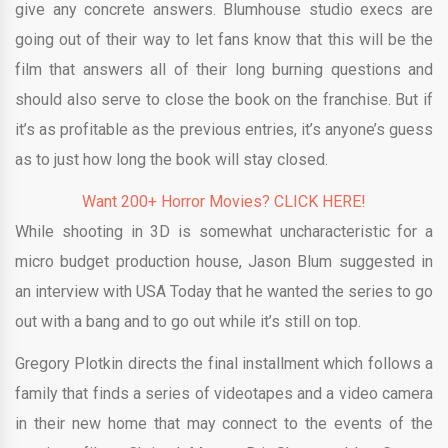
give any concrete answers. Blumhouse studio execs are
going out of their way to let fans know that this will be the
film that answers all of their long burning questions and
should also serve to close the book on the franchise. But if
it’s as profitable as the previous entries, it’s anyone’s guess
as to just how long the book will stay closed.
Want 200+ Horror Movies? CLICK HERE!
While shooting in 3D is somewhat uncharacteristic for a
micro budget production house, Jason Blum suggested in
an interview with USA Today that he wanted the series to go
out with a bang and to go out while it’s still on top.
Gregory Plotkin directs the final installment which follows a
family that finds a series of videotapes and a video camera
in their new home that may connect to the events of the