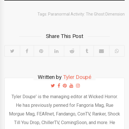
Tags:
Paranormal Activity: The Ghost Dimension
Share This Post
Written by
Tyler Doupé
Tyler Doupe' is the managing editor at Wicked Horror.
He has previously penned for Fangoria Mag, Rue
Morgue Mag, FEARnet, Fandango, ConTV, Ranker, Shock
Till You Drop, ChillerTV, ComingSoon, and more. He