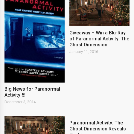
Giveaway – Win a Blu-Ray
of Paranormal Activity: The
Ghost Dimension!
January 11, 2016
Big News for Paranormal
Activity 5!
December 3, 2014
Paranormal Activity: The
Ghost Dimension Reveals