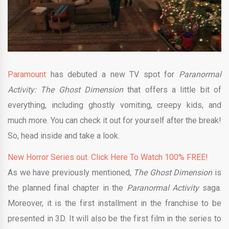
Paramount
has debuted a new TV spot for
Paranormal
Activity: The Ghost Dimension
that offers a little bit of
everything, including ghostly vomiting, creepy kids, and
much more. You can check it out for yourself after the break!
So, head inside and take a look.
New Horror Series out. Click Here To Watch 100% FREE!
As we have previously mentioned,
The Ghost Dimension
is
the planned final chapter in the
Paranormal Activity
saga.
Moreover, it is the first installment in the franchise to be
presented in 3D. It will also be the first film in the series to