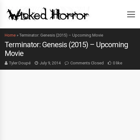
Home
»
Terminator: Genesis (2015) – Upcoming Movie
Terminator: Genesis (2015) – Upcoming
Movie
Tyler Doupé
July 9, 2014
Comments Closed
0 like