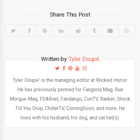
Share This Post
Written by
Tyler Doupé
Tyler Doupe' is the managing editor at Wicked Horror.
He has previously penned for Fangoria Mag, Rue
Morgue Mag, FEARnet, Fandango, ConTV, Ranker, Shock
Till You Drop, ChillerTV, ComingSoon, and more. He
lives with his husband, his dog, and cat hat(s).