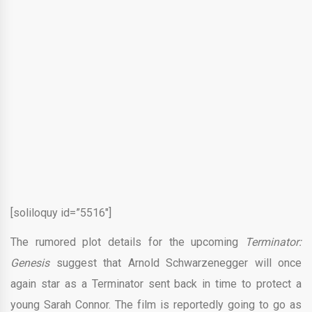
[soliloquy id=”5516″]
The rumored plot details for the upcoming
Terminator:
Genesis
suggest that Arnold Schwarzenegger will once
again star as a Terminator sent back in time to protect a
young Sarah Connor. The film is reportedly going to go as