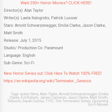
Want 200+ Horror Movies? CLICK HERE!
Director(s): Alan Taylor
Writer(s): Laeta Kalogridis, Patrick Lussier
Stars: Arnold Schwarzenegger, Emilia Clarke, Jason Clarke,
Matt Smith
Release: July 1, 2015
Studio/ Production Co: Paramount
Language: English
Sub-Genre: Sci-Fi
New Horror Series out. Click Here To Watch 100% FREE!
https://en.wikipedia.org/wiki/Terminator:_Genesis
Tags:
action films
,
Alan Taylor
,
Arnold Schwarzenegger
,
Emilia
Clarke
,
Evil Robots
,
James Cameron
,
Jason Clarke
,
Matt Smith
,
Reboots
,
Sarah Connor
,
T101
,
The Terminator Series
,
Upcoming
Sci-Fi Movies