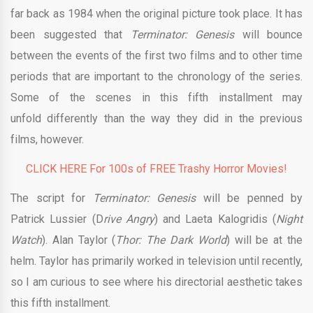
far back as 1984 when the original picture took place. It has
been suggested that
Terminator: Genesis
will bounce
between the events of the first two films and to other time
periods that are important to the chronology of the series.
Some of the scenes in this fifth installment may
unfold differently than the way they did in the previous
films, however.
CLICK HERE For 100s of FREE Trashy Horror Movies!
The script for
Terminator: Genesis
will be penned by
Patrick Lussier (D
rive Angry
) and Laeta Kalogridis (
Night
Watch
). Alan Taylor (
Thor: The Dark World
) will be at the
helm. Taylor has primarily worked in television until recently,
so I am curious to see where his directorial aesthetic takes
this fifth installment.