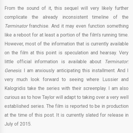
From the sound of it, this sequel will very likely further
complicate the already inconsistent timeline of the
Terminator
franchise. And it may even function something
like a reboot for at least a portion of the film’s running time.
However, most of the information that is currently available
on the film at this point is speculation and hearsay. Very
little official information is available about
Terminator:
Genesis
. I am anxiously anticipating this installment. And I
very much look forward to seeing where Lussier and
Kalogridis take the series with their screenplay. I am also
curious as to how Taylor will adapt to taking over a very well
established series. The film is reported to be in production
at the time of this post. It is currently slated for release in
July of 2015.