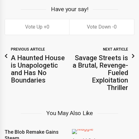
Have your say!
0
0
PREVIOUS ARTICLE
NEXT ARTICLE
A Haunted House
Savage Streets is
is Unapologetic
a Brutal, Revenge-
and Has No
Fueled
Boundaries
Exploitation
Thriller
You May Also Like
The Blob Remake Gains
Steam