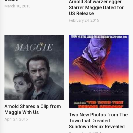
Arnold Schwarzenegger
March 10, 2015
Starrer Maggie Dated for
US Release
February 24, 2015
Arnold Shares a Clip from
Maggie With Us
Two New Photos from The
April 24, 2015
Town that Dreaded
Sundown Redux Revealed