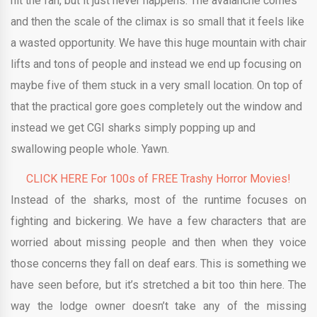
hit the fan, but it just never happens. The avalanche comes
and then the scale of the climax is so small that it feels like
a wasted opportunity. We have this huge mountain with chair
lifts and tons of people and instead we end up focusing on
maybe five of them stuck in a very small location. On top of
that the practical gore goes completely out the window and
instead we get CGI sharks simply popping up and
swallowing people whole. Yawn.
CLICK HERE For 100s of FREE Trashy Horror Movies!
Instead of the sharks, most of the runtime focuses on
fighting and bickering. We have a few characters that are
worried about missing people and then when they voice
those concerns they fall on deaf ears. This is something we
have seen before, but it’s stretched a bit too thin here. The
way the lodge owner doesn’t take any of the missing