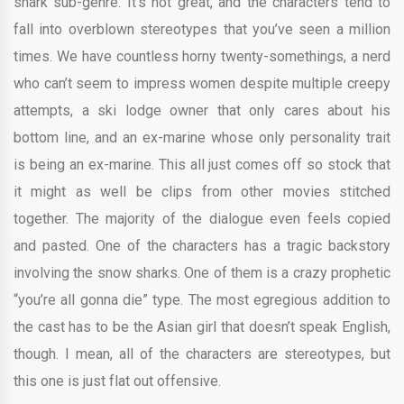
shark sub-genre. It’s not great, and the characters tend to
fall into overblown stereotypes that you’ve seen a million
times. We have countless horny twenty-somethings, a nerd
who can’t seem to impress women despite multiple creepy
attempts, a ski lodge owner that only cares about his
bottom line, and an ex-marine whose only personality trait
is being an ex-marine. This all just comes off so stock that
it might as well be clips from other movies stitched
together. The majority of the dialogue even feels copied
and pasted. One of the characters has a tragic backstory
involving the snow sharks. One of them is a crazy prophetic
“you’re all gonna die” type. The most egregious addition to
the cast has to be the Asian girl that doesn’t speak English,
though. I mean, all of the characters are stereotypes, but
this one is just flat out offensive.