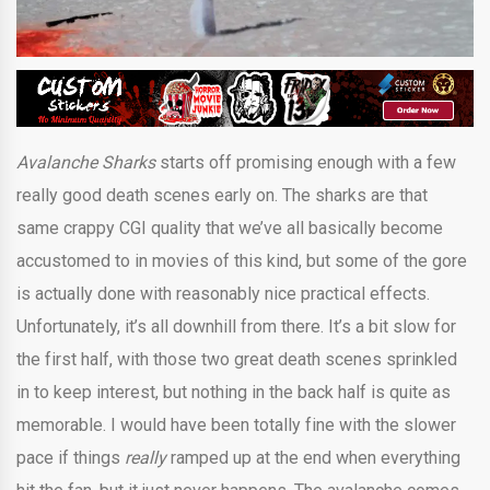
Avalanche Sharks
starts off promising enough with a few
really good death scenes early on. The sharks are that
same crappy CGI quality that we’ve all basically become
accustomed to in movies of this kind, but some of the gore
is actually done with reasonably nice practical effects.
Unfortunately, it’s all downhill from there. It’s a bit slow for
the first half, with those two great death scenes sprinkled
in to keep interest, but nothing in the back half is quite as
memorable. I would have been totally fine with the slower
pace if things
really
ramped up at the end when everything