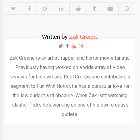
Written by
Zak Greene
Zak Greene is an artist, rapper, and horror movie fanatic.
Previously having worked on a wide array of video
reviews for his own site Reel Creepy and contributing a
segment to Fun With Horror, he has a particular love for
the low budget and obscure. When Zak isn’t watching
slasher flicks he’s working on one of his own creative
outlets.