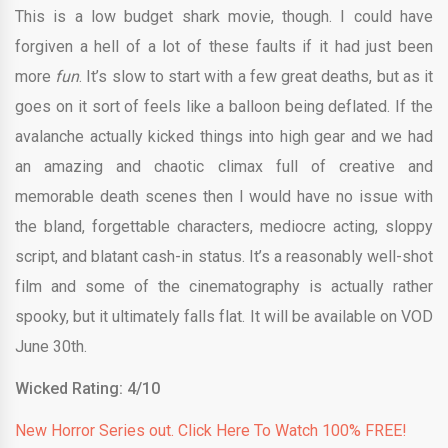
This is a low budget shark movie, though. I could have
forgiven a hell of a lot of these faults if it had just been
more
fun
. It’s slow to start with a few great deaths, but as it
goes on it sort of feels like a balloon being deflated. If the
avalanche actually kicked things into high gear and we had
an amazing and chaotic climax full of creative and
memorable death scenes then I would have no issue with
the bland, forgettable characters, mediocre acting, sloppy
script, and blatant cash-in status. It’s a reasonably well-shot
film and some of the cinematography is actually rather
spooky, but it ultimately falls flat. It will be available on VOD
June 30th.
Wicked Rating: 4/10
New Horror Series out. Click Here To Watch 100% FREE!