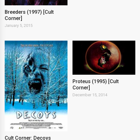
Breeders (1997) [Cult
Corner]
January 5, 2015
Proteus (1995) [Cult
Corner]
December 15, 2014
Cult Corner: Decoys