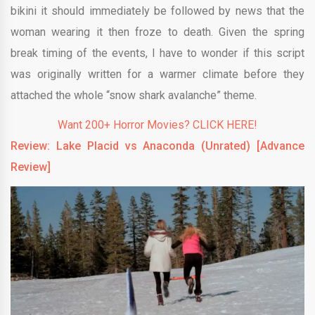
bikini it should immediately be followed by news that the
woman wearing it then froze to death. Given the spring
break timing of the events, I have to wonder if this script
was originally written for a warmer climate before they
attached the whole “snow shark avalanche” theme.
Want 200+ Horror Movies? CLICK HERE!
Review: Lake Placid vs
Anaconda (Unrated) [Advance
Review]