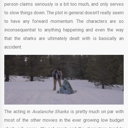
person claims seriously is a bit too much, and only serves
to slow things down. The plot in general doesn’t really seem
to have any forward momentum. The characters are so
inconsequential to anything happening and even the way
that the sharks are ultimately dealt with is basically an
accident.
The acting in
Avalanche Sharks
is pretty much on par with
most of the other movies in the ever growing low budget