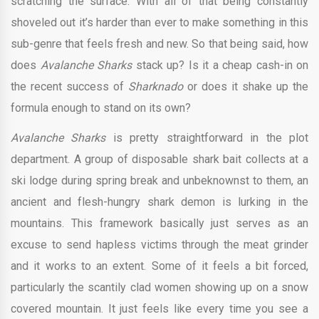
scratching the surface. With all of that being constantly
shoveled out it’s harder than ever to make something in this
sub-genre that feels fresh and new. So that being said, how
does
Avalanche Sharks
stack up? Is it a cheap cash-in on
the recent success of
Sharknado
or does it shake up the
formula enough to stand on its own?
Avalanche Sharks
is pretty straightforward in the plot
department. A group of disposable shark bait collects at a
ski lodge during spring break and unbeknownst to them, an
ancient and flesh-hungry shark demon is lurking in the
mountains. This framework basically just serves as an
excuse to send hapless victims through the meat grinder
and it works to an extent. Some of it feels a bit forced,
particularly the scantily clad women showing up on a snow
covered mountain. It just feels like every time you see a