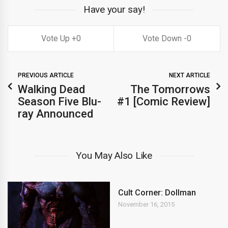
Have your say!
0
0
PREVIOUS ARTICLE
NEXT ARTICLE
Walking Dead
The Tomorrows
Season Five Blu-
#1 [Comic Review]
ray Announced
You May Also Like
Cult Corner: Dollman
November 16, 2015