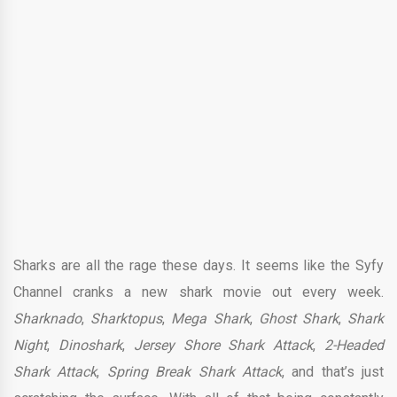
Sharks are all the rage these days. It seems like the Syfy
Channel cranks a new shark movie out every week.
Sharknado
,
Sharktopus
,
Mega Shark
,
Ghost Shark
,
Shark
Night
,
Dinoshark
,
J
ersey Shore Shark Attack
,
2-Headed
Shark Attack
,
Spring Break Shark Attack
, and that’s just