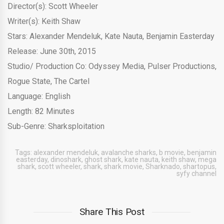
Director(s): Scott Wheeler
Writer(s): Keith Shaw
Stars: Alexander Mendeluk, Kate Nauta, Benjamin Easterday
Release: June 30th, 2015
Studio/ Production Co: Odyssey Media, Pulser Productions,
Rogue State, The Cartel
Language: English
Length: 82 Minutes
Sub-Genre: Sharksploitation
Tags:
alexander mendeluk
,
avalanche sharks
,
b movie
,
benjamin
easterday
,
dinoshark
,
ghost shark
,
kate nauta
,
keith shaw
,
mega
shark
,
scott wheeler
,
shark
,
shark movie
,
Sharknado
,
shartopus
,
syfy channel
Share This Post