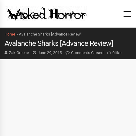
Home
»
Avalanche Sharks [Advance Review]
Avalanche Sharks [Advance Review]
Zak Greene
June 29, 2015
Comments Closed
0 like