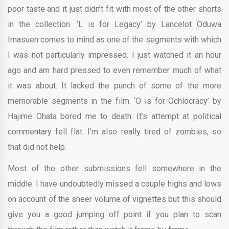
poor taste and it just didn’t fit with most of the other shorts
in the collection. ‘L is for Legacy’ by Lancelot Oduwa
Imasuen comes to mind as one of the segments with which
I was not particularly impressed. I just watched it an hour
ago and am hard pressed to even remember much of what
it was about. It lacked the punch of some of the more
memorable segments in the film. ‘O is for Ochlocracy’ by
Hajime Ohata bored me to death. It’s attempt at political
commentary fell flat. I’m also really tired of zombies, so
that did not help.
Most of the other submissions fell somewhere in the
middle. I have undoubtedly missed a couple highs and lows
on account of the sheer volume of vignettes but this should
give you a good jumping off point if you plan to scan