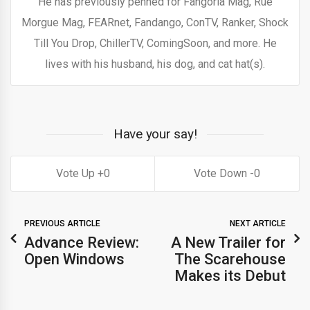
He has previously penned for Fangoria Mag, Rue
Morgue Mag, FEARnet, Fandango, ConTV, Ranker, Shock
Till You Drop, ChillerTV, ComingSoon, and more. He
lives with his husband, his dog, and cat hat(s).
Have your say!
0
0
PREVIOUS ARTICLE
NEXT ARTICLE
Advance Review:
A New Trailer for
Open Windows
The Scarehouse
Makes its Debut