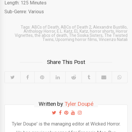
Length: 125 Minutes
Sub-Genre: Various
Tags:
ABCs of Death
,
ABCs of Death 2
,
Alexandre Bustillo
,
Anthology Horror
,
E.L. Katz
,
EL Katz
,
horror shorts
,
Horror
Vignettes
,
the abcs of death
,
The Soska Sisters
,
The Twisted
Twins
,
Upcoming horror films
,
Vincenzo Natali
Share This Post
Written by
Tyler Doupé
Tyler Doupe' is the managing editor at Wicked Horror.