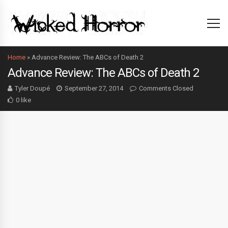
Home
»
Advance Review: The ABCs of Death 2
Advance Review: The ABCs of Death 2
Tyler Doupé
September 27, 2014
Comments Closed
0 like