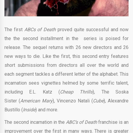
The first
ABCs of Death
proved quite successful and now
the the second installment in the series is poised for
release. The sequel returns with 26 new directors and 26
new ways to die. Like the first, this second entry features
short submissions from directors all over the world and
each segment tackles a different letter of the alphabet. This
incarnation sees vignettes helmed by some terrific talent,
including E.L. Katz (
Cheap Thrills
), The Soska
Sister (
American Mary
), Vincenzo Natali (
Cube
), Alexandre
Bustillo (
Inside
) and more.
The second incarnation in the
ABC’s of Death
franchise is an
improvement over the first in many ways. There is greater