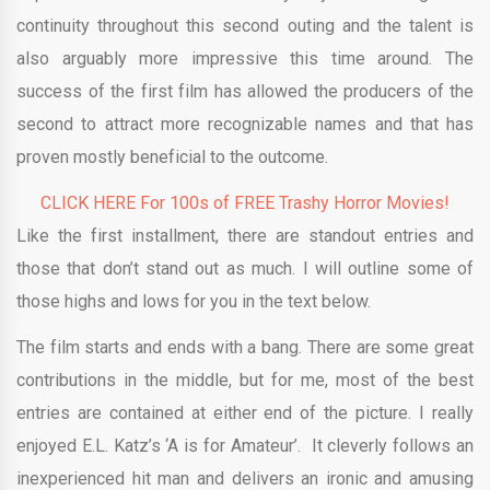
continuity throughout this second outing and the talent is
also arguably more impressive this time around. The
success of the first film has allowed the producers of the
second to attract more recognizable names and that has
proven mostly beneficial to the outcome.
CLICK HERE For 100s of FREE Trashy Horror Movies!
Like the first installment, there are standout entries and
those that don’t stand out as much. I will outline some of
those highs and lows for you in the text below.
The film starts and ends with a bang. There are some great
contributions in the middle, but for me, most of the best
entries are contained at either end of the picture. I really
enjoyed E.L. Katz’s ‘A is for Amateur’. It cleverly follows an
inexperienced hit man and delivers an ironic and amusing