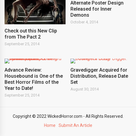
Alternate Poster Design
Released for Inner
Demons
October 4, 2014
Check out this New Clip
from The Pact 2
September 25, 2014
Advance Review:
Gravedigger Acquired for
Housebound is One of the
Distribution, Release Date
Best Horror Films of the
Set
Year to Date!
August 30, 2014
September 25, 2014
Copyright © 2022 WickedHorror.com - All Rights Reserved.
Home
Submit An Article