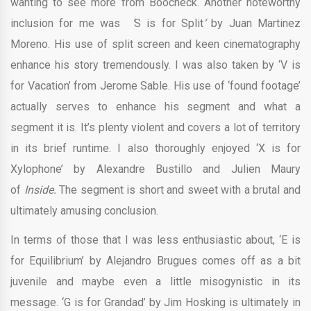
wanting to see more from Boocheck. Another noteworthy
inclusion for me was
‘
S is for Split
‘
by
Juan Martinez
Moreno. His use of split screen and keen cinematography
enhance his story tremendously. I was also taken by ‘V is
for Vacation’ from Jerome Sable. His use of ‘found footage’
actually serves to enhance his segment and what a
segment it is. It’s plenty violent and covers a lot of territory
in its brief runtime. I also thoroughly enjoyed ‘X is for
Xylophone’ by Alexandre Bustillo and Julien Maury
of
Inside.
The segment is short and sweet with a brutal and
ultimately amusing conclusion.
In terms of those that I was less enthusiastic about, ‘E is
for Equilibrium’ by Alejandro Brugues comes off as a bit
juvenile and maybe even a little misogynistic in its
message. ‘G is for Grandad’ by Jim Hosking is ultimately in