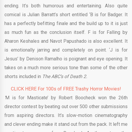
ending. It’s both humorous and entertaining. Also quite
comical is Julian Barratt’s short entitled ‘B is for Badger. It
has a perfectly befitting finale and the build up to it is just
as much fun as the conclusion itself. F is for Falling by
Aharon Keshales and Navot Papushado is also excellent. It
is emotionally jarring and completely on point. ‘J is for
Jesus’ by Denison Ramalho is poignant and eye opening. It
takes on a much more serious tone than some of the other
shorts included in
The ABC’s of Death 2.
CLICK HERE For 100s of FREE Trashy Horror Movies!
‘
M is for Masticate’ by Robert Boocheck won the 26th
director contest by beating out over 500 other submissions
from aspiring directors. It’s slow-motion cinematography
and clever ending make it stand out from the pack. It left me