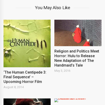
You May Also Like
Religion and Politics Meet
Horror: Hulu to Release
New Adaptation of The
Handmaid’s Tale
May 3, 2016
‘The Human Centipede 3:
Final Sequence’ –
Upcoming Horror Film
August 8, 2014