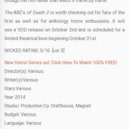
through the film rather than watch it frame by frame.
The
ABC’s
of Death 2
is worth checking out for fans of the
first as well as for anthology horror enthusiasts. It will
see a VOD release on October 2nd and is scheduled for a
limited theatrical bow beginning October 31st.
WICKED RATING: 5/10 [usr 5]
New Horror Series out. Click Here To Watch 100% FREE!
Director(s): Various
Writer(s):Various
Stars:Various
Year: 2014
Studio/ Production Co: Drafthouse, Magnet
Budget: Various
Language: Various