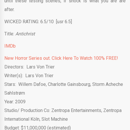
until these testing scenes, if shock is what you are are
after.
WICKED RATING: 6.5/10 [usr 6.5]
Title:
Antichrist
IMDb
New Horror Series out. Click Here To Watch 100% FREE!
Directors: Lars Von Trier
Writer(s): Lars Von Trier
Stars:
Willem Dafoe
,
Charlotte Gainsbourg
,
Storm Acheche
Sahlstrøm
Year: 2009
Studio/ Production Co:
Zentropa Entertainments
,
Zentropa
International Köln
,
Slot Machine
Budget: $11,000,000 (estimated)