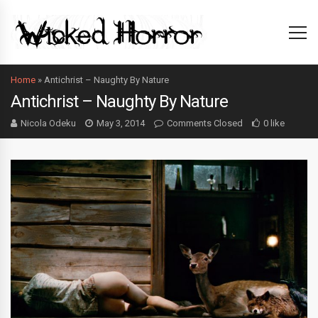
Home
»
Antichrist – Naughty By Nature
Antichrist – Naughty By Nature
Nicola Odeku
May 3, 2014
Comments Closed
0 like