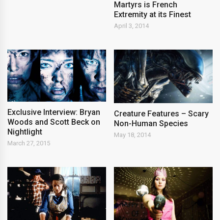
Martyrs is French
Extremity at its Finest
April 3, 2014
Exclusive Interview: Bryan
Creature Features – Scary
Woods and Scott Beck on
Non-Human Species
Nightlight
May 18, 2014
March 27, 2015