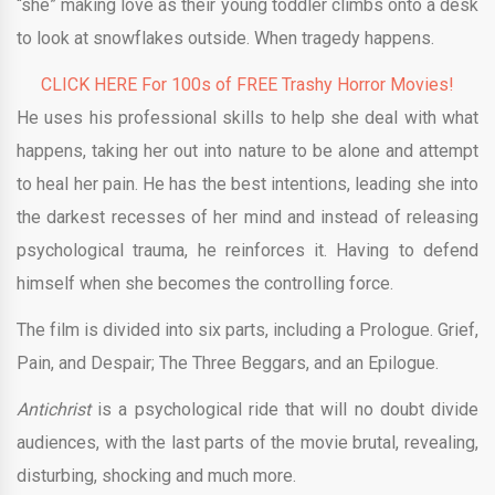
“she” making love as their young toddler climbs onto a desk
to look at snowflakes outside. When tragedy happens.
CLICK HERE For 100s of FREE Trashy Horror Movies!
He uses his professional skills to help she deal with what
happens, taking her out into nature to be alone and attempt
to heal her pain. He has the best intentions, leading she into
the darkest recesses of her mind and instead of releasing
psychological trauma, he reinforces it. Having to defend
himself when she becomes the controlling force.
The film is divided into six parts, including a Prologue. Grief,
Pain, and Despair; The Three Beggars, and an Epilogue.
Antichrist
is a psychological ride that will no doubt divide
audiences, with the last parts of the movie brutal, revealing,
disturbing, shocking and much more.