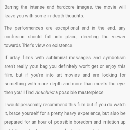
Barring the intense and hardcore images, the movie will
leave you with some in-depth thoughts.
The performances are exceptional and in the end, any
confusion should fall into place, directing the viewer
towards Trier’s view on existence.
If artsy films with subliminal messages and symbolism
aren’t really your bag you definitely won’t get or enjoy this
film, but if you’re into art movies and are looking for
something with more depth and more than meets the eye,
then you’ll find
Antichrist
a possible masterpiece.
I would personally recommend this film but if you do watch
it, brace yourself for a pretty heavy experience, but also be
prepared for an hour of possible boredom and irritation up