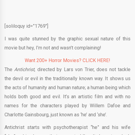
[soliloquy id=”1769″]
I was quite stunned by the graphic sexual nature of this
movie but hey, I’m not and wasn’t complaining!
Want 200+ Horror Movies? CLICK HERE!
The
Antichrist
, directed by Lars von Trier, does not tackle
the devil or evil in the traditionally known way. It shows us
the acts of humanity and human nature; a human being which
holds both good and evil. It’s an artistic film and with no
names for the characters played by Willem Dafoe and
Charlotte Gainsbourg, just known as ‘he’ and ‘she’.
Antichrist starts with psychotherapist “he” and his wife