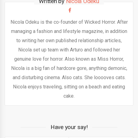
Written by
Nicola Odeku
Nicola Odeku is the co-founder of Wicked Horror. After
managing a fashion and lifestyle magazine, in addition
to writing her own published relationship articles,
Nicola set up team with Arturo and followed her
genuine love for horror. Also known as Miss Horror,
Nicola is a big fan of hardcore gore, anything demonic,
and disturbing cinema. Also cats. She looooves cats.
Nicola enjoys traveling, sitting on a beach and eating
cake.
Have your say!