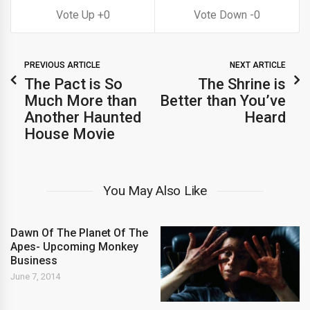
0
0
PREVIOUS ARTICLE
NEXT ARTICLE
The Pact is So
The Shrine is
Much More than
Better than You’ve
Another Haunted
Heard
House Movie
You May Also Like
Dawn Of The Planet Of The
Apes- Upcoming Monkey
Business
June 7, 2014