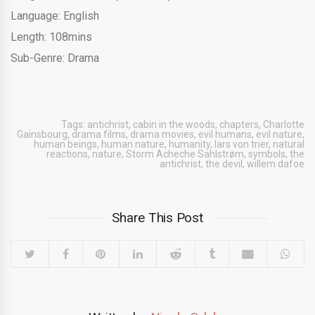
Language: English
Length: 108mins
Sub-Genre: Drama
Tags:
antichrist
,
cabin in the woods
,
chapters
,
Charlotte
Gainsbourg
,
drama films
,
drama movies
,
evil humans
,
evil nature
,
human beings
,
human nature
,
humanity
,
lars von trier
,
natural
reactions
,
nature
,
Storm Acheche Sahlstrøm
,
symbols
,
the
antichrist
,
the devil
,
willem dafoe
Share This Post