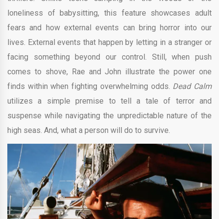
loneliness of babysitting, this feature showcases adult
fears and how external events can bring horror into our
lives. External events that happen by letting in a stranger or
facing something beyond our control. Still, when push
comes to shove, Rae and John illustrate the power one
finds within when fighting overwhelming odds.
Dead Calm
utilizes a simple premise to tell a tale of terror and
suspense while navigating the unpredictable nature of the
high seas. And, what a person will do to survive.