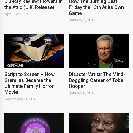
Blu-Ray Review: Flowers in
How The Burning Beat
the Attic (U.K. Release)
Friday the 13th At its Own
Game
April 19, 2018
January 2, 2017
Script to Screen – How
Disaster/Artist: The Mind-
Gremlins Became the
Boggling Career of Tobe
Ultimate Family Horror
Hooper
Movie
January 8, 2015
December 31, 2016