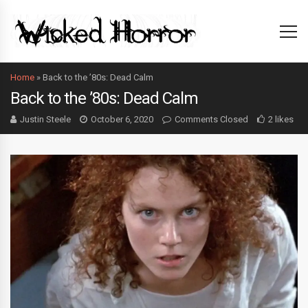
Home
»
Back to the ’80s: Dead Calm
Back to the ’80s: Dead Calm
Justin Steele
October 6, 2020
Comments Closed
2 likes