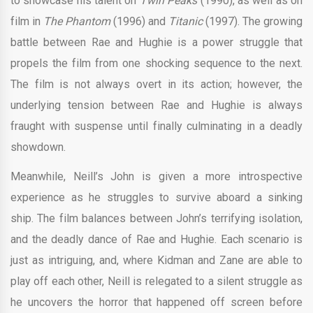
to showcase his talent on
Twin Peaks
(1990), as well as on
film in
The Phantom
(1996) and
Titanic
(1997). The growing
battle between Rae and Hughie is a power struggle that
propels the film from one shocking sequence to the next.
The film is not always overt in its action; however, the
underlying tension between Rae and Hughie is always
fraught with suspense until finally culminating in a deadly
showdown.
Meanwhile, Neill’s John is given a more introspective
experience as he struggles to survive aboard a sinking
ship. The film balances between John’s terrifying isolation,
and the deadly dance of Rae and Hughie. Each scenario is
just as intriguing, and, where Kidman and Zane are able to
play off each other, Neill is relegated to a silent struggle as
he uncovers the horror that happened off screen before