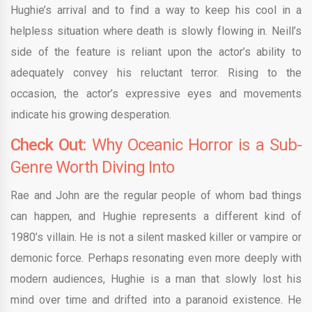
Hughie’s arrival and to find a way to keep his cool in a
helpless situation where death is slowly flowing in. Neill’s
side of the feature is reliant upon the actor’s ability to
adequately convey his reluctant terror. Rising to the
occasion, the actor’s expressive eyes and movements
indicate his growing desperation.
Check Out:
Why Oceanic Horror is a Sub-
Genre Worth Diving Into
Rae and John are the regular people of whom bad things
can happen, and Hughie represents a different kind of
1980’s villain. He is not a silent masked killer or vampire or
demonic force. Perhaps resonating even more deeply with
modern audiences, Hughie is a man that slowly lost his
mind over time and drifted into a paranoid existence. He