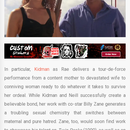
In particular,
Kidman
as Rae delivers a tour-de-force
performance from a content mother to devastated wife to
conniving woman ready to do whatever it takes to survive
her ordeal. While Kidman and Neill successfully create a
believable bond, her work with co-star Billy Zane generates
a troubling sexual chemistry that switches between
maternal and pure hatred. Zane, too, would soon find work