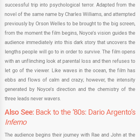
successful trip into psychological terror. Adapted from the
novel of the same name by Charles Williams, and attempted
previously by Orson Welles to be brought to the big screen,
from the moment the film begins, Noyce’s vision guides the
audience immediately into this dark story that uncovers the
lengths people will go to in order to survive. The film opens
with an unflinching look at parental loss and then refuses to
let go of the viewer. Like waves in the ocean, the film has
ebbs and flows of calm and crazy; however, the intensity
generated by Noyce’s direction and the chemistry of the
three leads never wavers.
Also See:
Back to the ’80s: Dario Argento’s
Inferno
The audience begins their journey with Rae and John at the