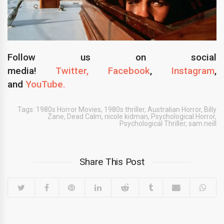
Follow us on social
media!
Twitter,
Facebook
,
Instagram
,
and
YouTube.
Tags:
1980s Horror Movies
,
1980s thriller
,
Australian Horror
,
Billy
Zane
,
Dead Calm
,
nicole kidman
,
Psychological Horror
,
Psychological Thriller
,
sam neill
Share This Post