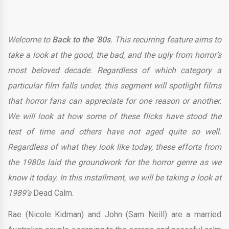
Welcome to
Back to the ’80s
. This recurring feature aims to
take a look at the good, the bad, and the ugly from horror’s
most beloved decade. Regardless of which category a
particular film falls under, this segment will spotlight films
that horror fans can appreciate for one reason or another.
We will look at how some of these flicks have stood the
test of time and others have not aged quite so well.
Regardless of what they look like today, these efforts from
the 1980s laid the groundwork for the horror genre as we
know it today. In this installment, we will be taking a look at
1989’s
Dead Calm.
Rae (Nicole Kidman) and John (Sam Neill) are a married