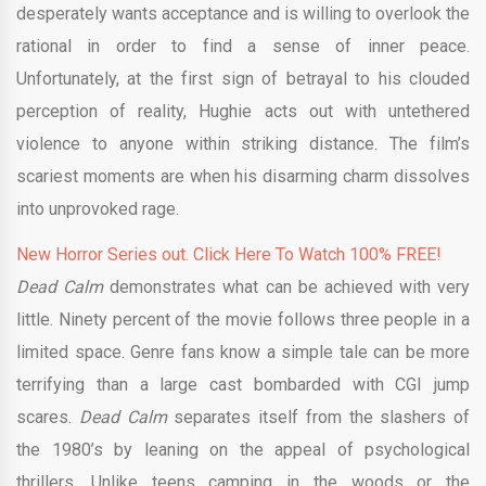
desperately wants acceptance and is willing to overlook the
rational in order to find a sense of inner peace.
Unfortunately, at the first sign of betrayal to his clouded
perception of reality, Hughie acts out with untethered
violence to anyone within striking distance. The film’s
scariest moments are when his disarming charm dissolves
into unprovoked rage.
New Horror Series out. Click Here To Watch 100% FREE!
Dead Calm
demonstrates what can be achieved with very
little. Ninety percent of the movie follows three people in a
limited space. Genre fans know a simple tale can be more
terrifying than a large cast bombarded with CGI jump
scares.
Dead Calm
separates itself from the slashers of
the 1980’s by leaning on the appeal of psychological
thrillers. Unlike teens camping in the woods or the