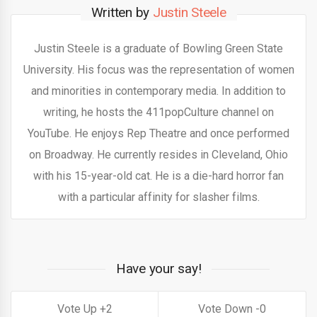
Written by
Justin Steele
Justin Steele is a graduate of Bowling Green State
University. His focus was the representation of women
and minorities in contemporary media. In addition to
writing, he hosts the 411popCulture channel on
YouTube. He enjoys Rep Theatre and once performed
on Broadway. He currently resides in Cleveland, Ohio
with his 15-year-old cat. He is a die-hard horror fan
with a particular affinity for slasher films.
Have your say!
2
0