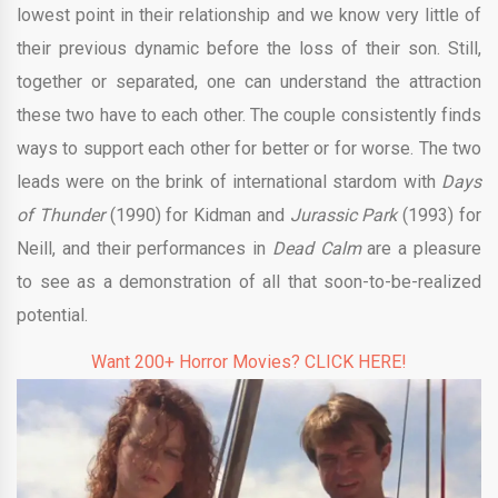
lowest point in their relationship and we know very little of
their previous dynamic before the loss of their son. Still,
together or separated, one can understand the attraction
these two have to each other. The couple consistently finds
ways to support each other for better or for worse. The two
leads were on the brink of international stardom with
Days
of Thunder
(1990) for Kidman and
Jurassic Park
(1993) for
Neill, and their performances in
Dead Calm
are a pleasure
to see as a demonstration of all that soon-to-be-realized
potential.
Want 200+ Horror Movies? CLICK HERE!