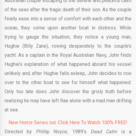
Australian couple escaping to the serene and peaceful calm
of the seas after the tragic death of their son. As the couple
finally ease into a sense of comfort with each other and the
ocean, they come upon another boat in distress. While
trying to gauge the situation, they notice a young man,
Hughie (Billy Zane), rowing desperately to the couple’s
yacht. As a captain in the Royal Australian Navy, John finds
Hughie’s explanation of what happened aboard his vessel
unlikely and, after Hughie falls asleep, John decides to row
over to the other boat to see for himself what happened.
Only too late does John discover the grisly truth before
realizing he may have left Rae alone with a mad man drifting
at sea.
New Horror Series out. Click Here To Watch 100% FREE!
Directed by Phillip Noyce, 1989’s
Dead Calm
is a