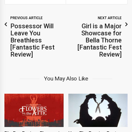
PREVIOUS ARTICLE
NEXT ARTICLE
Possessor Will
Girl is a Major
Leave You
Showcase for
Breathless
Bella Thorne
[Fantastic Fest
[Fantastic Fest
Review]
Review]
You May Also Like