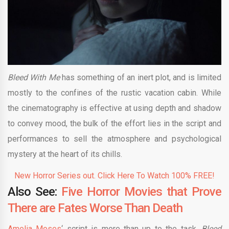
Bleed With Me
has something of an inert plot, and is limited
mostly to the confines of the rustic vacation cabin. While
the cinematography is effective at using depth and shadow
to convey mood, the bulk of the effort lies in the script and
performances to sell the atmosphere and psychological
mystery at the heart of its chills.
New Horror Series out. Click Here To Watch 100% FREE!
Also See:
Five Horror Movies that Prove
There are Fates Worse Than Death
Amelia Moses
‘ script is more than up to the task,
Bleed