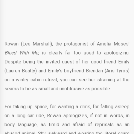
Rowan (Lee Marshall), the protagonist of Amelia Moses’
Bleed With Me
, is clearly far too used to apologizing.
Despite being the invited guest of her good friend Emily
(Lauren Beatty) and Emily’s boyfriend Brendan (Aris Tyros)
on a wintry cabin retreat, you can see her straining at the
seams to be as small and unobtrusive as possible.
For taking up space, for wanting a drink, for falling asleep
on a long car ride, Rowan apologizes, if not in words, in
body language, as timid and afraid of reprisals as an
abused animal. Shy, awkward and wearing the literal scars