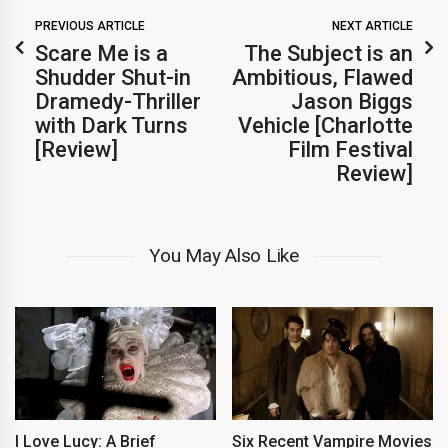
PREVIOUS ARTICLE
NEXT ARTICLE
Scare Me is a
The Subject is an
Shudder Shut-in
Ambitious, Flawed
Dramedy-Thriller
Jason Biggs
with Dark Turns
Vehicle [Charlotte
[Review]
Film Festival
Review]
You May Also Like
I Love Lucy: A Brief
Six Recent Vampire Movies