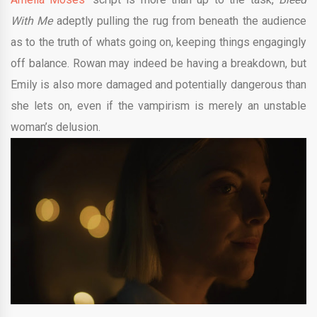
With Me
adeptly pulling the rug from beneath the audience
as to the truth of whats going on, keeping things engagingly
off balance. Rowan may indeed be having a breakdown, but
Emily is also more damaged and potentially dangerous than
she lets on, even if the vampirism is merely an unstable
woman’s delusion.