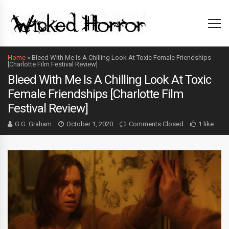
Home
»
Bleed With Me Is A Chilling Look At Toxic Female Friendships
[Charlotte Film Festival Review]
Bleed With Me Is A Chilling Look At Toxic
Female Friendships [Charlotte Film
Festival Review]
G.G. Graham
October 1, 2020
Comments Closed
1 like