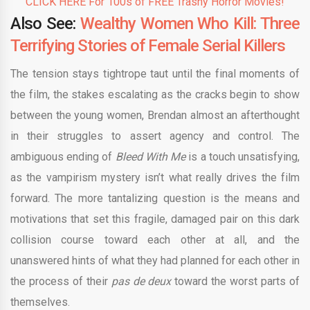
CLICK HERE For 100s of FREE Trashy Horror Movies!
Also See:
Wealthy Women Who Kill: Three
Terrifying Stories of Female Serial Killers
The tension stays tightrope taut until the final moments of
the film, the stakes escalating as the cracks begin to show
between the young women, Brendan almost an afterthought
in their struggles to assert agency and control. The
ambiguous ending of
Bleed With Me
is a touch unsatisfying,
as the vampirism mystery isn’t what really drives the film
forward. The more tantalizing question is the means and
motivations that set this fragile, damaged pair on this dark
collision course toward each other at all, and the
unanswered hints of what they had planned for each other in
the process of their
pas de deux
toward the worst parts of
themselves.