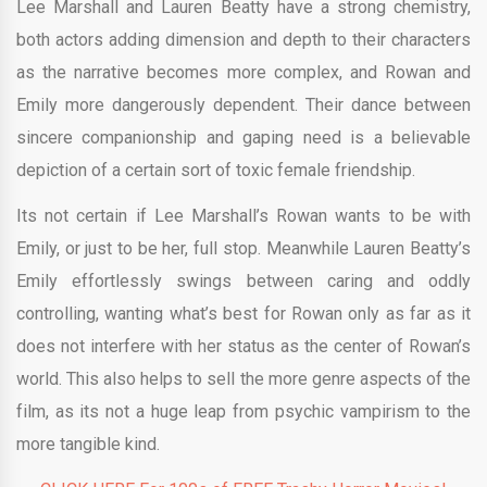
Lee Marshall and Lauren Beatty have a strong chemistry,
both actors adding dimension and depth to their characters
as the narrative becomes more complex, and Rowan and
Emily more dangerously dependent. Their dance between
sincere companionship and gaping need is a believable
depiction of a certain sort of toxic female friendship.
Its not certain if Lee Marshall’s Rowan wants to be with
Emily, or just to be her, full stop. Meanwhile Lauren Beatty’s
Emily effortlessly swings between caring and oddly
controlling, wanting what’s best for Rowan only as far as it
does not interfere with her status as the center of Rowan’s
world. This also helps to sell the more genre aspects of the
film, as its not a huge leap from psychic vampirism to the
more tangible kind.