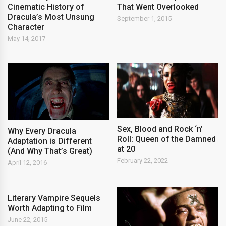
Cinematic History of
That Went Overlooked
Dracula’s Most Unsung
September 1, 2015
Character
May 14, 2017
Sex, Blood and Rock ‘n’
Why Every Dracula
Roll: Queen of the Damned
Adaptation is Different
at 20
(And Why That’s Great)
February 22, 2022
April 12, 2016
Literary Vampire Sequels
Worth Adapting to Film
June 22, 2015