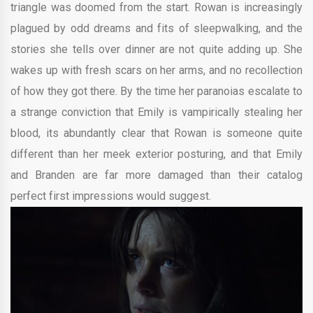
triangle was doomed from the start. Rowan is increasingly
plagued by odd dreams and fits of sleepwalking, and the
stories she tells over dinner are not quite adding up. She
wakes up with fresh scars on her arms, and no recollection
of how they got there. By the time her paranoias escalate to
a strange conviction that Emily is vampirically stealing her
blood, its abundantly clear that Rowan is someone quite
different than her meek exterior posturing, and that Emily
and Branden are far more damaged than their catalog
perfect first impressions would suggest.