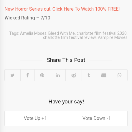
New Horror Series out. Click Here To Watch 100% FREE!
Wicked Rating – 7/10
Tags:
Amelia Moses
,
Bleed With Me
,
charlotte film festival 2020
,
charlotte film festival review
,
Vampire Movies
Share This Post
Have your say!
1
1