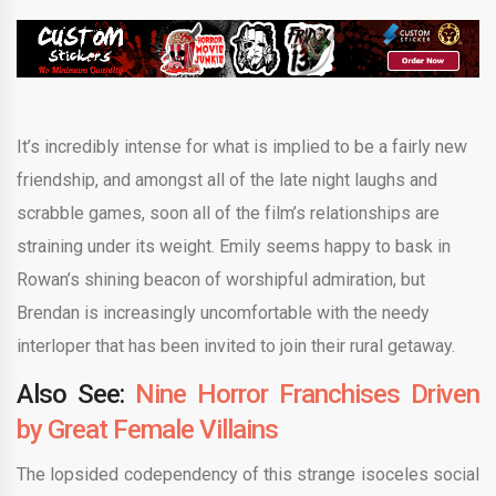
It’s incredibly intense for what is implied to be a fairly new
friendship, and amongst all of the late night laughs and
scrabble games, soon all of the film’s relationships are
straining under its weight. Emily seems happy to bask in
Rowan’s shining beacon of worshipful admiration, but
Brendan is increasingly uncomfortable with the needy
interloper that has been invited to join their rural getaway.
Also See:
Nine Horror Franchises Driven
by Great Female Villains
The lopsided codependency of this strange isoceles social