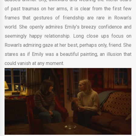
of past traumas on her arms, it is clear from the first few
frames that gestures of friendship are rare in Rowan’s
world. She openly admires Emily’s breezy confidence and
seemingly happy relationship. Long close ups focus on
Rowan’s admiring gaze at her best, perhaps only, friend. She
stares as if Emily was a beautiful painting, an illusion that
could vanish at any moment.