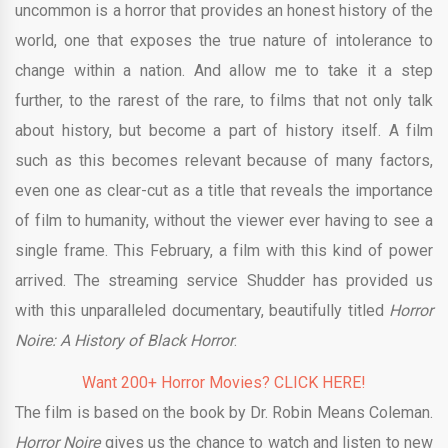
uncommon is a horror that provides an honest history of the
world, one that exposes the true nature of intolerance to
change within a nation. And allow me to take it a step
further, to the rarest of the rare, to films that not only talk
about history, but become a part of history itself. A film
such as this becomes relevant because of many factors,
even one as clear-cut as a title that reveals the importance
of film to humanity, without the viewer ever having to see a
single frame. This February, a film with this kind of power
arrived. The streaming service Shudder has provided us
with this unparalleled documentary, beautifully titled
Horror
Noire: A History of Black Horror
.
Want 200+ Horror Movies? CLICK HERE!
The film is based on the book by Dr. Robin Means Coleman.
Horror Noire
gives us the chance to watch and listen to new