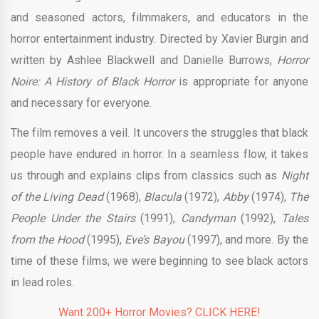
and seasoned actors, filmmakers, and educators in the
horror entertainment industry. Directed by Xavier Burgin and
written by Ashlee Blackwell and Danielle Burrows,
Horror
Noire: A History of Black Horror
is appropriate for anyone
and necessary for everyone.
The film removes a veil. It uncovers the struggles that black
people have endured in horror. In a seamless flow, it takes
us through and explains clips from classics such as
Night
of the Living Dead
(1968),
Blacula
(1972),
Abby
(1974),
The
People Under the Stairs
(1991),
Candyman
(1992),
Tales
from the Hood
(1995),
Eve’s Bayou
(1997), and more. By the
time of these films, we were beginning to see black actors
in lead roles.
Want 200+ Horror Movies? CLICK HERE!