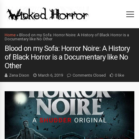
Home
»
Blood on my Sofa: Horror Noire: A History of Black Horror is a
Documentary like No Other
Blood on my Sofa: Horror Noire: A History
of Black Horror is a Documentary like No
Other
Zena Dixon
March 6, 2019
Comments Closed
0 like