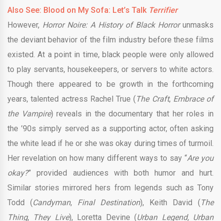
Also See: Blood on My Sofa: Let’s Talk
Terrifier
However,
Horror Noire: A History of Black Horror
unmasks
the deviant behavior of the film industry before these films
existed. At a point in time, black people were only allowed
to play servants, housekeepers, or servers to white actors.
Though there appeared to be growth in the forthcoming
years, talented actress Rachel True (
The Craft
,
Embrace of
the Vampire
) reveals in the documentary that her roles in
the ’90s simply served as a supporting actor, often asking
the white lead if he or she was okay during times of turmoil.
Her revelation on how many different ways to say “
Are you
okay?
” provided audiences with both humor and hurt.
Similar stories mirrored hers from legends such as Tony
Todd (
Candyman
,
Final Destination
), Keith David (
The
Thing
,
They Live
), Loretta Devine (
Urban Legend, Urban