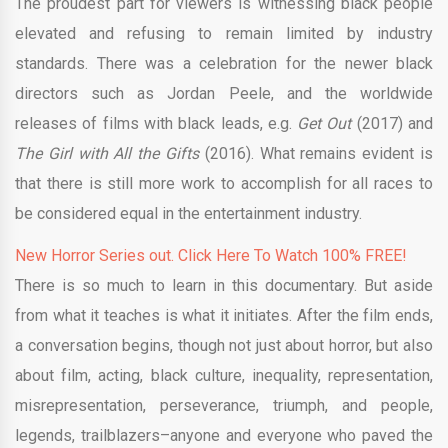
The proudest part for viewers is witnessing black people
elevated and refusing to remain limited by industry
standards. There was a celebration for the newer black
directors such as Jordan Peele, and the worldwide
releases of films with black leads, e.g.
Get Out
(2017) and
The Girl with All the Gifts
(2016). What remains evident is
that there is still more work to accomplish for all races to
be considered equal in the entertainment industry.
New Horror Series out. Click Here To Watch 100% FREE!
There is so much to learn in this documentary. But aside
from what it teaches is what it initiates. After the film ends,
a conversation begins, though not just about horror, but also
about film, acting, black culture, inequality, representation,
misrepresentation, perseverance, triumph, and people,
legends, trailblazers–anyone and everyone who paved the