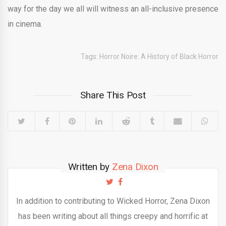
way for the day we all will witness an all-inclusive presence
in cinema.
Tags:
Horror Noire: A History of Black Horror
Share This Post
Written by
Zena Dixon
In addition to contributing to Wicked Horror, Zena Dixon
has been writing about all things creepy and horrific at