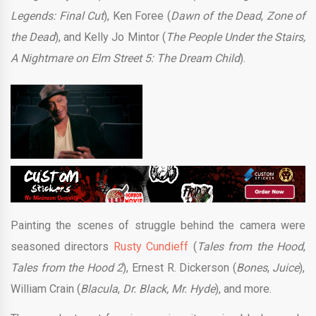
Legends: Final Cut
), Ken Foree (
Dawn of the Dead
,
Zone of
the Dead
), and Kelly Jo Mintor (
The People Under the Stairs,
A Nightmare on Elm Street 5: The Dream Child
).
Painting the scenes of struggle behind the camera were
seasoned directors
Rusty Cundieff
(
Tales from the Hood
,
Tales from the Hood 2
), Ernest R. Dickerson (
Bones
,
Juice
),
William Crain (
Blacula
,
Dr. Black, Mr. Hyde
), and more.