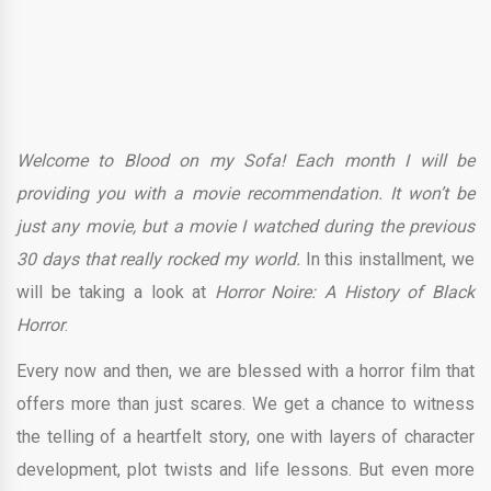
Welcome to Blood on my Sofa! Each month I will be
providing you with a movie recommendation. It won’t be
just any movie, but a movie I watched during the previous
30 days that really rocked my world.
In this installment, we
will be taking a look at
Horror Noire: A History of Black
Horror
.
Every now and then, we are blessed with a horror film that
offers more than just scares. We get a chance to witness
the telling of a heartfelt story, one with layers of character
development, plot twists and life lessons. But even more