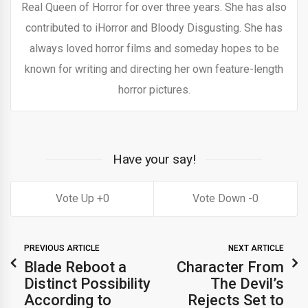
Real Queen of Horror for over three years. She has also
contributed to iHorror and Bloody Disgusting. She has
always loved horror films and someday hopes to be
known for writing and directing her own feature-length
horror pictures.
Have your say!
0
0
PREVIOUS ARTICLE
NEXT ARTICLE
Blade Reboot a
Character From
Distinct Possibility
The Devil’s
According to
Rejects Set to