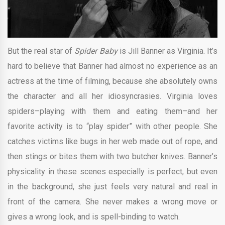
But the real star of
Spider Baby
is Jill Banner as Virginia. It’s
hard to believe that Banner had almost no experience as an
actress at the time of filming, because she absolutely owns
the character and all her idiosyncrasies. Virginia loves
spiders–playing with them and eating them–and her
favorite activity is to “play spider” with other people. She
catches victims like bugs in her web made out of rope, and
then stings or bites them with two butcher knives. Banner’s
physicality in these scenes especially is perfect, but even
in the background, she just feels very natural and real in
front of the camera. She never makes a wrong move or
gives a wrong look, and is spell-binding to watch.