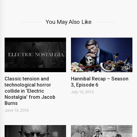
You May Also Like
Classic tension and
Hannibal Recap – Season
technological horror
3, Episode 6
collide in ‘Electric
July 10, 2015
Nostalgia’ from Jacob
Burns
June 13, 2016