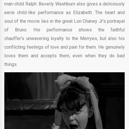
man-child Ralph. Beverly Washburn also gives a deliciously
eerie child-like performance as Elizabeth. The heart and
soul of the movie lies in the great Lon Chaney Jr’s portrayal
of Bruno. His performance shows the faithful
chauffer’s unwavering loyalty to the Merryes, but also his
conflicting feelings of love and pain for them. He genuinely
loves them and accepts them, even when they do bad
things.