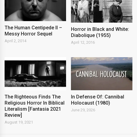
The Human Centipede II –
Horror in Black and White:
Messy Horror Sequel
Diabolique (1955)
April 2, 2014
April 12, 2016
The Righteous Finds The
In Defense Of: Cannibal
Religious Horror In Biblical
Holocaust (1980)
Literalism [Fantasia 2021
June 29, 2026
Review]
August 19, 2021