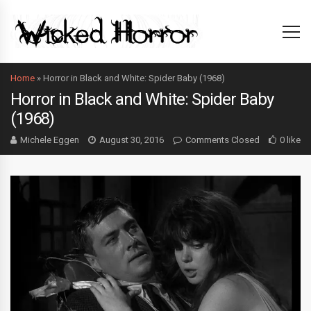
Home
»
Horror in Black and White: Spider Baby (1968)
Horror in Black and White: Spider Baby
(1968)
Michele Eggen
August 30, 2016
Comments Closed
0 like