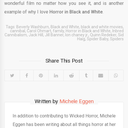
wonderful film no matter how you see it, and is another
example of why I love
Horror in Black and White
.
Tags:
Beverly Washburn
,
Black and White
,
black and white movies
,
cannibal
,
Carol Ohmart
,
family
,
Horror in Black and White
,
Inbred
Cannibalism
,
Jack Hill
,
Jill Banner
,
lon chaney jr.
,
Quinn Redeker
,
Sid
Haig
,
Spider Baby
,
Spiders
Share This Post
Written by
Michele Eggen
In addition to contributing to Wicked Horror, Michele
Eggen has been writing about all things horror at her