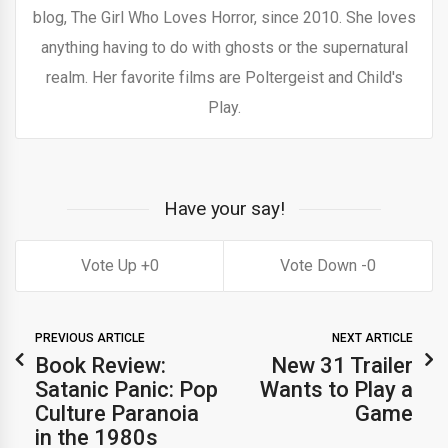
blog, The Girl Who Loves Horror, since 2010. She loves
anything having to do with ghosts or the supernatural
realm. Her favorite films are Poltergeist and Child's
Play.
Have your say!
0
0
PREVIOUS ARTICLE
NEXT ARTICLE
Book Review:
New 31 Trailer
Satanic Panic: Pop
Wants to Play a
Culture Paranoia
Game
in the 1980s