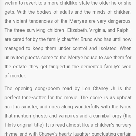
victim to revert to a more childlike state the older he or she
gets. With the bodies of adults and the minds of children,
the violent tendencies of the Merryes are very dangerous.
The three surviving children–Elizabeth, Virginia, and Ralph–
are cared for by the family chauffer Bruno who has until now
managed to keep them under control and isolated. When
uninvited guests come to the Merrye house to sue them for
the estate, they get tangled in the demented family’s web
of murder.
The opening song/poem read by Lon Chaney Jr is the
perfect tone-setter for the movie. The score is as upbeat
as it is sinister, and goes along wonderfully with the lyrics
that mention ghosts and vampires and a cannibal orgy (the
film’s original title). It is read almost like a children’s nursery
rhyme, and with Chaney’s hearty laughter punctuating certain