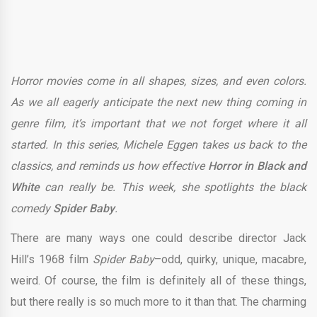
Horror movies come in all shapes, sizes, and even colors.
As we all eagerly anticipate the next new thing coming in
genre film, it’s important that we not forget where it all
started. In this series, Michele Eggen takes us back to the
classics, and reminds us how effective
Horror in Black and
White
can really be. This week, she spotlights the black
comedy
Spider Baby
.
There are many ways one could describe director Jack
Hill’s 1968 film
Spider Baby
–odd, quirky, unique, macabre,
weird. Of course, the film is definitely all of these things,
but there really is so much more to it than that. The charming