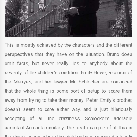
This is mostly achieved by the characters and the different
perspectives that they have on the situation. Bruno does
omit facts, but never really lies to anybody about the
severity of the children’s condition. Emily Howe, a cousin of
the Merryes, and her lawyer Mr. Schlocker are convinced
that the whole thing is some sort of setup to scare them
away from trying to take their money. Peter, Emily’s brother,
doesn’t seem to care either way, and is just hilariously
accepting of all the craziness. Schlocker’s adorable
assistant Ann acts similarly. The best example of all this is
the dinner scene, where the children have prepared a lovely