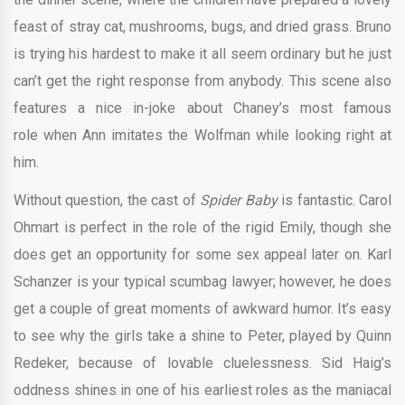
feast of stray cat, mushrooms, bugs, and dried grass. Bruno
is trying his hardest to make it all seem ordinary but he just
can’t get the right response from anybody. This scene also
features a nice in-joke about Chaney’s most famous
role when Ann imitates the Wolfman while looking right at
him.
Without question, the cast of
Spider Baby
is fantastic. Carol
Ohmart is perfect in the role of the rigid Emily, though she
does get an opportunity for some sex appeal later on. Karl
Schanzer is your typical scumbag lawyer; however, he does
get a couple of great moments of awkward humor. It’s easy
to see why the girls take a shine to Peter, played by Quinn
Redeker, because of lovable cluelessness. Sid Haig’s
oddness shines in one of his earliest roles as the maniacal