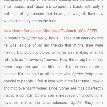
Their bodies and faces are completely black, with only a
soft halo of light around their heads, showing off their now
wild hair as they are on the hunt.
New Horror Series out. Click Here To Watch 100% FREE!
In regards to
Spider Baby
, Jack Hill says in an interview that
he was jealous of all his friends that at the time were
making big studio pictures while he was making what he
refers to as “throwaway” movies. Now, those big films have
been forgotten and his little cult film is considered a
classic. It’s not hard at all to see why
Spider Baby
is so
special to people–I fell in love with it the first time I saw it,
and that love hasn’t waned since. Some see it as a perfectly
macabre comedy. Others see a message of unconditional
love, no matter the circumstances.
Spider Baby
is a