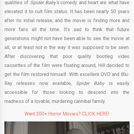
qualities of
Spider Baby’s
comedy and heart are what have
elevated it to cult film status. It has been nearly 50 years
after its initial release, and the movie is finding more and
more fans all the time. It’s sad to think that future
generations might not have been able to see the movie at
all, or at least not in the way it was supposed to be seen.
After discovering that poor quality bootleg video
cassettes of the film were floating around, Hill decided to
get the film restored himself. With excellent DVD and Blu-
Ray releases now available,
Spider Baby
is easily
accessible for those looking to descend into the
madness of a lovable, murdering cannibal family.
Want 200+ Horror Movies? CLICK HERE!