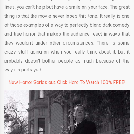
lines, you can’t help but have a smile on your face. The great
thing is that the movie never loses this tone. It really is one
of those examples of a way to perfectly blend dark comedy
and true horror that makes the audience react in ways that
they wouldn’t under other circumstances. There is some
crazy stuff going on when you really think about it, but it
probably doesn’t bother people as much because of the
way it’s portrayed.
New Horror Series out. Click Here To Watch 100% FREE!