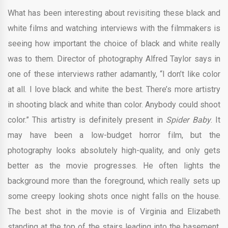
What has been interesting about revisiting these black and
white films and watching interviews with the filmmakers is
seeing how important the choice of black and white really
was to them. Director of photography Alfred Taylor says in
one of these interviews rather adamantly, “I don’t like color
at all. I love black and white the best. There’s more artistry
in shooting black and white than color. Anybody could shoot
color.” This artistry is definitely present in
Spider Baby
. It
may have been a low-budget horror film, but the
photography looks absolutely high-quality, and only gets
better as the movie progresses. He often lights the
background more than the foreground, which really sets up
some creepy looking shots once night falls on the house.
The best shot in the movie is of Virginia and Elizabeth
standing at the top of the stairs leading into the basement.