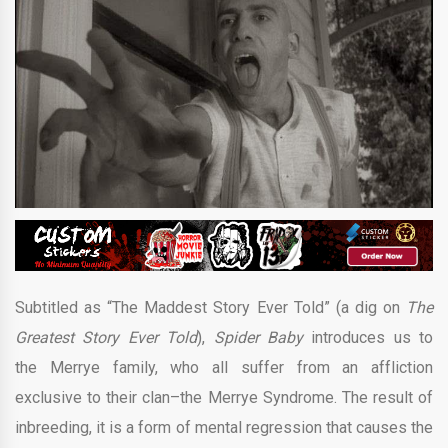
Subtitled as “The Maddest Story Ever Told” (a dig on
The
Greatest Story Ever Told
),
Spider Baby
introduces us to
the Merrye family, who all suffer from an affliction
exclusive to their clan–the Merrye Syndrome. The result of
inbreeding, it is a form of mental regression that causes the