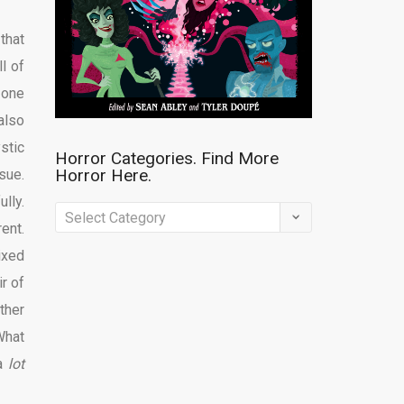
that
l of
 one
also
stic
Horror Categories. Find More
Horror Here.
sue.
lly.
Horror
ent.
Categories.
ixed
Find
r of
More
ther
Horror
What
Here.
 a
lot