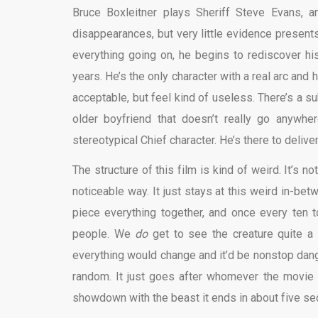
Bruce Boxleitner plays Sheriff Steve Evans, a
disappearances, but very little evidence presents
everything going on, he begins to rediscover hi
years. He’s the only character with a real arc and 
acceptable, but feel kind of useless. There’s a su
older boyfriend that doesn’t really go anywhe
stereotypical Chief character. He’s there to deliver
The structure of this film is kind of weird. It’s n
noticeable way. It just stays at this weird in-be
piece everything together, and once every ten 
people. We
do
get to see the creature quite a 
everything would change and it’d be nonstop dange
random. It just goes after whomever the movie f
showdown with the beast it ends in about five sec