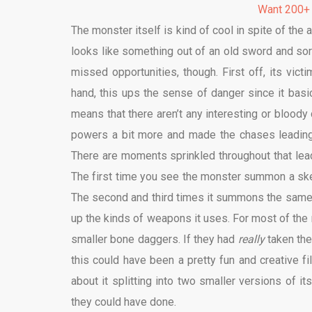
Want 200+
The monster itself is kind of cool in spite of the 
looks like something out of an old sword and s
missed opportunities, though. First off, its vict
hand, this ups the sense of danger since it basica
means that there aren’t any interesting or blood
powers a bit more and made the chases leading 
There are moments sprinkled throughout that lead
The first time you see the monster summon a skel
The second and third times it summons the same ho
up the kinds of weapons it uses. For most of the 
smaller bone daggers. If they had
really
taken the
this could have been a pretty fun and creative f
about it splitting into two smaller versions of i
they could have done.