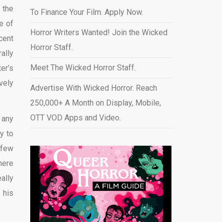
 the
To Finance Your Film. Apply Now.
e of
Horror Writers Wanted! Join the Wicked
cent
Horror Staff.
ally
Meet The Wicked Horror Staff.
er’s
vely
Advertise With Wicked Horror. Reach
250,000+ A Month on Display, Mobile,
OTT VOD Apps and Video
.
 any
y to
 few
here
ally
 his