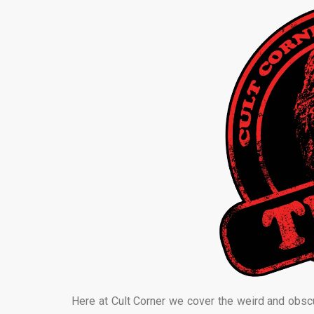
Here at Cult Corner we cover the weird and obsc