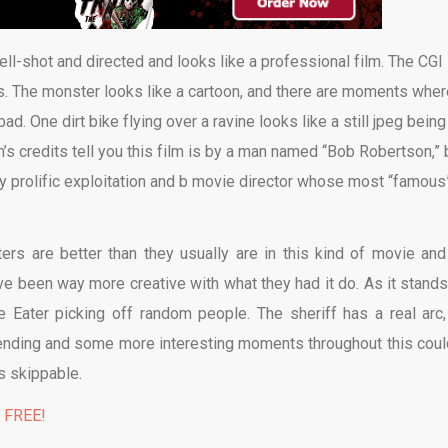
ell-shot and directed and looks like a professional film. The CGI 
is. The monster looks like a cartoon, and there are moments wher
bad. One dirt bike flying over a ravine looks like a still jpeg being
m’s credits tell you this film is by a man named “Bob Robertson,” 
ty prolific exploitation and b movie director whose most “famous
ers are better than they usually are in this kind of movie and
ave been way more creative with what they had it do. As it stands
 Eater picking off random people. The sheriff has a real arc,
er ending and some more interesting moments throughout this coul
’s skippable.
% FREE!