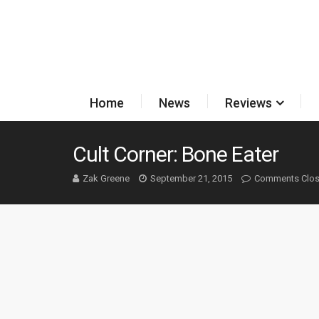
Home
News
Reviews
Cult Corner: Bone Eater
Zak Greene
September 21, 2015
Comments Clo