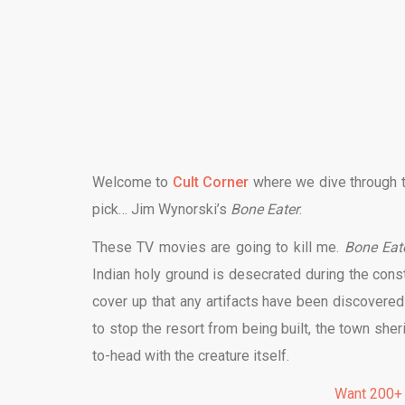
Welcome to
Cult Corner
where we dive through th
pick…
Jim Wynorski
’s
Bone Eater
.
These TV movies are going to kill me.
Bone Eat
Indian holy ground is desecrated during the cons
cover up that any artifacts have been discovered 
to stop the resort from being built, the town she
to-head with the creature itself.
Want 200+