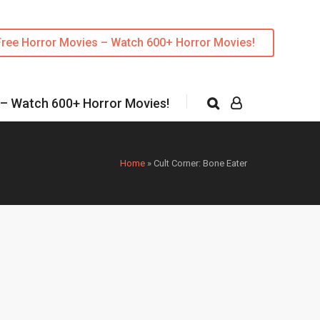
Free Horror Movies – Watch 600+ Horror Movies!
 – Watch 600+ Horror Movies!
Home
»
Cult Corner: Bone Eater