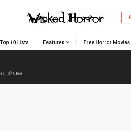
Top 10 Lists
Features
Free Horror Movies
sed
0 like