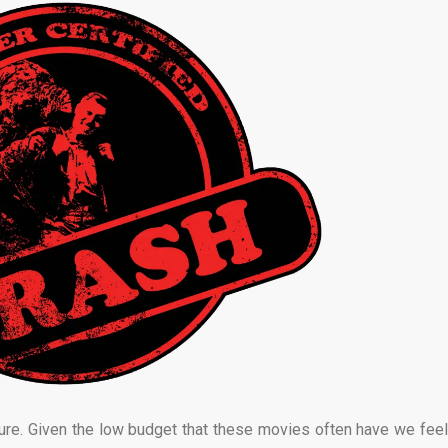
ure. Given the low budget that these movies often have we feel