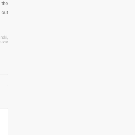
 the
8 out
rski
,
ovie