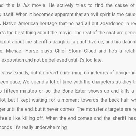
nd this is
his
movie. He actively tries to find the cause of
 itself. When it becomes apparent that an evil spirit is the caus
s Native American heritage that he had all but abandoned in re
he’s the best thing about the movie. The rest of the cast are gener
bplot about the sheriff’s daughter, a past divorce, and his daught
re. Michael Horse plays Chief Storm Cloud and he’s a relati
 exposition and not be believed until it’s too late.
ot slow exactly, but it doesn’t quite ramp up in terms of danger in
tween pace. We spend a lot of time with the characters as they tr
to fifteen minutes or so, the Bone Eater shows up and kills a
lot, but I kept waiting for a moment towards the back half w
r until the end, but it never comes. The monster’s targets are re
eels like killing off. When the end comes and the sheriff has
onds. It’s really underwhelming.