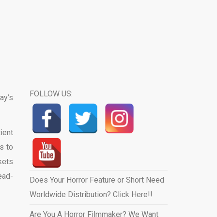
FOLLOW US:
ay’s
ient
s to
kets
ead-
Does Your Horror Feature or Short Need
Worldwide Distribution? Click Here!!
Are You A Horror Filmmaker? We Want