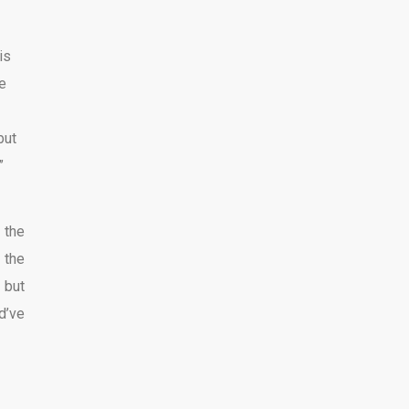
is
e
but
”
 the
 the
 but
d’ve