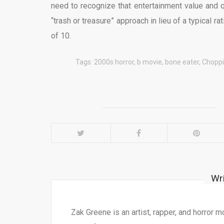
need to recognize that entertainment value and 
“trash or treasure” approach in lieu of a typical rat
of 10.
Tags:
2000s horror
,
b movie
,
bone eater
,
Choppi
Wr
Zak Greene is an artist, rapper, and horror 