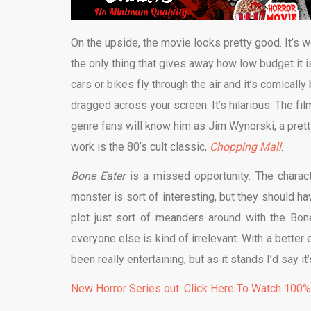
On the upside, the movie looks pretty good. It’s w
the only thing that gives away how low budget it 
cars or bikes fly through the air and it’s comically 
dragged across your screen. It’s hilarious. The fil
genre fans will know him as
Jim Wynorski, a pret
work is the 80’s cult classic,
Chopping Mall
.
Bone Eater
is a missed opportunity. The charact
monster is sort of interesting, but they should h
plot just sort of meanders around with the Bone
everyone else is kind of irrelevant. With a bett
been really entertaining, but as it stands I’d say it
New Horror Series out. Click Here To Watch 100