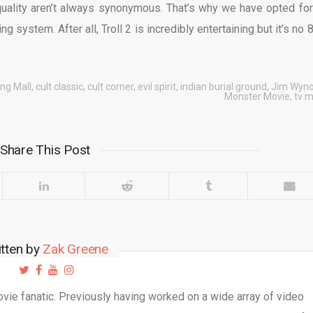
quality aren’t always synonymous. That’s why we have opted for
ing system. After all, Troll 2 is incredibly entertaining but it’s no 
ng Mall
,
cult classic
,
cult corner
,
evil spirit
,
indian burial ground
,
Jim Wyno
Monster Movie
,
tv m
Share This Post
itten by
Zak Greene
movie fanatic. Previously having worked on a wide array of video