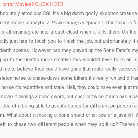
 Horror Movies? CLICK HERE!
absolutely atrocious CGI. It’s a big dumb goofy skeleton creature 
orcery movie or maybe a
Power Rangers
episode. This thing is ful
ims all disintegrate into a dust cloud when it kills them. On the
lly just has to touch you to finish the job, but unfortunately it 
y death scenes. However, had they played up the Bone Eater’s my
up to the deaths more creative this wouldn’t have been an is
 me to believe they could have gone that route really successfu
eton horse to chase down some bikers it’s really fun and differ
rse it’s repetitive and stale. Hell, they could have even just m
movie it swings a bone sword, but once or twice it also has a pai
 idea of it being able to use its bones for different purposes far
ilm. What about it making a bone shield or an axe or a javelin? 
tself to chase two different people when they split up? There’s