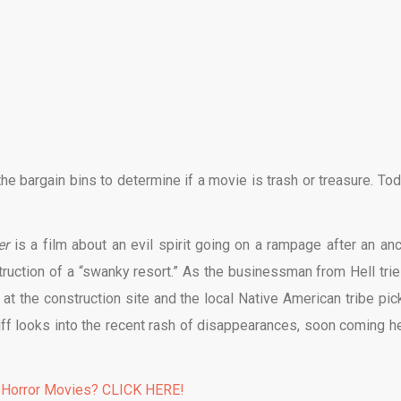
e bargain bins to determine if a movie is trash or treasure. Tod
er
is a film about an evil spirit going on a rampage after an anc
truction of a “swanky resort.” As the businessman from Hell trie
at the construction site and the local Native American tribe pic
riff looks into the recent rash of disappearances, soon coming h
 Horror Movies? CLICK HERE!