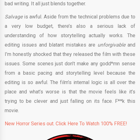
bad writing. It all just blends together.
Salvage
is awful. Aside from the technical problems due to
a very low budget, there’s also a serious lack of
understanding of how storytelling actually works. The
editing issues and blatant mistakes are
unforgivable
and
I’m honestly shocked that they released the film with these
issues. Some scenes just don’t make any godd*mn sense
from a basic pacing and storytelling level because the
editing is so awful. The film’s internal logic is all over the
place and what’s worse is that the movie feels like it’s
trying to be clever and just falling on its face. F**k this
movie.
New Horror Series out. Click Here To Watch 100% FREE!