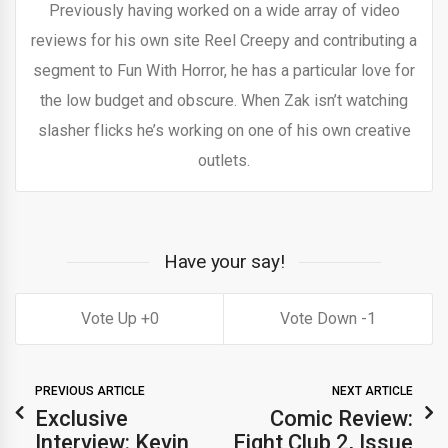
Previously having worked on a wide array of video
reviews for his own site Reel Creepy and contributing a
segment to Fun With Horror, he has a particular love for
the low budget and obscure. When Zak isn’t watching
slasher flicks he’s working on one of his own creative
outlets.
Have your say!
0
1
PREVIOUS ARTICLE
NEXT ARTICLE
Exclusive
Comic Review:
Interview: Kevin
Fight Club 2, Issue