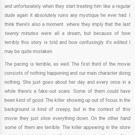
and unfortunately when they start treating him like a regular
dude again it absolutely ruins any mystique he ever had. I
think there’s also a moment
where they imply that the last
twenty
minutes were all a dream, but because of how
terribly this story is told and how confusingly it’s edited I
may be quite mistaken.
The pacing is terrible, as well. The first third of the movie
consists of nothing happening and our main character doing
nothing. She just goes about her day and every once in a
while there’s a fake-out scare. Some of them could have
been kind of good. The killer showing up out of focus in the
background is kind of creepy, but in the context of this
movie they just slow everything down. On the other hand
some of them are terrible. The killer appearing in the store