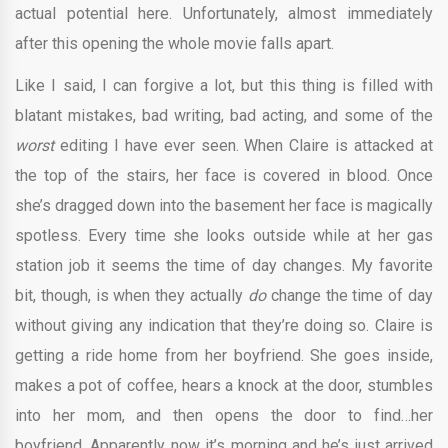
actual potential here. Unfortunately, almost immediately
after this opening the whole movie falls apart.
Like I said, I can forgive a lot, but this thing is filled with
blatant mistakes, bad writing, bad acting, and some of the
worst
editing I have ever seen. When Claire is attacked at
the top of the stairs, her face is covered in blood. Once
she’s dragged down into the basement her face is magically
spotless. Every time she looks outside while at her gas
station job it seems the time of day changes. My favorite
bit, though, is when they actually
do
change the time of day
without giving any indication that they’re doing so. Claire is
getting a ride home from her boyfriend. She goes inside,
makes a pot of coffee, hears a knock at the door, stumbles
into her mom, and then opens the door to find…her
boyfriend. Apparently now it’s morning and he’s just arrived