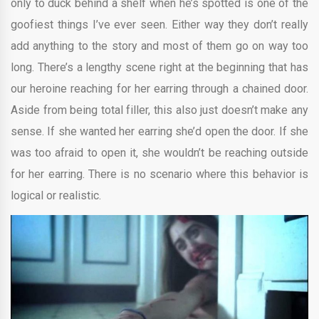
only to duck behind a shelf when he’s spotted is one of the
goofiest things I’ve ever seen. Either way they don’t really
add anything to the story and most of them go on way too
long. There’s a lengthy scene right at the beginning that has
our heroine reaching for her earring through a chained door.
Aside from being total filler, this also just doesn’t make any
sense. If she wanted her earring she’d open the door. If she
was too afraid to open it, she wouldn’t be reaching outside
for her earring. There is no scenario where this behavior is
logical or realistic.