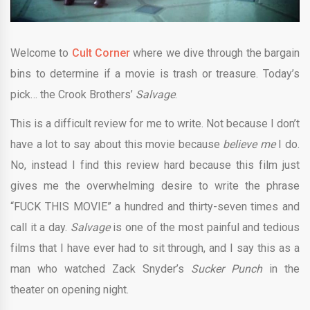
Welcome to
Cult Corner
where we dive through the bargain
bins to determine if a movie is trash or treasure. Today’s
pick…
the Crook Brothers
’
Salvage
.
This is a difficult review for me to write. Not because I don’t
have a lot to say about this movie because
believe me
I do.
No, instead I find this review hard because this film just
gives me the overwhelming desire to write the phrase
“FUCK THIS MOVIE” a hundred and thirty-seven times and
call it a day.
Salvage
is one of the most painful and tedious
films that I have ever had to sit through, and I say this as a
man who watched Zack Snyder’s
Sucker Punch
in the
theater on opening night.