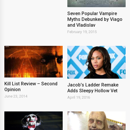
Seven Popular Vampire
Myths Debunked by Viago
and Vladislav
February 19, 2015
Kill List Review – Second
Jacob’s Ladder Remake
Opinion
Adds Sleepy Hollow Vet
June 23, 2014
April 19, 2016