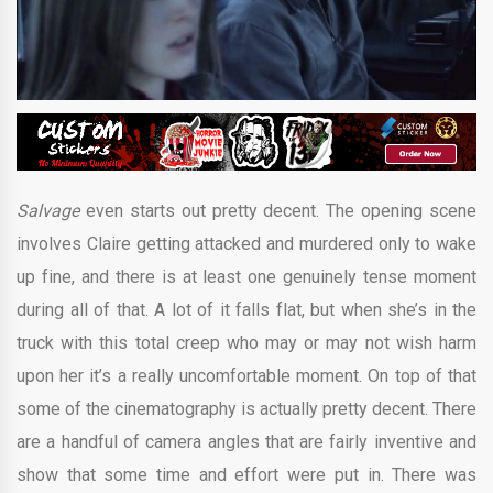
Salvage
even starts out pretty decent. The opening scene
involves Claire getting attacked and murdered only to wake
up fine, and there is at least one genuinely tense moment
during all of that. A lot of it falls flat, but when she’s in the
truck with this total creep who may or may not wish harm
upon her it’s a really uncomfortable moment. On top of that
some of the cinematography is actually pretty decent. There
are a handful of camera angles that are fairly inventive and
show that some time and effort were put in. There was