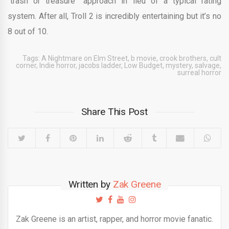
“trash or treasure” approach in lieu of a typical rating
system. After all, Troll 2 is incredibly entertaining but it’s no
8 out of 10.
Tags:
A Nightmare on Elm Street
,
b movie
,
crook brothers
,
cult
corner
,
Indie horror
,
jacobs ladder
,
Low Budget
,
mystery
,
salvage
,
surreal horror
Share This Post
Written by
Zak Greene
Zak Greene is an artist, rapper, and horror movie fanatic.