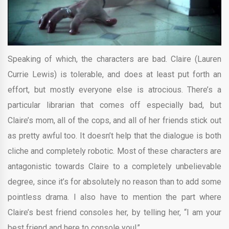
Speaking of which, the characters are bad. Claire (Lauren
Currie Lewis) is tolerable, and does at least put forth an
effort, but mostly everyone else is atrocious. There’s a
particular librarian that comes off especially bad, but
Claire’s mom, all of the cops, and all of her friends stick out
as pretty awful too. It doesn’t help that the dialogue is both
cliche and completely robotic. Most of these characters are
antagonistic towards Claire to a completely unbelievable
degree, since it’s for absolutely no reason than to add some
pointless drama. I also have to mention the part where
Claire’s best friend consoles her, by telling her, “I am your
best friend and here to console you!”