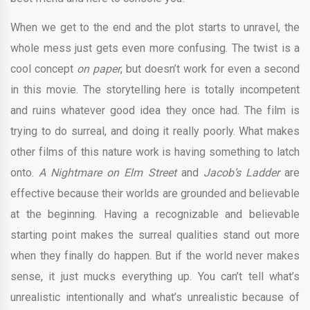
When we get to the end and the plot starts to unravel, the
whole mess just gets even more confusing. The twist is a
cool concept
on paper
, but doesn’t work for even a second
in this movie. The storytelling here is totally incompetent
and ruins whatever good idea they once had. The film is
trying to do surreal, and doing it really poorly. What makes
other films of this nature work is having something to latch
onto.
A Nightmare on Elm Street
and
Jacob’s Ladder
are
effective because their worlds are grounded and believable
at the beginning. Having a recognizable and believable
starting point makes the surreal qualities stand out more
when they finally do happen. But if the world never makes
sense, it just mucks everything up. You can’t tell what’s
unrealistic intentionally and what’s unrealistic because of