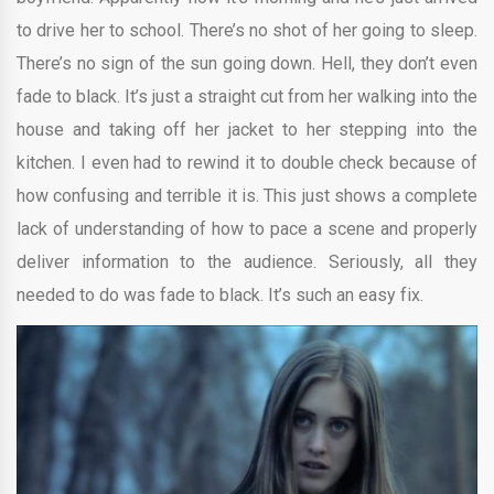
to drive her to school. There’s no shot of her going to sleep.
There’s no sign of the sun going down. Hell, they don’t even
fade to black. It’s just a straight cut from her walking into the
house and taking off her jacket to her stepping into the
kitchen. I even had to rewind it to double check because of
how confusing and terrible it is. This just shows a complete
lack of understanding of how to pace a scene and properly
deliver information to the audience. Seriously, all they
needed to do was fade to black. It’s such an easy fix.