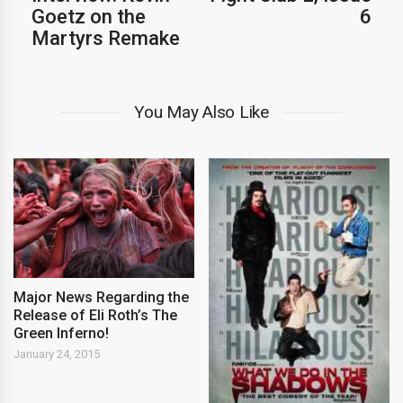
Goetz on the
6
Martyrs Remake
You May Also Like
Major News Regarding the
Release of Eli Roth’s The
Green Inferno!
January 24, 2015