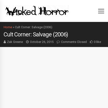
Home
»
Cult Corner: Salvage (2006)
Cult Corner: Salvage (2006)
Zak Greene
October 26, 2015
Comments Closed
0 like