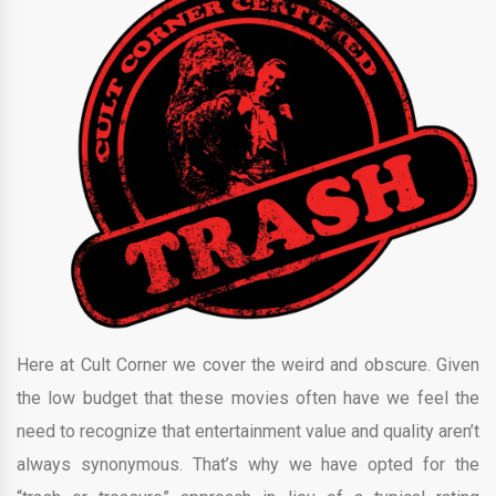
Here at Cult Corner we cover the weird and obscure. Given
the low budget that these movies often have we feel the
need to recognize that entertainment value and quality aren’t
always synonymous. That’s why we have opted for the