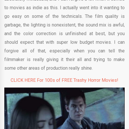
to movies as indie as this. I actually went into it wanting to
go easy on some of the technicals. The film quality is
garbage, the lighting is nonexistent, the sound mix is awful,
and the color correction is unfinished at best, but you
should expect that with super low budget movies. I can
forgive all of that, especially when you can tell the
filmmaker is really giving it their all and trying to make
some other areas of production really shine.
CLICK HERE For 100s of FREE Trashy Horror Movies!