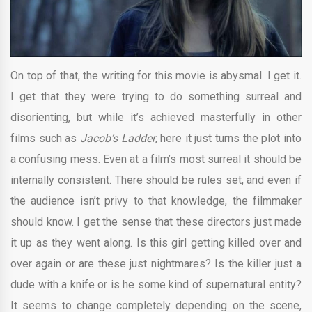
On top of that, the writing for this movie is abysmal. I get it.
I get that they were trying to do something surreal and
disorienting, but while it’s achieved masterfully in other
films such as
Jacob’s Ladder
, here it just turns the plot into
a confusing mess. Even at a film’s most surreal it should be
internally consistent. There should be rules set, and even if
the audience isn’t privy to that knowledge, the filmmaker
should know. I get the sense that these directors just made
it up as they went along. Is this girl getting killed over and
over again or are these just nightmares? Is the killer just a
dude with a knife or is he some kind of supernatural entity?
It seems to change completely depending on the scene,