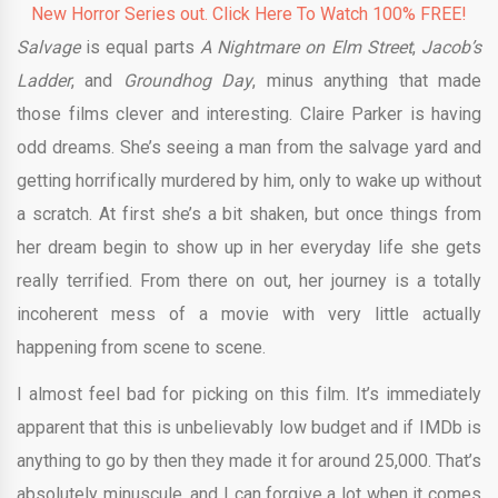
New Horror Series out. Click Here To Watch 100% FREE!
Salvage
is equal parts
A Nightmare on Elm Street
,
Jacob’s
Ladder
, and
Groundhog Day
, minus anything that made
those films clever and interesting. Claire Parker is having
odd dreams. She’s seeing a man from the salvage yard and
getting horrifically murdered by him, only to wake up without
a scratch. At first she’s a bit shaken, but once things from
her dream begin to show up in her everyday life she gets
really terrified. From there on out, her journey is a totally
incoherent mess of a movie with very little actually
happening from scene to scene.
I almost feel bad for picking on this film. It’s immediately
apparent that this is unbelievably low budget and if IMDb is
anything to go by then they made it for around 25,000. That’s
absolutely minuscule, and I can forgive a lot when it comes