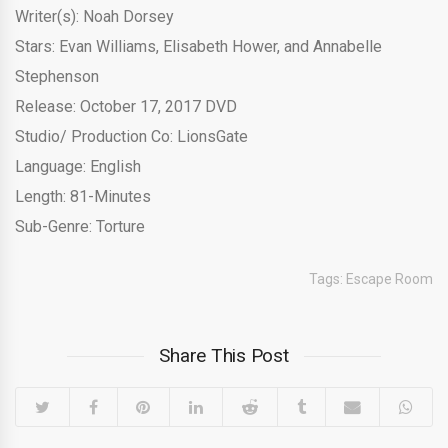
Writer(s): Noah Dorsey
Stars: Evan Williams, Elisabeth Hower, and Annabelle
Stephenson
Release: October 17, 2017 DVD
Studio/ Production Co: LionsGate
Language: English
Length: 81-Minutes
Sub-Genre: Torture
Tags:
Escape Room
Share This Post