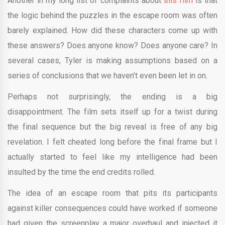
Another in my long list of complaints about
this film
is that
the logic behind the puzzles in the escape room was often
barely explained. How did these characters come up with
these answers? Does anyone know? Does anyone care? In
several cases, Tyler is making assumptions based on a
series of conclusions that we haven’t even been let in on.
Perhaps not surprisingly, the ending is a big
disappointment. The film sets itself up for a twist during
the final sequence but the big reveal is free of any big
revelation. I felt cheated long before the final frame but I
actually started to feel like my intelligence had been
insulted by the time the end credits rolled.
The idea of an escape room that pits its participants
against killer consequences could have worked if someone
had given the screenplay a major overhaul and injected it