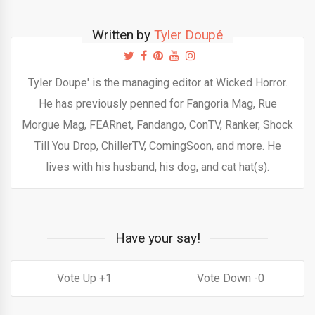
Written by
Tyler Doupé
Tyler Doupe' is the managing editor at Wicked Horror.
He has previously penned for Fangoria Mag, Rue
Morgue Mag, FEARnet, Fandango, ConTV, Ranker, Shock
Till You Drop, ChillerTV, ComingSoon, and more. He
lives with his husband, his dog, and cat hat(s).
Have your say!
1
0