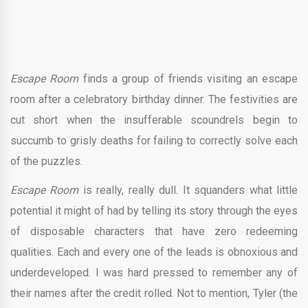
Escape Room
finds a group of friends visiting an escape
room after a celebratory birthday dinner. The festivities are
cut short when the insufferable scoundrels begin to
succumb to grisly deaths for failing to correctly solve each
of the puzzles.
Escape Room
is really, really dull. It squanders what little
potential it might of had by telling its story through the eyes
of disposable characters that have zero redeeming
qualities. Each and every one of the leads is obnoxious and
underdeveloped. I was hard pressed to remember any of
their names after the credit rolled. Not to mention, Tyler (the