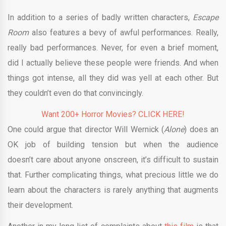
In addition to a series of badly written characters,
Escape
Room
also features a bevy of awful performances. Really,
really bad performances. Never, for even a brief moment,
did I actually believe these people were friends. And when
things got intense, all they did was yell at each other. But
they couldn’t even do that convincingly.
Want 200+ Horror Movies? CLICK HERE!
One could argue that director Will Wernick (
Alone
) does an
OK job of building tension but when the audience
doesn’t care about anyone onscreen, it’s difficult to sustain
that. Further complicating things, what precious little we do
learn about the characters is rarely anything that augments
their development.