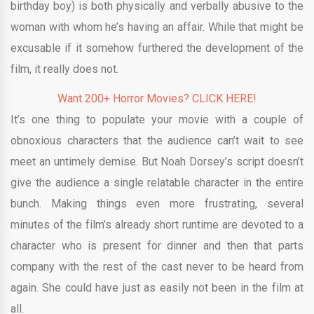
birthday boy) is both physically and verbally abusive to the
woman with whom he’s having an affair. While that might be
excusable if it somehow furthered the development of the
film, it really does not.
Want 200+ Horror Movies? CLICK HERE!
It’s one thing to populate your movie with a couple of
obnoxious characters that the audience can’t wait to see
meet an untimely demise. But Noah Dorsey’s script doesn’t
give the audience a single relatable character in the entire
bunch. Making things even more frustrating, several
minutes of the film’s already short runtime are devoted to a
character who is present for dinner and then that parts
company with the rest of the cast never to be heard from
again. She could have just as easily not been in the film at
all.