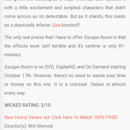
with a little excitement and scripted characters that didn’t
come across as so detestable. But as it stands, this reads
as a drastically inferior
Saw
knockoff.
The only real praise that I have to offer
Escape
Room
is that
the effects work isn’t terrible and it’s runtime is only 81-
minutes.
Escape Room
is on DVD, DigitalHD, and On Demand starting
October 17th. However, there’s no need to waste your time
or money on this one. It is a colossal failure in almost
every way.
WICKED RATING: 2/10
New Horror Series out. Click Here To Watch 100% FREE!
Director(s): Will Wernick