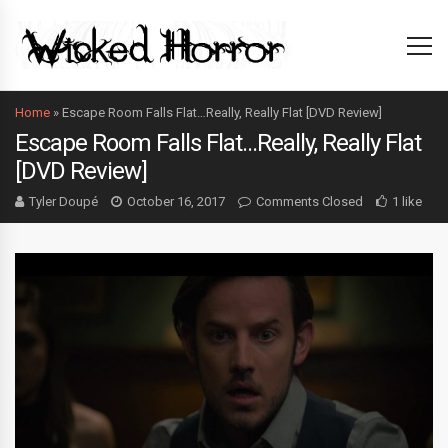
Home
»
Escape Room Falls Flat…Really, Really Flat [DVD Review]
Escape Room Falls Flat…Really, Really Flat
[DVD Review]
Tyler Doupé
October 16, 2017
Comments Closed
1 like