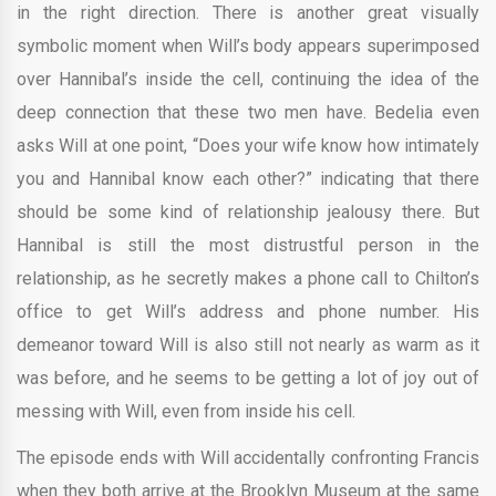
in the right direction. There is another great visually
symbolic moment when Will’s body appears superimposed
over Hannibal’s inside the cell, continuing the idea of the
deep connection that these two men have. Bedelia even
asks Will at one point, “Does your wife know how intimately
you and Hannibal know each other?” indicating that there
should be some kind of relationship jealousy there. But
Hannibal is still the most distrustful person in the
relationship, as he secretly makes a phone call to Chilton’s
office to get Will’s address and phone number. His
demeanor toward Will is also still not nearly as warm as it
was before, and he seems to be getting a lot of joy out of
messing with Will, even from inside his cell.
The episode ends with Will accidentally confronting Francis
when they both arrive at the Brooklyn Museum at the same