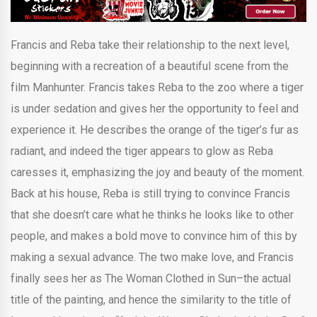
Francis and Reba take their relationship to the next level,
beginning with a recreation of a beautiful scene from the
film Manhunter. Francis takes Reba to the zoo where a tiger
is under sedation and gives her the opportunity to feel and
experience it. He describes the orange of the tiger’s fur as
radiant, and indeed the tiger appears to glow as Reba
caresses it, emphasizing the joy and beauty of the moment.
Back at his house, Reba is still trying to convince Francis
that she doesn’t care what he thinks he looks like to other
people, and makes a bold move to convince him of this by
making a sexual advance. The two make love, and Francis
finally sees her as The Woman Clothed in Sun–the actual
title of the painting, and hence the similarity to the title of