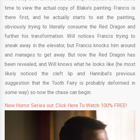
time to view the actual copy of Blake’s painting. Francis is
there first, and he actually starts to eat the painting,
obviously trying to literally consume the Red Dragon and
further his transformation. Will notices Francis trying to
sneak away in the elevator, but Francis knocks him around
and manages to get away. But now the Red Dragon has
been revealed, and Will knows what he looks like (he most
likely noticed the cleft lip and Hannibal’s previous
suggestion that the Tooth Fairy is probably deformed in
some way) so now the chase can begin.
New Horror Series out. Click Here To Watch 100% FREE!