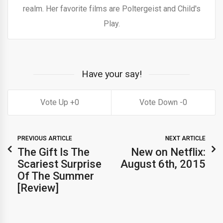
realm. Her favorite films are Poltergeist and Child's
Play.
Have your say!
0
0
PREVIOUS ARTICLE
NEXT ARTICLE
The Gift Is The
New on Netflix:
Scariest Surprise
August 6th, 2015
Of The Summer
[Review]