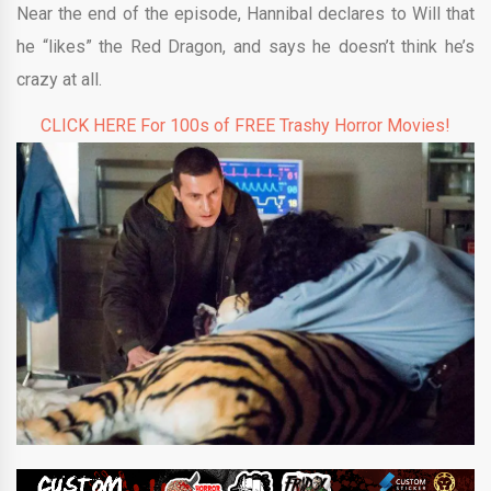
Near the end of the episode, Hannibal declares to Will that
he “likes” the Red Dragon, and says he doesn’t think he’s
crazy at all.
CLICK HERE For 100s of FREE Trashy Horror Movies!