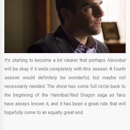
It’s starting to become a bit clearer that perhaps
Hannibal
will be okay if it ends completely with this season. A fourth
season would definitely be wonderful, but maybe not
necessarily needed. The show has come full circle back to
the beginning of the Hannibal/Red Dragon saga as fans
have always known it, and it has been a great ride that will
hopefully come to an equally great end.