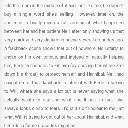
into the room in the middle of it and, just like me, he doesn’t
buy a single word she’s selling. However, later on, the
audience is finally given a full version of what happened
between her and her patient Neil, after only showing us that
very quick and very disturbing scene several episodes ago.
A flashback scene shows that out of nowhere, Neil starts to
choke on his own tongue, and instead of actually helping
him, Bedelia chooses to kill him (by shoving her whole arm
down his throat) to protect herself and Hannibal. Neil had
caught on to This flashback is intercut with Bedelia talking
to Will, where she says a lot but is never saying what she
actually wants to say and what she thinks. In fact, she
always looks close to tears. It’s still a bit unclear to me just
what Will is trying to get out of her about Hannibal, and what
her role in future episodes might be.