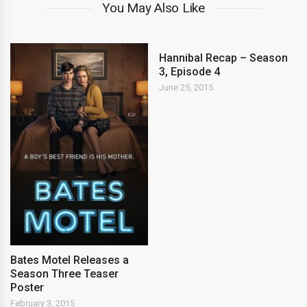
You May Also Like
Hannibal Recap – Season
3, Episode 4
June 25, 2015
Bates Motel Releases a
Season Three Teaser
Poster
February 3, 2015