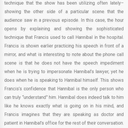
technique that the show has been utilizing often lately–
showing the other side of a particular scene that the
audience saw in a previous episode. In this case, the hour
opens by explaining and showing the sophisticated
technique that Francis used to call Hannibal in the hospital.
Francis is shown earlier practicing his speech in front of a
mirror, and what is interesting to note about the phone call
scene is that he does not have the speech impediment
when he is trying to impersonate Hannibal’s lawyer, yet he
does when he is speaking to Hannibal himself. This shows
Francis’s confidence that Hannibal is the only person who
can truly “understand” him. Hannibal does indeed talk to him
like he knows exactly what is going on in his mind, and
Francis imagines that they are speaking as doctor and
patient in Hannibal’s office for the rest of their conversation.