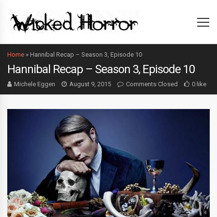
Home
»
Hannibal Recap – Season 3, Episode 10
Hannibal Recap – Season 3, Episode 10
Michele Eggen
August 9, 2015
Comments Closed
0 like