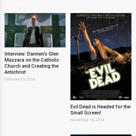
Interview: Damien’s Glen
Mazzara on the Catholic
Church and Creating the
Antichrist
February 29, 2016
Evil Dead is Headed for the
Small Screen!
November 10, 2014