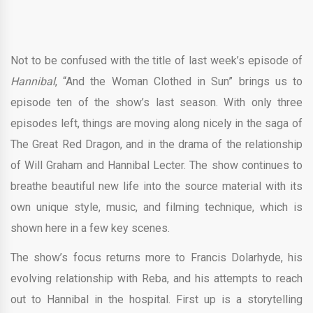
Not to be confused with the title of last week’s episode of
Hannibal
, “And the Woman Clothed in Sun” brings us to
episode ten of the show’s last season. With only three
episodes left, things are moving along nicely in the saga of
The Great Red Dragon, and in the drama of the relationship
of Will Graham and Hannibal Lecter. The show continues to
breathe beautiful new life into the source material with its
own unique style, music, and filming technique, which is
shown here in a few key scenes.
The show’s focus returns more to Francis Dolarhyde, his
evolving relationship with Reba, and his attempts to reach
out to Hannibal in the hospital. First up is a storytelling