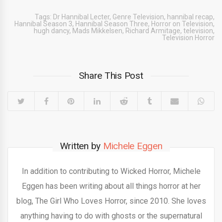
Tags:
Dr Hannibal Lecter
,
Genre Television
,
hannibal recap
,
Hannibal Season 3
,
Hannibal Season Three
,
Horror on Television
,
hugh dancy
,
Mads Mikkelsen
,
Richard Armitage
,
television
,
Television Horror
Share This Post
Written by
Michele Eggen
In addition to contributing to Wicked Horror, Michele
Eggen has been writing about all things horror at her
blog, The Girl Who Loves Horror, since 2010. She loves
anything having to do with ghosts or the supernatural