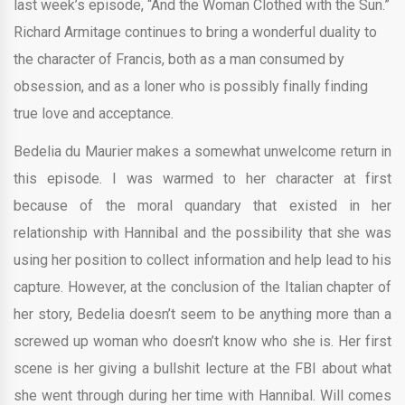
last week’s episode, “And the Woman Clothed with the Sun.”
Richard Armitage continues to bring a wonderful duality to
the character of Francis, both as a man consumed by
obsession, and as a loner who is possibly finally finding
true love and acceptance.
Bedelia du Maurier makes a somewhat unwelcome return in
this episode. I was warmed to her character at first
because of the moral quandary that existed in her
relationship with Hannibal and the possibility that she was
using her position to collect information and help lead to his
capture. However, at the conclusion of the Italian chapter of
her story, Bedelia doesn’t seem to be anything more than a
screwed up woman who doesn’t know who she is. Her first
scene is her giving a bullshit lecture at the FBI about what
she went through during her time with Hannibal. Will comes