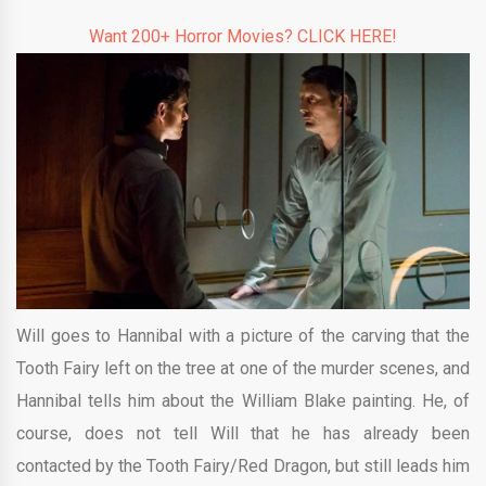
Want 200+ Horror Movies? CLICK HERE!
Will goes to Hannibal with a picture of the carving that the
Tooth Fairy left on the tree at one of the murder scenes, and
Hannibal tells him about the William Blake painting. He, of
course, does not tell Will that he has already been
contacted by the Tooth Fairy/Red Dragon, but still leads him