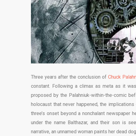
Three years after the conclusion of
Chuck Palahn
constant. Following a climax as meta as it was
proposed by the Palahniuk-within-the-comic bef
holocaust that never happened, the implications 
three’s onset beyond a nonchalant newspaper hea
under the name Balthazar, and their son is seem
narrative, an unnamed woman paints her dead dog