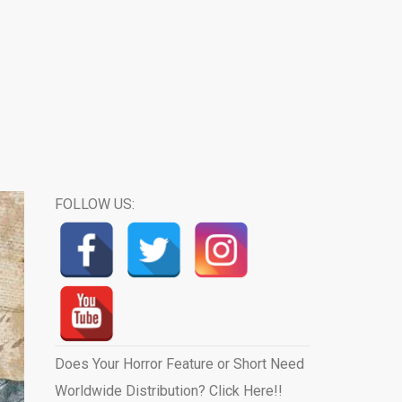
FOLLOW US:
Does Your Horror Feature or Short Need
Worldwide Distribution? Click Here!!