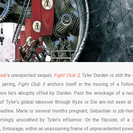
iuk
’s unexpected sequel,
Fight Club 2
, Tyler Durden is still the
 jarring,
Fight Club 3
anchors itself in the musing of a follo
ore he’s abruptly offed by Durden. Past the wreckage of a nuc
of Tyler’s global takeover through Ryze or Die are not seen at 
dline. Marla is several months pregnant, Sebastian is job-hun
ingly unscathed by Tyler’s influence. On the flipside, of a s
, Entourage, within an unassuming frame of unprecedented powe