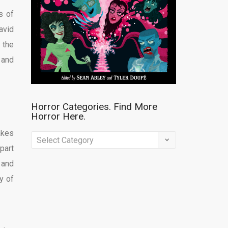
s of
avid
r the
 and
Horror Categories. Find More
Horror Here.
akes
Horror
part
Categories.
 and
Find
y of
More
Horror
Here.