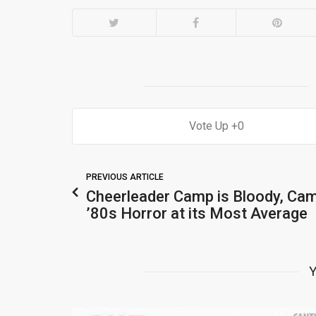
0
PREVIOUS ARTICLE
Cheerleader Camp is Bloody, Ca
’80s Horror at its Most Average
Y