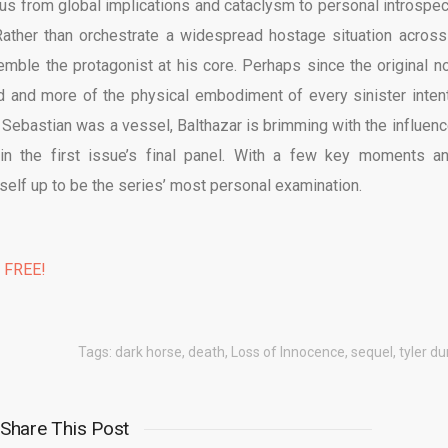
ocus from global implications and cataclysm to personal introspec
 Rather than orchestrate a widespread hostage situation across
ble the protagonist at his core. Perhaps since the original no
 and more of the physical embodiment of every sinister intent
le Sebastian was a vessel, Balthazar is brimming with the influenc
d in the first issue’s final panel. With a few key moments a
tself up to be the series’ most personal examination.
% FREE!
Tags:
dark horse
,
death
,
Loss of Innocence
,
sequel
,
tyler d
Share This Post