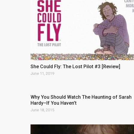
She Could Fly: The Lost Pilot #3 [Review]
June 11, 2019
Why You Should Watch The Haunting of Sarah
Hardy–If You Haven’t
June 18, 2015