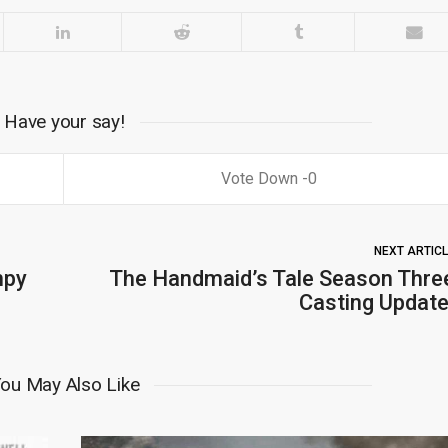
Have your say!
0
NEXT ARTIC
mpy
The Handmaid’s Tale Season Thre
Casting Update
ou May Also Like