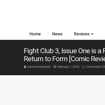
Home
News
Reviews
Fight Club 3, Issue One is 
Return to Form [Comic Revi
Daniel Bokemper
February 1, 2019
Comments Cl