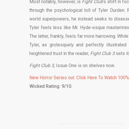
Most notably, however, is
Fight Club
’s shift in f
through the psychological toll of Tyler Durden.
world superpowers, he instead seeks to disassem
Tyler feels less like Mr. Hyde-esque mastermind
The latter, frankly, feels far more harrowing. Whi
Tyler, as grotesquely and perfectly illustrate
heightened trust in the reader,
Fight Club 3
sets i
Fight Club 3
, Issue One is on shelves now.
New Horror Series out. Click Here To Watch 100
Wicked Rating: 9/10.