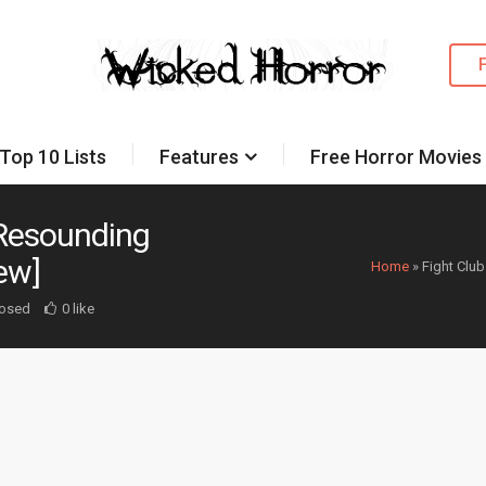
Top 10 Lists
Features
Free Horror Movies
a Resounding
ew]
Home
»
Fight Club
osed
0 like