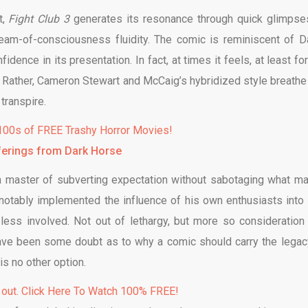
t,
Fight Club 3
generates its resonance through quick glimpse
tream-of-consciousness fluidity. The comic is reminiscent of D
fidence in its presentation. In fact, at times it feels, at least fo
ed. Rather, Cameron Stewart and McCaig’s hybridized style breathe
transpire.
00s of FREE Trashy Horror Movies!
ferings from Dark Horse
 a master of subverting expectation without sabotaging what m
 notably implemented the influence of his own enthusiasts into 
 less involved. Not out of lethargy, but more so consideration
have been some doubt as to why a comic should carry the legac
 is no other option.
 out. Click Here To Watch 100% FREE!