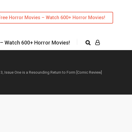
Free Horror Movies – Watch 600+ Horror Movies!
 – Watch 600+ Horror Movies!
 3, Issue One is a Resounding Return to Form [Comic Review]