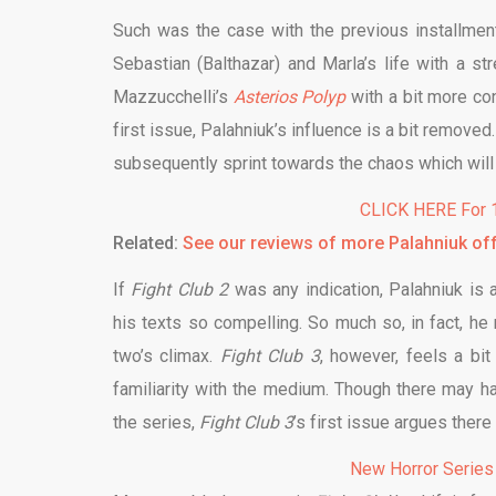
Such was the case with the previous installmen
Sebastian (Balthazar) and Marla’s life with a s
Mazzucchelli’s
Asterios Polyp
with a bit more con
first issue, Palahniuk’s influence is a bit remov
subsequently sprint towards the chaos which will 
CLICK HERE For 1
Related:
See our reviews of more Palahniuk of
If
Fight Club 2
was any indication, Palahniuk is
his texts so compelling. So much so, in fact, he
two’s climax.
Fight Club
3
, however, feels a bit
familiarity with the medium. Though there may 
the series,
Fight Club 3
’s first issue argues there
New Horror Series