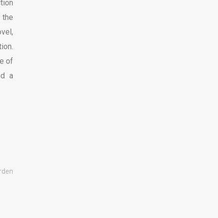
tion
 the
vel,
ion.
e of
nd a
urden