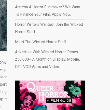
Are You A Horror Filmmaker? We Want
To Finance Your Film. Apply Now.
Horror Writers Wanted! Join the Wicked
Horror Staff.
Meet The Wicked Horror Staff.
Advertise With Wicked Horror. Reach
250,000+ A Month on Display, Mobile,
 only
OTT VOD Apps and Video
.
w-up
lear
part
ting
plit
r.