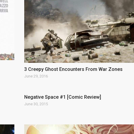
3 Creepy Ghost Encounters From War Zones
June 29, 2016
Negative Space #1 [Comic Review]
June 30, 2015