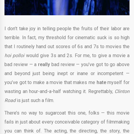
I don’t take joy in telling people the fruits of their labor are
terrible. In fact, my threshold for cinematic suck is so high
that I routinely hand out scores of 6s and 7s to movies the
hoi polloi
would give 3s and 2s. For me, to give a movie a
bad review — a
really
bad review — you’ve got to go above
and beyond just being inept or inane or incompetent —
you’ve got to make a movie that makes me
hate
myself for
wasting an hour-and-a-half watching it.
Regrettably,
Clinton
Road
is just such a film.
There’s no way to sugarcoat this one, folks — this movie
fails in just about every conceivable category of filmmaking
you can think of. The acting, the directing, the story, the