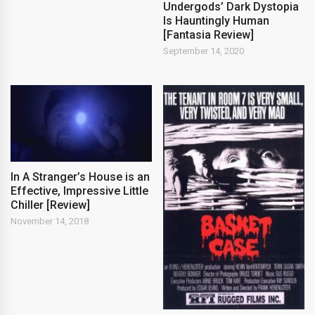
Undergods’ Dark Dystopia
Is Hauntingly Human
[Fantasia Review]
September 14, 2020
In A Stranger’s House is an
Effective, Impressive Little
Chiller [Review]
November 14, 2018