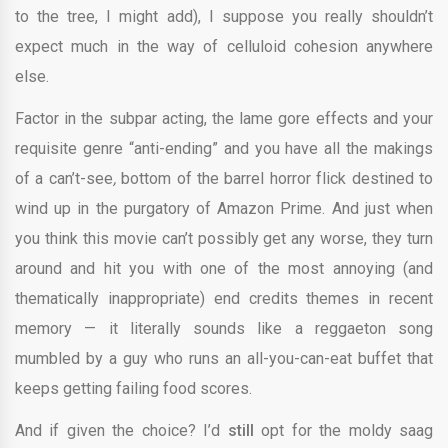
to the tree, I might add), I suppose you really shouldn’t
expect much in the way of
celluloid cohesion
anywhere
else.
Factor in the subpar acting, the lame gore effects and your
requisite genre “anti-ending” and you have all the makings
of a
can’t-see
,
bottom of the barrel horror flick destined to
wind up in the purgatory of Amazon Prime. And just when
you think this movie can’t possibly get any worse, they turn
around and hit you with one of the most annoying (and
thematically inappropriate) end credits themes in recent
memory — it literally sounds like a reggaeton song
mumbled by a guy who runs an all-you-can-eat buffet that
keeps getting failing food scores.
And if given the choice? I’d
still
opt for the moldy saag