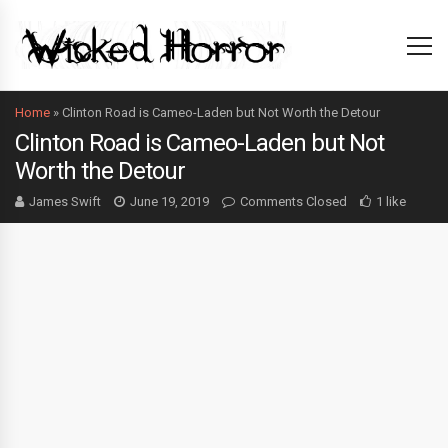
Home
»
Clinton Road is Cameo-Laden but Not Worth the Detour
Clinton Road is Cameo-Laden but Not
Worth the Detour
James Swift
June 19, 2019
Comments Closed
1 like