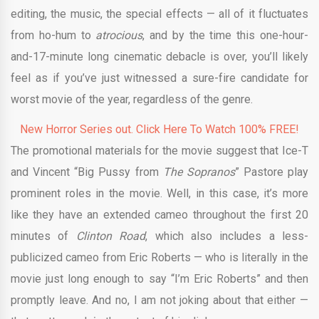
editing, the music, the special effects — all of it fluctuates
from ho-hum to
atrocious
, and by the time this one-hour-
and-17-minute long cinematic debacle is over, you’ll likely
feel as if you’ve just witnessed a sure-fire candidate for
worst movie of the year, regardless of the genre.
New Horror Series out. Click Here To Watch 100% FREE!
The promotional materials for the movie suggest that Ice-T
and Vincent “Big Pussy from
The Sopranos
” Pastore play
prominent roles in the movie. Well, in this case, it’s more
like they have an extended cameo throughout the first 20
minutes of
Clinton Road
, which also includes a less-
publicized cameo from Eric Roberts — who is literally in the
movie just long enough to say “I’m Eric Roberts” and then
promptly leave. And no, I am not joking about that either —