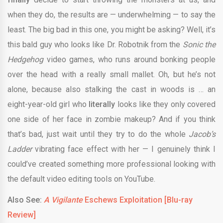
when they do, the results are — underwhelming — to say the
least. The big bad in this one, you might be asking? Well, it’s
this bald guy who looks like Dr. Robotnik from the
Sonic the
Hedgehog
video games, who runs around bonking people
over the head with a really small mallet. Oh, but he’s not
alone, because also stalking the cast in woods is … an
eight-year-old girl who
literally
looks like they only covered
one side of her face in zombie makeup? And if you think
that’s bad, just wait until they try to do the whole
Jacob’s
Ladder
vibrating face effect with her — I genuinely think I
could’ve created something more professional looking with
the default video editing tools on YouTube.
Also See:
A Vigilante
Eschews Exploitation [Blu-ray
Review]