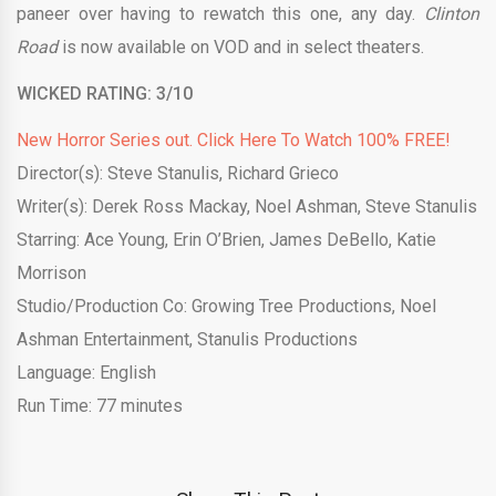
paneer over having to
rewatch
this one, any day.
Clinton
Road
is now available on VOD and in select theaters.
WICKED RATING: 3/10
New Horror Series out. Click Here To Watch 100% FREE!
Director(s):
Steve Stanulis, Richard Grieco
Writer(s):
Derek Ross Mackay, Noel Ashman, Steve Stanulis
Starring:
Ace Young, Erin O’Brien, James DeBello, Katie
Morrison
Studio/Production Co:
Growing Tree Productions, Noel
Ashman Entertainment, Stanulis Productions
Language: English
Run Time:
77 minutes