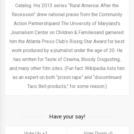
Catalog. His 2013 series “Rural America: After the
Recession” drew national praise from the Community
Action Partnershipand The University of Maryland’s
Journalism Center on Children & Familiesand garnered
him the Atlanta Press Club’s Rising Star Award for best
work produced by a journalist under the age of 30. He
has written for Taste of Cinema, Bloody Disgusting,
and many other film sites. (Fun fact: Wikipedia lists him
as an expert on both “prison rape” and “discontinued
Taco Bell products,” for some reason.)
Have your say!
1
0