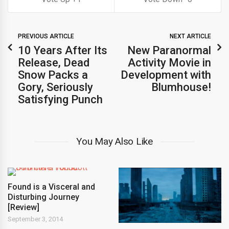
PREVIOUS ARTICLE
NEXT ARTICLE
10 Years After Its
New Paranormal
Release, Dead
Activity Movie in
Snow Packs a
Development with
Gory, Seriously
Blumhouse!
Satisfying Punch
You May Also Like
Found is a Visceral and
Disturbing Journey
[Review]
September 3, 2014