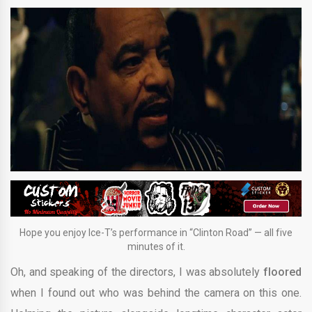
Hope you enjoy Ice-T’s performance in “Clinton Road” — all five
minutes of it.
Oh, and speaking of the directors, I was absolutely
floored
when I found out who was behind the camera on this one.