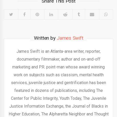
Share This Post
Written by
James Swift
James Swift is an Atlanta-area writer, reporter,
documentary filmmaker, author and on-and-off
marketing and P.R. point-man whose award winning
work on subjects such as classism, mental health
services, juvenile justice and gentrification has been
featured in dozens of publications, including The
Center for Public Integrity, Youth Today, The Juvenile
Justice Information Exchange, the Journal of Blacks in
Higher Education, The Alpharetta Neighbor and Thought