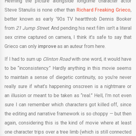
Helming the picture alongside longtime character actor
Steve Stanulis is none other than
Richard
Freaking Grieco
,
better known as early ‘90s TV heartthrob Dennis Booker
from
21 Jump Street
. And pending his next film isn’t a literal
sex crime captured on camera, I think it’s safe to say that
Grieco can only
improve
as an auteur from here.
If I had to sum up
Clinton Road
with one word, it would have
to be “inconsistency.” Hardly anything in this movie seems
to maintain a sense of diegetic continuity, so you’re never
really sure if what’s happening onscreen is a nightmare or
an illusion or meant to be taken as “real.” Hell, I’m not even
sure I can remember which characters got killed off, since
the editing and narrative framework is so choppy — but then
again, considering this is the kind of movie where at least
one character trips over a tree limb (which is still connected