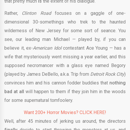
that pretty much
is
the extent of his dialogue.
Rather,
Clinton Road
focuses on a gaggle of one-
dimensional 30-somethings who trek to the haunted
wilderness of New Jersey for some sort of seance. You
see, our leading man Michael — played by, if you can
believe it, ex-
American Idol
contestant Ace Young — has a
wife that mysteriously went missing a year earlier, and this
supposed necromancer with a glass eye named Begory
(played by James DeBello, a.k.a. Trip from
Detroit Rock City
)
convinces him and his cannon fodder buddies that
nothing
bad at all
will happen to them if they join him in the woods
for some supernatural tomfoolery.
Want 200+ Horror Movies? CLICK HERE!
Well, after 45 minutes of jerking us around, the directors
finally
decide to start throwing the monsters at us, and