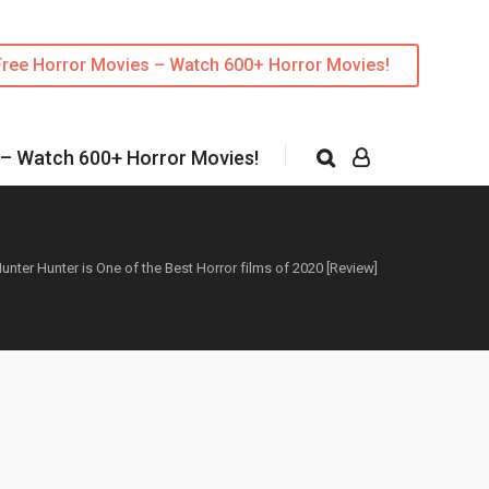
Free Horror Movies – Watch 600+ Horror Movies!
 – Watch 600+ Horror Movies!
unter Hunter is One of the Best Horror films of 2020 [Review]