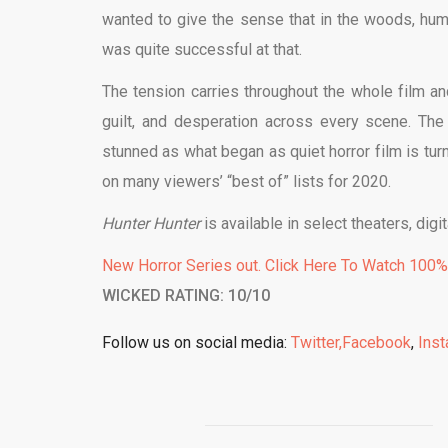
wanted to give the sense that in the woods, huma
was quite successful at that.
The tension carries throughout the whole film and
guilt, and desperation across every scene. The e
stunned as what began as quiet horror film is turn
on many viewers’ “best of” lists for 2020.
Hunter Hunter
is available in select theaters, di
New Horror Series out. Click Here To Watch 100
WICKED RATING: 10/10
Follow us on social media:
Twitter,
Facebook
,
Ins