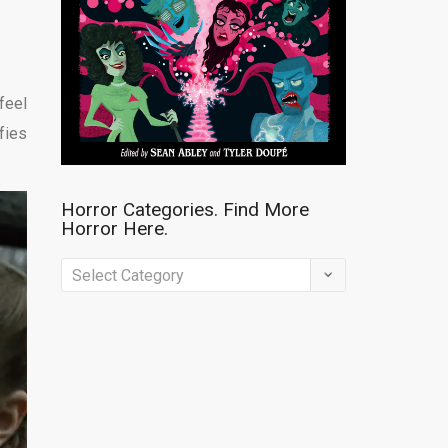
feel
fies
Horror Categories. Find More
Horror Here.
Horror
Categories.
Find
More
Horror
Here.