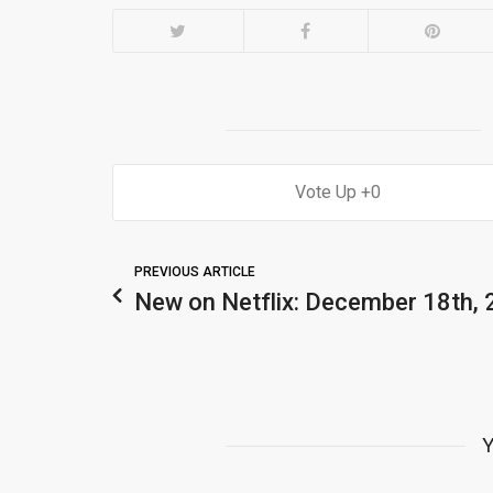
0
PREVIOUS ARTICLE
New on Netflix: December 18th,
Y