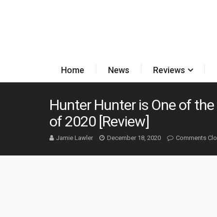
Home
News
Reviews
Hunter Hunter is One of the 
of 2020 [Review]
Jamie Lawler
December 18, 2020
Comments Cl