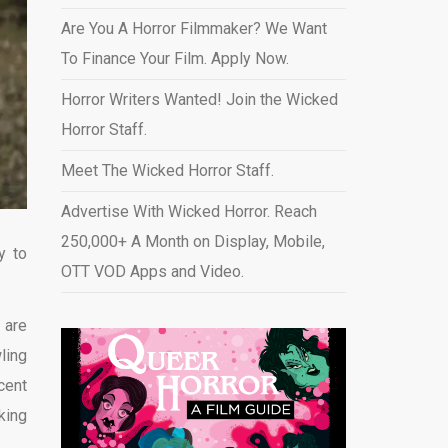
Are You A Horror Filmmaker? We Want
To Finance Your Film. Apply Now.
Horror Writers Wanted! Join the Wicked
Horror Staff.
Meet The Wicked Horror Staff.
Advertise With Wicked Horror. Reach
250,000+ A Month on Display, Mobile,
y to
OTT VOD Apps and Video
.
 are
ling
cent
king