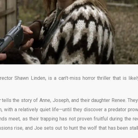
rector Shawn Linden, is a can’t-miss horror thriller that is likel
r
tells the story of Anne, Joseph, and their daughter Renee. They
n, with a relatively quiet life—until they discover a predator prow
ends meet, as their trapping has not proven fruitful during the re
sions rise, and Joe sets out to hunt the wolf that has been stal