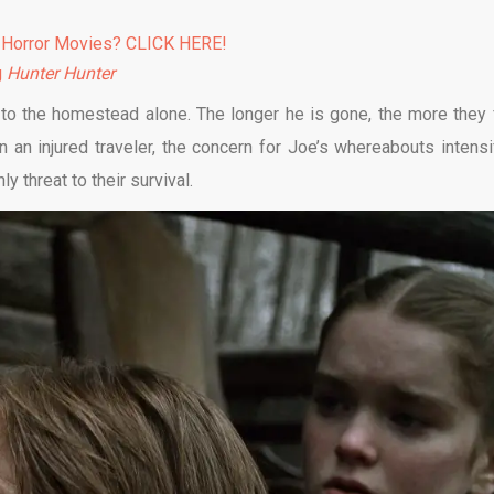
 Horror Movies? CLICK HERE!
g
Hunter Hunter
 to the homestead alone. The longer he is gone, the more they 
in an injured traveler, the concern for Joe’s whereabouts intensi
y threat to their survival.