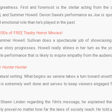
greatness. First and foremost is the stellar acting from the c
ahl, and Summer Howell. Devon Sawa’s performance as Joe is spo
emotional role than he’s played in the past.
00s of FREE Trashy Horror Movies!
Summer Howell. Sullivan does a spectacular job of showcasing
e story progresses. Howell really shines in her turn as the y
le performance that is likely to inspire empathy from the audien
er
Hunter Hunter
tural setting. What begins as serene takes a turn toward unsettl
ng is extremely well done and serves to keep viewers engaged 
 Shawn Linden regarding the film’s message, he explained tha
y prevail no matter how far the laws of society reach. He told us