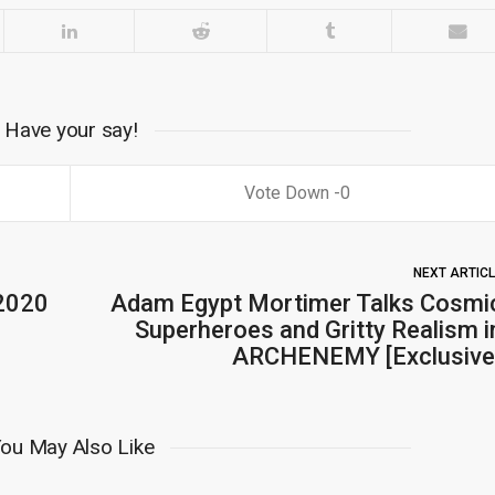
Have your say!
0
NEXT ARTIC
 2020
Adam Egypt Mortimer Talks Cosmi
Superheroes and Gritty Realism i
ARCHENEMY [Exclusive
ou May Also Like