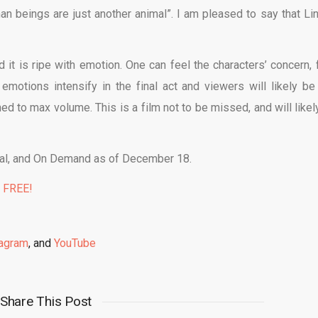
n beings are just another animal”. I am pleased to say that Li
 it is ripe with emotion. One can feel the characters’ concern, f
motions intensify in the final act and viewers will likely be 
ed to max volume. This is a film not to be missed, and will likel
gital, and On Demand as of December 18.
% FREE!
tagram
, and
YouTube
Share This Post