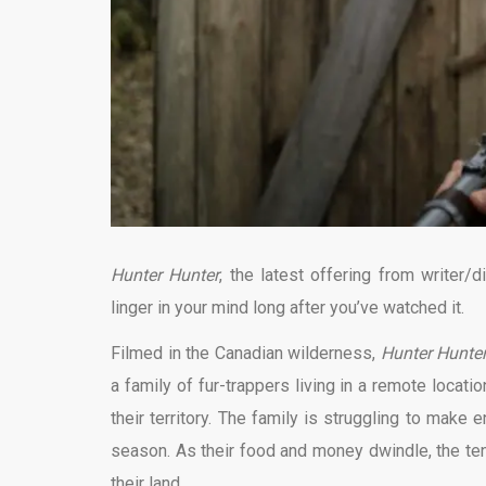
Hunter Hunter
, the latest offering from writer/di
linger in your mind long after you’ve watched it.
Filmed in the Canadian wilderness,
Hunter Hunte
a family of fur-trappers living in a remote locatio
their territory. The family is struggling to make 
season. As their food and money dwindle, the ten
their land.