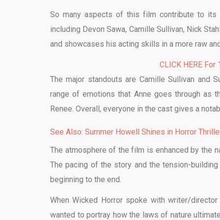
So many aspects of this film contribute to its 
including Devon Sawa, Camille Sullivan, Nick St
and showcases his acting skills in a more raw and 
CLICK HERE For 1
The major standouts are Camille Sullivan and 
range of emotions that Anne goes through as th
Renee. Overall, everyone in the cast gives a notab
See Also: Summer Howell Shines in Horror Thrill
The atmosphere of the film is enhanced by the na
The pacing of the story and the tension-buildi
beginning to the end.
When Wicked Horror spoke with writer/director
wanted to portray how the laws of nature ultimatel