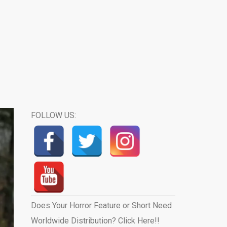
FOLLOW US:
Does Your Horror Feature or Short Need
Worldwide Distribution? Click Here!!