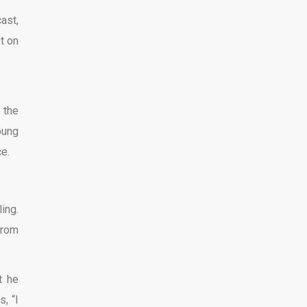
ast,
t on
 the
oung
ce.
ing.
from
t he
, “I