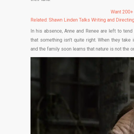
Want 200+
Related: Shawn Linden Talks Writing and Directin
In his absence, Anne and Renee are left to tend
that something isn’t quite right. When they take 
and the family soon learns that nature is not the onl