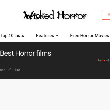
Top 10 Lists
Features
Free Horror Movies
Best Horror films
Home
»
H
osed
0 like