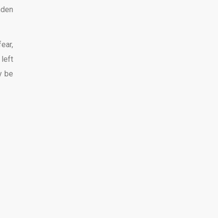
nden
ear,
left
y be