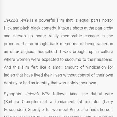
Jakob’s Wife
is a powerful film that is equal parts horror
flick and pitch-black comedy. It takes shots at the patriarchy
and serves up some really memorable carnage in the
process. It also brought back memories of being raised in
an ultra-religious household. I was brought up in culture
where women were expected to succumb to their husband.
And this film felt like a small amount of vindication for
ladies that have lived their lives without control of their own
destiny or had an identity that was solely their own.
Synopsis:
Jakob’s Wife
follows Anne, the dutiful wife
(Barbara Crampton) of a fundamentalist minister (Larry
Fessenden). Shortly after we meet Anne, she finds herself