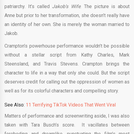
patriarchy. It’s called
Jakob’s Wife
. The picture is about
Anne but prior to her transformation, she doesn’t really have
an identity of her own. She is merely the woman married to
Jakob.
Crampton’s powerhouse performance wouldn’t be possible
without a stellar script from Kathy Charles, Mark
Steensland, and Travis Stevens. Crampton brings the
character to life in a way that only she could. But the script
deserves credit for calling out the oppression of women as
well as for its colorful characters and compelling story.
See Also:
11 Terrifying TikTok Videos That Went Viral
Matters of performance and screenwriting aside, I was also
taken with Tara Busch’s score. It vacillates between
foreboding and dreamlike, punctuating the film’s most