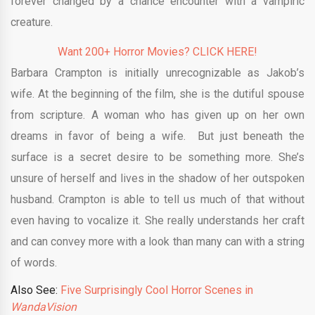
forever changed by a chance encounter with a vampiric
creature.
Want 200+ Horror Movies? CLICK HERE!
Barbara Crampton is initially unrecognizable as Jakob’s
wife. At the beginning of the film, she is the dutiful spouse
from scripture. A woman who has given up on her own
dreams in favor of being a wife. But just beneath the
surface is a secret desire to be something more. She’s
unsure of herself and lives in the shadow of her outspoken
husband. Crampton is able to tell us much of that without
even having to vocalize it. She really understands her craft
and can convey more with a look than many can with a string
of words.
Also See:
Five Surprisingly Cool Horror Scenes in
WandaVision