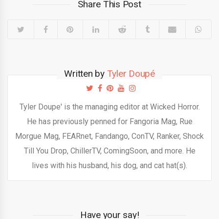
Share This Post
Written by
Tyler Doupé
Tyler Doupe' is the managing editor at Wicked Horror.
He has previously penned for Fangoria Mag, Rue
Morgue Mag, FEARnet, Fandango, ConTV, Ranker, Shock
Till You Drop, ChillerTV, ComingSoon, and more. He
lives with his husband, his dog, and cat hat(s).
Have your say!