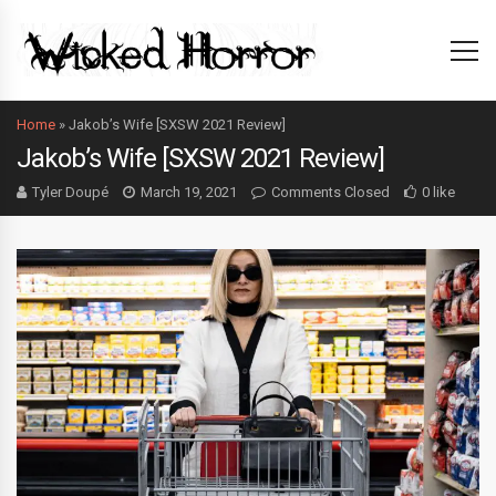
Home
»
Jakob’s Wife [SXSW 2021 Review]
Jakob’s Wife [SXSW 2021 Review]
Tyler Doupé
March 19, 2021
Comments Closed
0 like