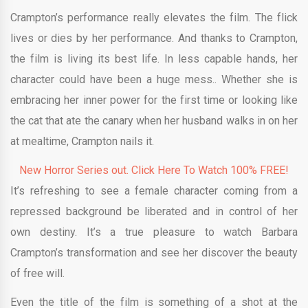
Crampton’s performance really elevates the film. The flick
lives or dies by her performance. And thanks to Crampton,
the film is living its best life. In less capable hands, her
character could have been a huge mess.. Whether she is
embracing her inner power for the first time or looking like
the cat that ate the canary when her husband walks in on her
at mealtime, Crampton nails it.
New Horror Series out. Click Here To Watch 100% FREE!
It’s refreshing to see a female character coming from a
repressed background be liberated and in control of her
own destiny. It’s a true pleasure to watch Barbara
Crampton’s transformation and see her discover the beauty
of free will.
Even the title of the film is something of a shot at the