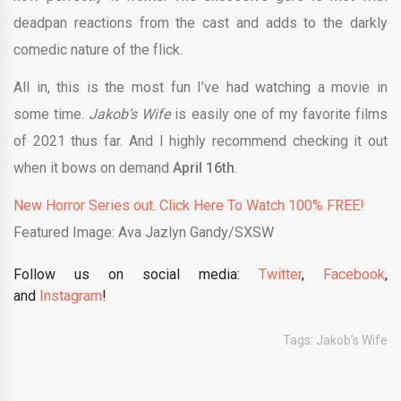
deadpan reactions from the cast and adds to the darkly
comedic nature of the flick.
All in, this is the most fun I’ve had watching a movie in
some time.
Jakob’s Wife
is easily one of my favorite films
of 2021 thus far. And I highly recommend checking it out
when it bows on demand
April 16th
.
New Horror Series out. Click Here To Watch 100% FREE!
Featured Image: Ava Jazlyn Gandy/SXSW
Follow us on social media:
Twitter
,
Facebook
,
and
Instagram
!
Tags:
Jakob’s Wife