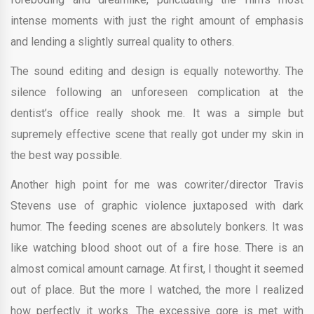
intense moments with just the right amount of emphasis
and lending a slightly surreal quality to others.
The sound editing and design is equally noteworthy. The
silence following an unforeseen complication at the
dentist’s office really shook me. It was a simple but
supremely effective scene that really got under my skin in
the best way possible.
Another high point for me was cowriter/director Travis
Stevens use of graphic violence juxtaposed with dark
humor. The feeding scenes are absolutely bonkers. It was
like watching blood shoot out of a fire hose. There is an
almost comical amount carnage. At first, I thought it seemed
out of place. But the more I watched, the more I realized
how perfectly it works. The excessive gore is met with