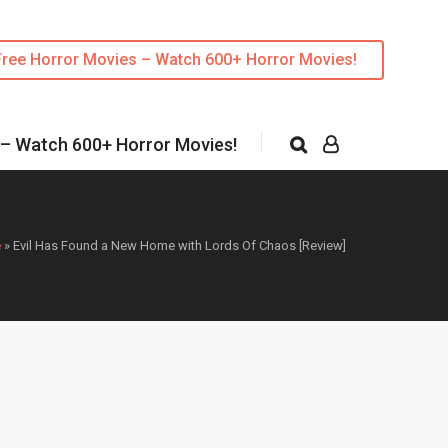
Free Horror Movies – Watch 600+ Horror Movies!
 – Watch 600+ Horror Movies!
e
»
Evil Has Found a New Home with Lords Of Chaos [Review]