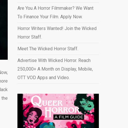
Are You A Horror Filmmaker? We Want
To Finance Your Film. Apply Now.
Horror Writers Wanted! Join the Wicked
Horror Staff.
Meet The Wicked Horror Staff.
Advertise With Wicked Horror. Reach
250,000+ A Month on Display, Mobile,
Now,
OTT VOD Apps and Video
.
more
lack
 the