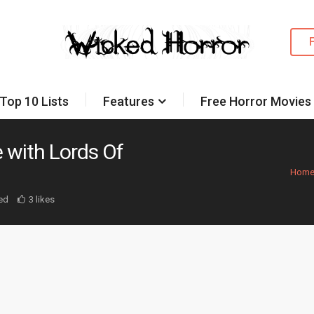
Top 10 Lists
Features
Free Horror Movies
 with Lords Of
Hom
ed
3 likes