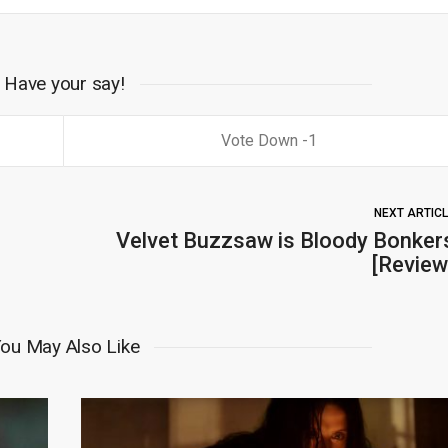
Have your say!
1
NEXT ARTIC
Velvet Buzzsaw is Bloody Bonker
[Review
ou May Also Like