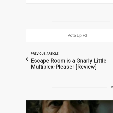
3
PREVIOUS ARTICLE
Escape Room is a Gnarly Little
Multiplex-Pleaser [Review]
Y