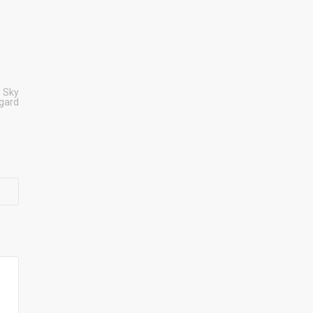
,
Sky
sgard