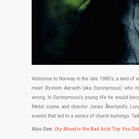
Welcome to Norway in the late 1980’s; a land of we
meet Øystein Aarseth (aka Euronymous) who ma
wrong. In Euronymous’s young life he would bec
Metal scene and director Jonas Åkerlund’s
Lor
events that led to a series of church burnings. Tal
Also See:
Dry Blood
is the Bad Acid Trip You Di