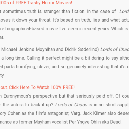
00s of FREE Trashy Horror Movies!
at sometimes truth
is
stranger than fiction. In the case of
Lord
hoves it down your throat. It’s based on truth, lies and what actu
rre biographical-based movie I’ve seen in recent years. Which is 
t.
 Michael Jenkins Moynihan and Didrik Søderlind)
Lords of Cha
 long time. Calling it perfect might be a bit daring to say alth
 parts horrifying, clever, and so genuinely interesting that it’s 
lity.
 out. Click Here To Watch 100% FREE!
n Euronymous’s perspective but that seriously paid off. Of cou
e the actors to back it up?
Lords of Chaos
is in no short suppl
ory Cohen as the film’s antagonist, Varg. Jack Kilmer also dese
ormance as former Mayham vocalist Per Yngve Ohlin aka Dead.