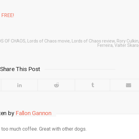
% FREE!
DS OF CHAOS
,
Lords of Chaos movie
,
Lords of Chaos review
,
Rory Culkin
Ferreira
,
Valter Skar
Share This Post
ten by
Fallon Gannon
 too much coffee. Great with other dogs.