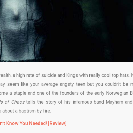
alth, a high rate of suicide and Kings with really cool top hats. 
y seem like your average angsty teen but you couldn’t be 
ome a staple and one of the founders of the early Norwegian B
ds of Chaos
tells the story of his infamous band Mayham and
k about a baptism by fire.
dn’t Know You Needed! [Review]