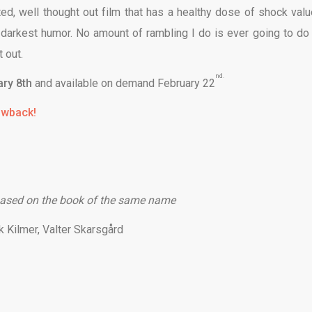
ed, well thought out film that has a healthy dose of shock valu
he darkest humor. No amount of rambling I do is ever going to do 
 out.
nd.
ry 8th
and available on demand
February 22
rowback!
ased on the book of the same name
k Kilmer, Valter Skarsgård