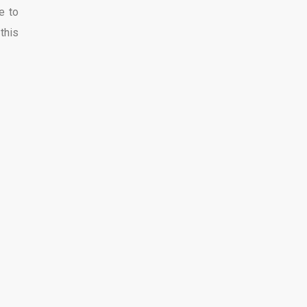
e to
this