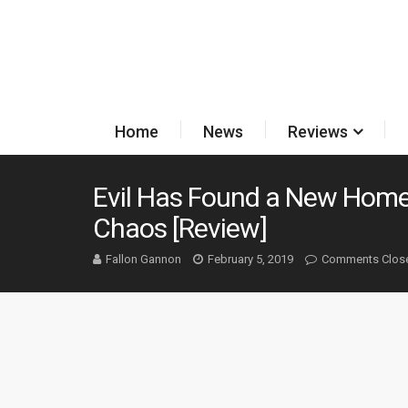
Home
News
Reviews
Evil Has Found a New Home
Chaos [Review]
Fallon Gannon
February 5, 2019
Comments Clos