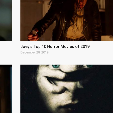
Joey’s Top 10 Horror Movies of 2019
December 28, 2019