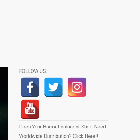
FOLLOW US:
Does Your Horror Feature or Short Need
Worldwide Distribution? Click Here!!