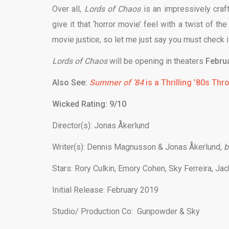
Over all,
Lords of Chaos
is an impressively craft
give it that ‘horror movie’ feel with a twist of t
movie justice, so let me just say you must check it
Lords of Chaos
will be opening in theaters
Februa
Also See:
Summer of ’84
is a Thrilling ’80s Th
Wicked Rating: 9/10
Director(s):
Jonas Åkerlund
Writer(s):
Dennis Magnusson & Jonas Åkerlund,
b
Stars:
Rory Culkin, Emory Cohen, Sky Ferreira, Jac
Initial Release: February 2019
Studio/ Production Co: Gunpowder & Sky