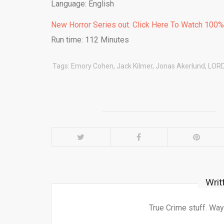
Language: English
New Horror Series out. Click Here To Watch 100
Run time: 112 Minutes
Tags:
Emory Cohen
,
Jack Kilmer
,
Jonas Akerlund
,
LOR
Writ
True Crime stuff. Way