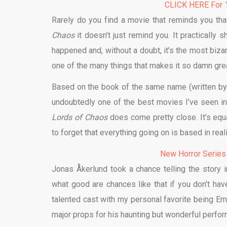
CLICK HERE For 1
Rarely do you find a movie that reminds you th
Chaos
it doesn’t just remind you. It practically s
happened and, without a doubt, it’s the most biza
one of the many things that makes it so damn grea
Based on the book of the same name (written by
undoubtedly one of the best movies I’ve seen in a
Lords of Chaos
does come pretty close. It’s equal
to forget that everything going on is based in rea
New Horror Series
Jonas Åkerlund took a chance telling the story i
what good are chances like that if you don’t hav
talented cast with my personal favorite being Em
major props for his haunting but wonderful perf