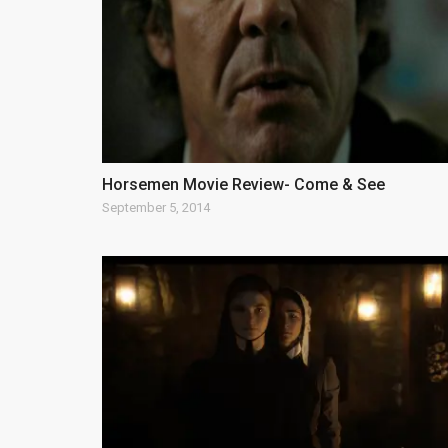
Horsemen Movie Review- Come & See
September 5, 2014