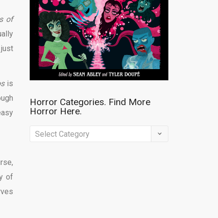
s of
ally
just
os
is
ough
Horror Categories. Find More
Horror Here.
easy
Horror
Categories.
Find
rse,
More
y of
Horror
rves
Here.