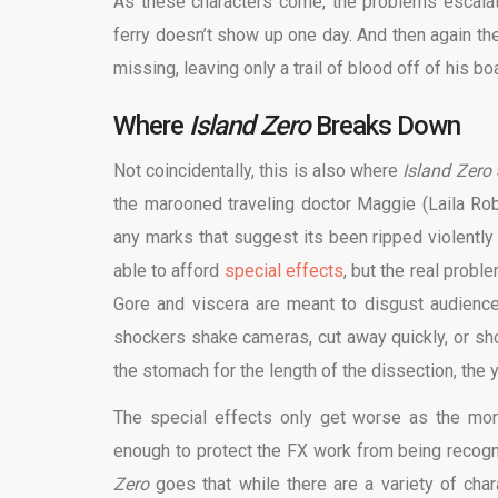
As these characters come, the problems escalat
ferry doesn’t show up one day. And then again the
missing, leaving only a trail of blood off of his b
Where
Island Zero
Breaks Down
Not coincidentally, this is also where
Island Zero
the marooned traveling doctor Maggie (Laila Robi
any marks that suggest its been ripped violently ou
able to afford
special effects
, but the real prob
Gore and viscera are meant to disgust audience
shockers shake cameras, cut away quickly, or sho
the stomach for the length of the dissection, the
The special effects only get worse as the mon
enough to protect the FX work from being recog
Zero
goes that while there are a variety of cha