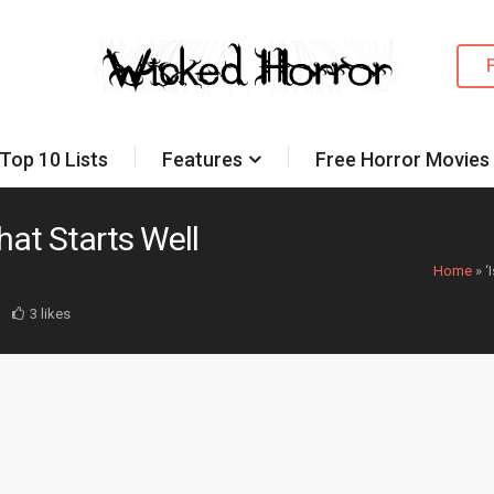
Top 10 Lists
Features
Free Horror Movies
that Starts Well
Home
»
‘
3 likes