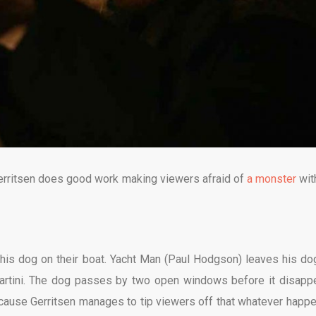
 Gerritsen does good work making viewers afraid of
a monster
wit
 his dog on their boat. Yacht Man (Paul Hodgson) leaves his do
martini. The dog passes by two open windows before it disapp
ecause Gerritsen manages to tip viewers off that whatever happ