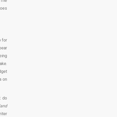
 The
goes
 for
bear
being
ake.
dget
a on
t do
land
iter