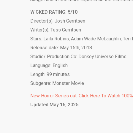
WICKED RATING: 5/10
Director(s): Josh Gerritsen
Writer(s): Tess Gerritsen
Stars: Laila Robins, Adam Wade McLaughlin, Teri
Release date: May 15th, 2018
Studio/ Production Co: Donkey Universe Films
Language: English
Length: 99 minutes
Subgenre: Monster Movie
New Horror Series out. Click Here To Watch 100
Updated May 16, 2025