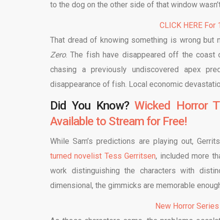
to the dog on the other side of that window wasn’
CLICK HERE For 1
That dread of knowing something is wrong but no
Zero
. The fish have disappeared off the coast
chasing a previously undiscovered apex pre
disappearance of fish. Local economic devastation
Did You Know?
Wicked Horror T
Available to Stream for Free!
While Sam’s predictions are playing out, Gerrit
turned novelist Tess Gerritsen
, included more t
work distinguishing the characters with dist
dimensional, the gimmicks are memorable enough t
New Horror Series