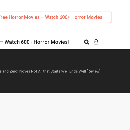
Free Horror Movies – Watch 600+ Horror Movies!
 – Watch 600+ Horror Movies!
Island Zero’ Proves Not All that Starts Well Ends Well [Review]