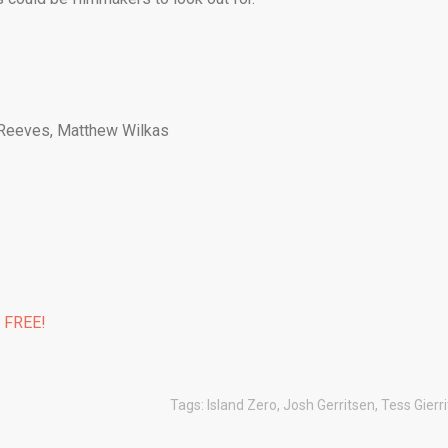
 Reeves, Matthew Wilkas
% FREE!
Tags:
Island Zero
,
Josh Gerritsen
,
Tess Gierr