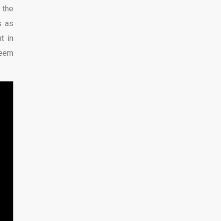
 the
s as
t in
seem