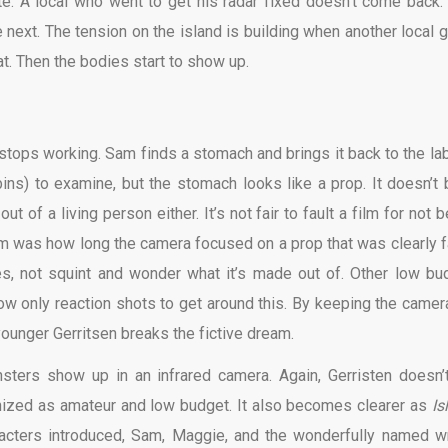
e. A local who went to get his radar fixed doesn’t come back.
 next. The tension on the island is building when another local 
oat. Then the bodies start to show up.
stops working. Sam finds a stomach and brings it back to the lab
ns) to examine, but the stomach looks like a prop. It doesn’t 
t of a living person either. It’s not fair to fault a film for not 
lem was how long the camera focused on a prop that was clearly f
s, not squint and wonder what it’s made out of. Other low bu
w only reaction shots to get around this. By keeping the camer
 younger Gerritsen breaks the fictive dream.
sters show up in an infrared camera. Again, Gerristen doesn’
nized as amateur and low budget. It also becomes clearer as
Is
racters introduced, Sam, Maggie, and the wonderfully named wr