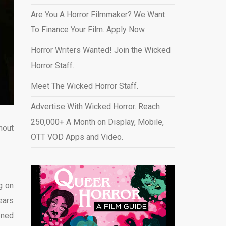
Are You A Horror Filmmaker? We Want
To Finance Your Film. Apply Now.
Horror Writers Wanted! Join the Wicked
Horror Staff.
Meet The Wicked Horror Staff.
Advertise With Wicked Horror. Reach
250,000+ A Month on Display, Mobile,
hout
OTT VOD Apps and Video
.
g on
ears
ened