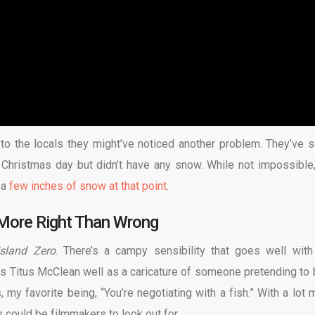
ng to the locals they might’ve noticed another problem. They’ve s
hristmas day but didn’t have any snow. While not impossible, 
 a
few inches of snow at that point
.
More Right Than Wrong
Island Zero
. There’s a campy sensibility that goes well with
 Titus McClean well as a caricature of someone pretending to 
 my favorite being, “You’re negotiating with a fish.” With a lot 
s could be filmmakers to look out for.