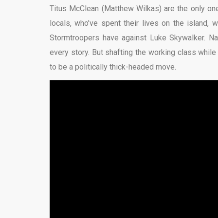
Titus McClean (Matthew Wilkas) are the only ones
locals, who’ve spent their lives on the island
Stormtroopers have against Luke Skywalker. Nar
every story. But shafting the working class whil
to be a politically thick-headed move.