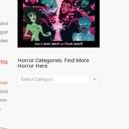
land
gist
dden
Horror Categories. Find More
lms
Horror Here.
Horror
cian
Categories.
good
Find
one-
More
n.
Horror
Here.