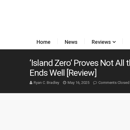
Home
News
Reviews
‘Island Zero’ Proves Not All 
Ends Well [Review]
Ryan C. Bradley
May 16, 2025
Comments Closed