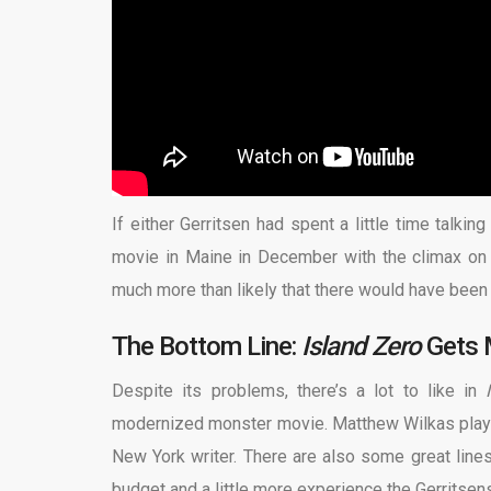
If either Gerritsen had spent a little time talki
movie in Maine in December with the climax on C
much more than likely that there
would have been
The Bottom Line:
Island
Zero
Gets 
Despite its problems, there’s a lot to like in
modernized monster movie. Matthew Wilkas plays
New York writer. There are also some great lines,
budget and a little more experience the Gerritsen