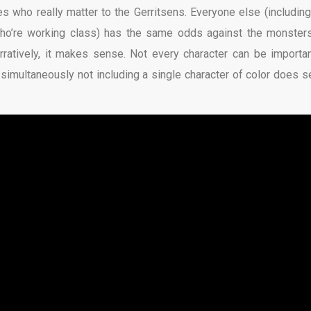
 who really matter to the Gerritsens. Everyone else (including
, who’re working class) has the same odds against the monster
ratively, it makes sense. Not every character can be importan
e simultaneously not including a single character of color does 