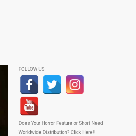
FOLLOW US:
Does Your Horror Feature or Short Need
Worldwide Distribution? Click Here!!