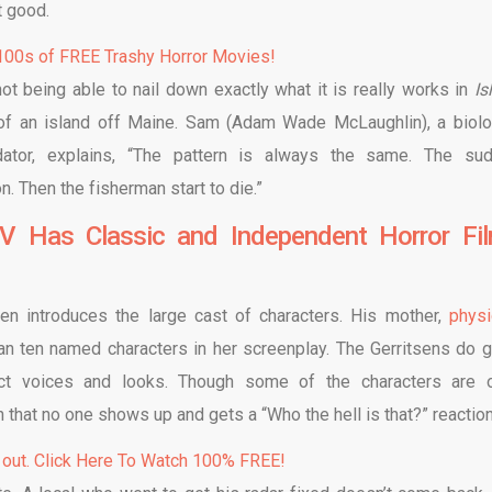
t good.
00s of FREE Trashy Horror Movies!
t being able to nail down exactly what it is really works in
Is
 of an island off Maine. Sam (Adam Wade McLaughlin), a biolo
dator, explains, “The pattern is always the same. The su
. Then the fisherman start to die.”
V Has Classic and Independent Horror Fi
sen introduces the large cast of characters. His mother,
physi
han ten named characters in her screenplay. The Gerritsens do 
inct voices and looks. Though some of the characters are 
hat no one shows up and gets a “Who the hell is that?” reactio
 out. Click Here To Watch 100% FREE!