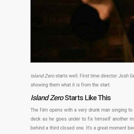
Island Zero
starts well. First time director Josh
showing them what it is from the start.
Island Zero
Starts Like This
The film opens with a very drunk man singing to
deck as he goes under to fix himself another 
behind a third closed one. It’s a great moment b