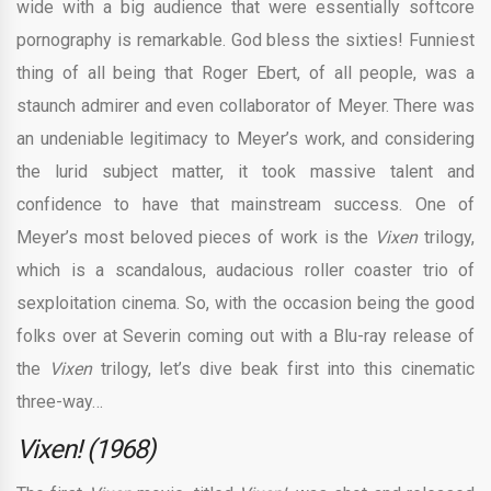
wide with a big audience that were essentially softcore
pornography is remarkable. God bless the sixties! Funniest
thing of all being that Roger Ebert, of all people, was a
staunch admirer and even collaborator of Meyer. There was
an undeniable legitimacy to Meyer’s work, and considering
the lurid subject matter, it took massive talent and
confidence to have that mainstream success. One of
Meyer’s most beloved pieces of work is the
Vixen
trilogy,
which is a scandalous, audacious roller coaster trio of
sexploitation cinema. So, with the occasion being the good
folks over at Severin coming out with a Blu-ray release of
the
Vixen
trilogy, let’s dive beak first into this cinematic
three-way…
Vixen! (1968)