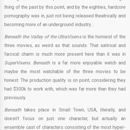
thing of the past by this point, and by the eighties, hardcore
pornography was in, just not being released theatrically and
becoming more of an underground industry…
Beneath the Valley of the UltraVixens
is the horniest of the
three movies, as weird as that sounds. That satirical and
farcical charm is much more present here than it was in
SuperVixens
.
Beneath
is a far more enjoyable watch and
maybe the most watchable of the three movies to be
honest. The production quality is on point, considering they
had $300k to work with, which was far more than they had
previously.
Beneath
takes place in Small Town, USA, literally, and
doesn’t focus on just one character, but actually an
ensemble cast of characters consisting of the most hyper-