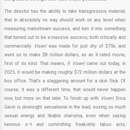
The director has the ability to take transgressive material,
that in absolutely no way should work on any level when
measuring mainstream success, and turn it into something
that turned out to be a massive success, both critically and
commercially.
Vixen!
was made for just shy of $75k, and
went on to make $8 million dollars, as an X-rated movie,
first of its kind. That means, if
Vixen!
came out today, in
2025, it would be making roughly $72 million dollars at the
box office. That’s a staggering amount for a skin flick. Of
course, it was a different time, that would never happen
now, but more on that later. To finish up with
Vixen!
, Erica
Gavin is downright sensational in the lead, oozing so much
sexual energy and likable charisma, even when saying
heinous s–t and committing freakishly taboo acts,