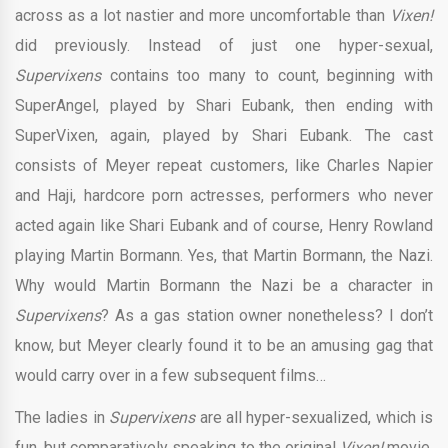
across as a lot nastier and more uncomfortable than
Vixen!
did previously. Instead of just one hyper-sexual,
Supervixens
contains too many to count, beginning with
SuperAngel, played by Shari Eubank, then ending with
SuperVixen, again, played by Shari Eubank. The cast
consists of Meyer repeat customers, like Charles Napier
and Haji, hardcore porn actresses, performers who never
acted again like Shari Eubank and of course, Henry Rowland
playing Martin Bormann. Yes, that Martin Bormann, the Nazi.
Why would Martin Bormann the Nazi be a character in
Supervixens
? As a gas station owner nonetheless? I don’t
know, but Meyer clearly found it to be an amusing gag that
would carry over in a few subsequent films…
The ladies in
Supervixens
are all hyper-sexualized, which is
fun, but comparatively speaking to the original
Vixen!
movie,