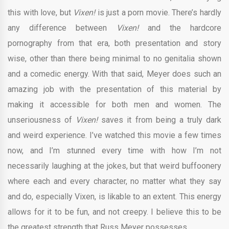
this with love, but
Vixen!
is just a porn movie. There’s hardly
any difference between
Vixen!
and the hardcore
pornography from that era, both presentation and story
wise, other than there being minimal to no genitalia shown
and a comedic energy. With that said, Meyer does such an
amazing job with the presentation of this material by
making it accessible for both men and women. The
unseriousness of
Vixen!
saves it from being a truly dark
and weird experience. I’ve watched this movie a few times
now, and I’m stunned every time with how I’m not
necessarily laughing at the jokes, but that weird buffoonery
where each and every character, no matter what they say
and do, especially Vixen, is likable to an extent. This energy
allows for it to be fun, and not creepy. I believe this to be
the greatest strength that Russ Meyer possesses.