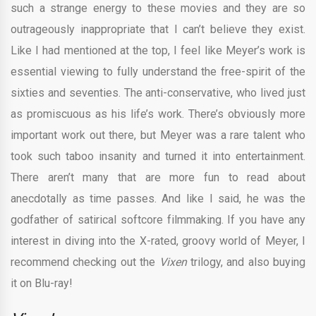
such a strange energy to these movies and they are so
outrageously inappropriate that I can’t believe they exist.
Like I had mentioned at the top, I feel like Meyer’s work is
essential viewing to fully understand the free-spirit of the
sixties and seventies. The anti-conservative, who lived just
as promiscuous as his life’s work. There’s obviously more
important work out there, but Meyer was a rare talent who
took such taboo insanity and turned it into entertainment.
There aren’t many that are more fun to read about
anecdotally as time passes. And like I said, he was the
godfather of satirical softcore filmmaking. If you have any
interest in diving into the X-rated, groovy world of Meyer, I
recommend checking out the
Vixen
trilogy, and also buying
it on Blu-ray!