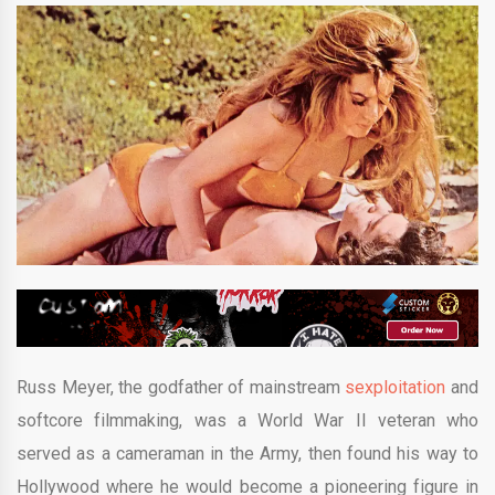
Russ Meyer, the godfather of mainstream
sexploitation
and
softcore filmmaking, was a World War II veteran who
served as a cameraman in the Army, then found his way to
Hollywood where he would become a pioneering figure in