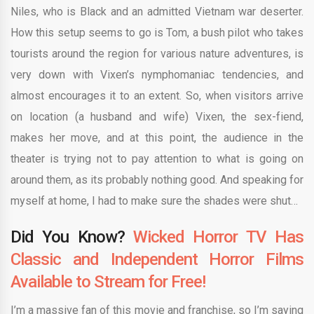
Niles, who is Black and an admitted Vietnam war deserter.
How this setup seems to go is Tom, a bush pilot who takes
tourists around the region for various nature adventures, is
very down with Vixen’s nymphomaniac tendencies, and
almost encourages it to an extent. So, when visitors arrive
on location (a husband and wife) Vixen, the sex-fiend,
makes her move, and at this point, the audience in the
theater is trying not to pay attention to what is going on
around them, as its probably nothing good. And speaking for
myself at home, I had to make sure the shades were shut…
Did You Know?
Wicked Horror TV Has
Classic and Independent Horror Films
Available to Stream for Free!
I’m a massive fan of this movie and franchise, so I’m saying