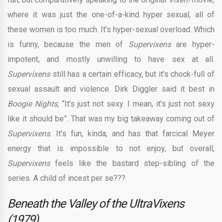
where it was just the one-of-a-kind hyper sexual, all of
these women is too much. It’s hyper-sexual overload. Which
is funny, because the men of
Supervixens
are hyper-
impotent, and mostly unwilling to have sex at all.
Supervixens
still has a certain efficacy, but it’s chock-full of
sexual assault and violence. Dirk Diggler said it best in
Boogie Nights
, “It’s just not sexy. I mean, it’s just not sexy
like it should be”. That was my big takeaway coming out of
Supervixens
. It’s fun, kinda, and has that farcical Meyer
energy that is impossible to not enjoy, but overall,
Supervixens
feels like the bastard step-sibling of the
series. A child of incest per se???
Beneath the Valley of the UltraVixens
(1979)