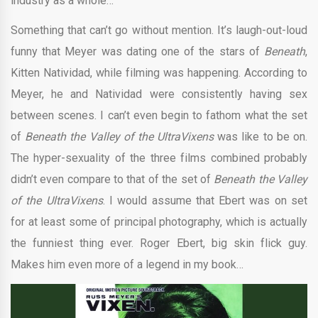
industry as a whole…
Something that can’t go without mention. It’s laugh-out-loud
funny that Meyer was dating one of the stars of
Beneath
,
Kitten Natividad, while filming was happening. According to
Meyer, he and Natividad were consistently having sex
between scenes. I can’t even begin to fathom what the set
of
Beneath the Valley of the UltraVixens
was like to be on.
The hyper-sexuality of the three films combined probably
didn’t even compare to that of the set of
Beneath the Valley
of the UltraVixens
. I would assume that Ebert was on set
for at least some of principal photography, which is actually
the funniest thing ever. Roger Ebert, big skin flick guy.
Makes him even more of a legend in my book…