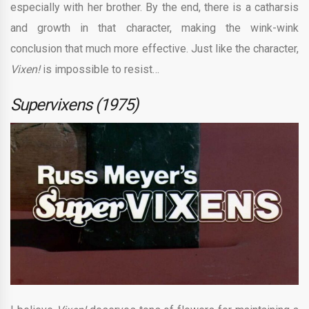
especially with her brother. By the end, there is a catharsis
and growth in that character, making the wink-wink
conclusion that much more effective. Just like the character,
Vixen!
is impossible to resist…
Supervixens (1975)