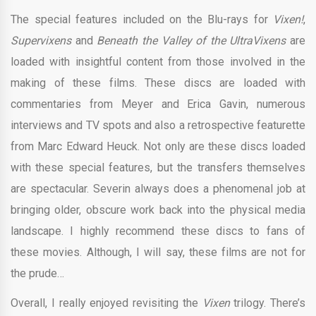
The special features included on the Blu-rays for
Vixen!
,
Supervixens
and
Beneath the Valley of the UltraVixens
are
loaded with insightful content from those involved in the
making of these films. These discs are loaded with
commentaries from Meyer and Erica Gavin, numerous
interviews and TV spots and also a retrospective featurette
from Marc Edward Heuck. Not only are these discs loaded
with these special features, but the transfers themselves
are spectacular. Severin always does a phenomenal job at
bringing older, obscure work back into the physical media
landscape. I highly recommend these discs to fans of
these movies. Although, I will say, these films are not for
the prude…
Overall, I really enjoyed revisiting the
Vixen
trilogy. There’s