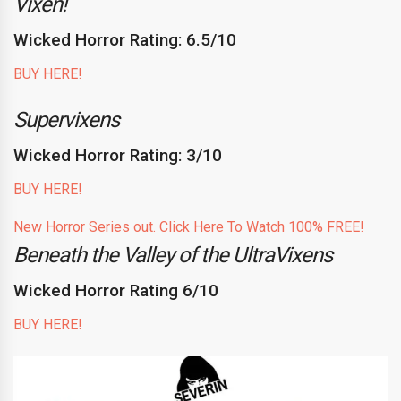
Vixen!
Wicked Horror Rating: 6.5/10
BUY HERE!
Supervixens
Wicked Horror Rating: 3/10
BUY HERE!
New Horror Series out. Click Here To Watch 100% FREE!
Beneath the Valley of the UltraVixens
Wicked Horror Rating 6/10
BUY HERE!