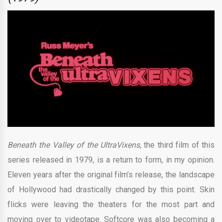
Beneath the Valley of the UltraVixens
, the third film of this
series released in 1979, is a return to form, in my opinion.
Eleven years after the original film’s release, the landscape
of Hollywood had drastically changed by this point. Skin
flicks were leaving the theaters for the most part and
moving over to videotape. Softcore was also becoming a