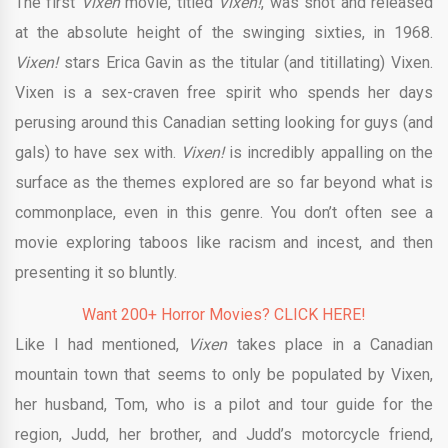
The first
Vixen
movie, titled
Vixen!
, was shot and released
at the absolute height of the swinging sixties, in 1968.
Vixen!
stars Erica Gavin as the titular (and titillating) Vixen.
Vixen is a sex-craven free spirit who spends her days
perusing around this Canadian setting looking for guys (and
gals) to have sex with.
Vixen!
is incredibly appalling on the
surface as the themes explored are so far beyond what is
commonplace, even in this genre. You don’t often see a
movie exploring taboos like racism and incest, and then
presenting it so bluntly.
Want 200+ Horror Movies? CLICK HERE!
Like I had mentioned,
Vixen
takes place in a Canadian
mountain town that seems to only be populated by Vixen,
her husband, Tom, who is a pilot and tour guide for the
region, Judd, her brother, and Judd’s motorcycle friend,