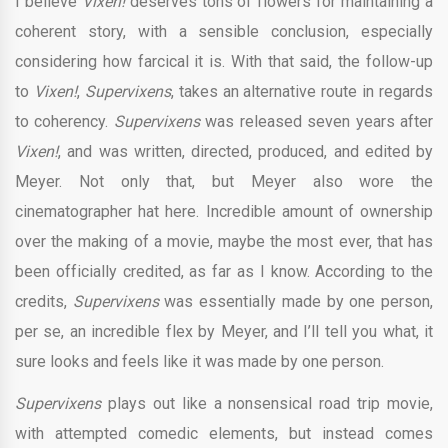
I believe
Vixen!
deserves tons of flowers for maintaining a
coherent story, with a sensible conclusion, especially
considering how farcical it is. With that said, the follow-up
to
Vixen!
,
Supervixens
, takes an alternative route in regards
to coherency.
Supervixens
was released seven years after
Vixen!
, and was written, directed, produced, and edited by
Meyer. Not only that, but Meyer also wore the
cinematographer hat here. Incredible amount of ownership
over the making of a movie, maybe the most ever, that has
been officially credited, as far as I know. According to the
credits,
Supervixens
was essentially made by one person,
per se, an incredible flex by Meyer, and I’ll tell you what, it
sure looks and feels like it was made by one person.
Supervixens
plays out like a nonsensical road trip movie,
with attempted comedic elements, but instead comes