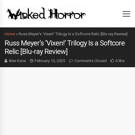
Home
»
Russ Meyer’s ‘Vixen!’ Trilogy Is a Softcore Relic [Blu-ray Review]
Russ Meyer’s ‘Vixen!’ Trilogy Is a Softcore
Relic [Blu-ray Review]
Alex Kane
February 10, 2025
Comments Closed
0 like