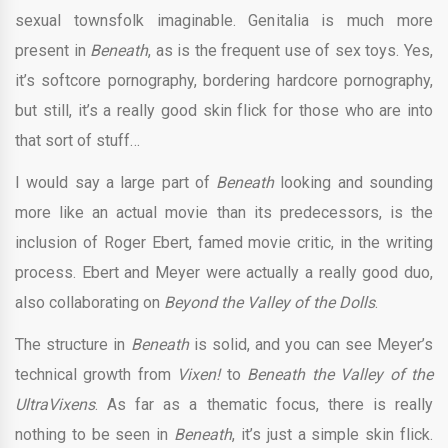
sexual townsfolk imaginable. Genitalia is much more
present in
Beneath
, as is the frequent use of sex toys. Yes,
it’s softcore pornography, bordering hardcore pornography,
but still, it’s a really good skin flick for those who are into
that sort of stuff…
I would say a large part of
Beneath
looking and sounding
more like an actual movie than its predecessors, is the
inclusion of Roger Ebert, famed movie critic, in the writing
process. Ebert and Meyer were actually a really good duo,
also collaborating on
Beyond the Valley of the Dolls
.
The structure in
Beneath
is solid, and you can see Meyer’s
technical growth from
Vixen!
to
Beneath the Valley of the
UltraVixens
. As far as a thematic focus, there is really
nothing to be seen in
Beneath
, it’s just a simple skin flick.