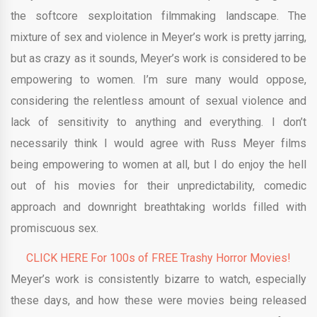
the softcore sexploitation filmmaking landscape. The
mixture of sex and violence in Meyer’s work is pretty jarring,
but as crazy as it sounds, Meyer’s work is considered to be
empowering to women. I’m sure many would oppose,
considering the relentless amount of sexual violence and
lack of sensitivity to anything and everything. I don’t
necessarily think I would agree with Russ Meyer films
being empowering to women at all, but I do enjoy the hell
out of his movies for their unpredictability, comedic
approach and downright breathtaking worlds filled with
promiscuous sex.
CLICK HERE For 100s of FREE Trashy Horror Movies!
Meyer’s work is consistently bizarre to watch, especially
these days, and how these were movies being released