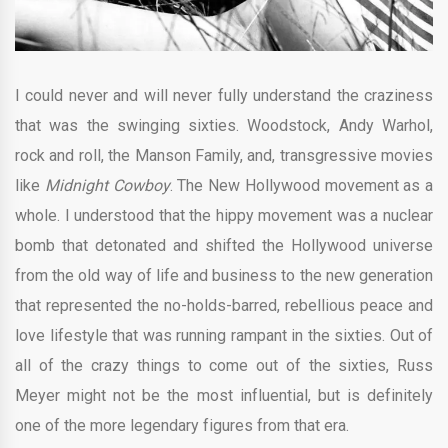
I could never and will never fully understand the craziness
that was the swinging sixties. Woodstock, Andy Warhol,
rock and roll, the Manson Family, and, transgressive movies
like
Midnight Cowboy
. The New Hollywood movement as a
whole. I understood that the hippy movement was a nuclear
bomb that detonated and shifted the Hollywood universe
from the old way of life and business to the new generation
that represented the no-holds-barred, rebellious peace and
love lifestyle that was running rampant in the sixties. Out of
all of the crazy things to come out of the sixties, Russ
Meyer might not be the most influential, but is definitely
one of the more legendary figures from that era.