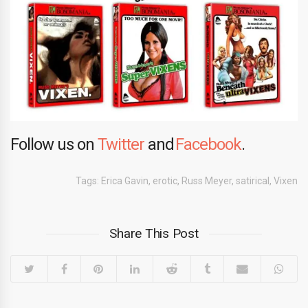
Follow us on
Twitter
and
Facebook
.
Tags:
Erica Gavin
,
erotic
,
Russ Meyer
,
satirical
,
Vixen
Share This Post