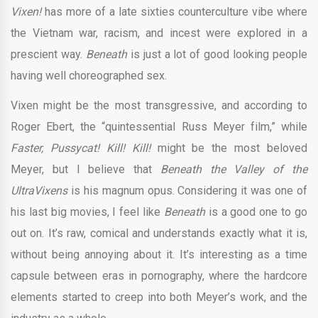
Vixen!
has more of a late sixties counterculture vibe where
the Vietnam war, racism, and incest were explored in a
prescient way.
Beneath
is just a lot of good looking people
having well choreographed sex.
Vixen might be the most transgressive, and according to
Roger Ebert, the “quintessential Russ Meyer film,” while
Faster, Pussycat! Kill! Kill!
might be the most beloved
Meyer, but I believe that
Beneath the Valley of the
UltraVixens
is his magnum opus. Considering it was one of
his last big movies, I feel like
Beneath
is a good one to go
out on. It’s raw, comical and understands exactly what it is,
without being annoying about it. It’s interesting as a time
capsule between eras in pornography, where the hardcore
elements started to creep into both Meyer’s work, and the