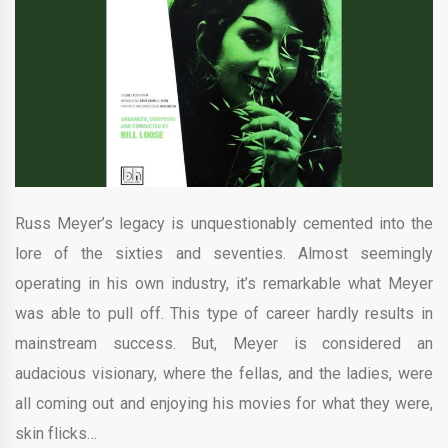
Russ Meyer’s legacy is unquestionably cemented into the
lore of the sixties and seventies. Almost seemingly
operating in his own industry, it’s remarkable what Meyer
was able to pull off. This type of career hardly results in
mainstream success. But, Meyer is considered an
audacious visionary, where the fellas, and the ladies, were
all coming out and enjoying his movies for what they were,
skin flicks…