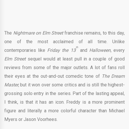
The
Nightmare on Elm Street
franchise remains, to this day,
one of the most acclaimed of all time. Unlike
th
contemporaries like
Friday the 13
and
Halloween,
every
Elm Street
sequel would at least pull in a couple of good
reviews from some of the major outlets. A lot of fans roll
their eyes at the out-and-out comedic tone of
The Dream
Master,
but it won over some critics and is still the highest-
grossing solo entry in the series. Part of the lasting appeal,
I think, is that it has an icon. Freddy is a more prominent
figure and literally a more colorful character than Michael
Myers or Jason Voorhees.