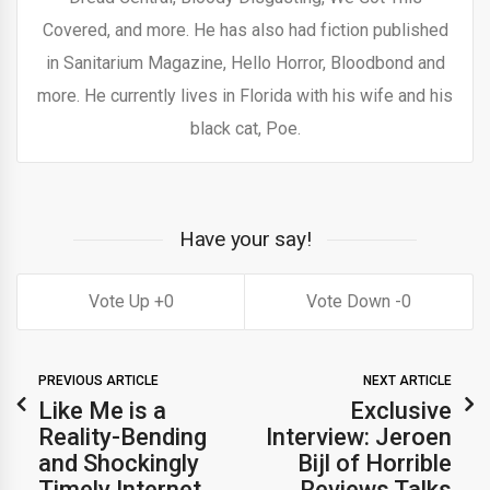
Covered, and more. He has also had fiction published
in Sanitarium Magazine, Hello Horror, Bloodbond and
more. He currently lives in Florida with his wife and his
black cat, Poe.
Have your say!
0
0
PREVIOUS ARTICLE
NEXT ARTICLE
Like Me is a
Exclusive
Reality-Bending
Interview: Jeroen
and Shockingly
Bijl of Horrible
Timely Internet
Reviews Talks