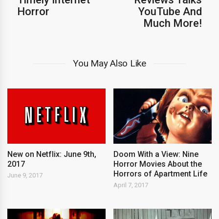
Horror
YouTube And
Much More!
You May Also Like
New on Netflix: June 9th,
Doom With a View: Nine
2017
Horror Movies About the
Horrors of Apartment Life
June 9, 2017
April 7, 2017