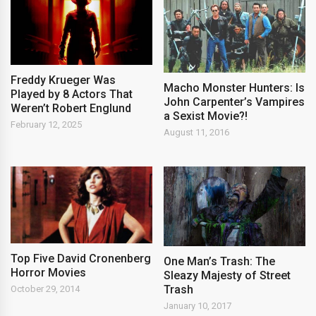
Freddy Krueger Was
Macho Monster Hunters: Is
Played by 8 Actors That
John Carpenter’s Vampires
Weren’t Robert Englund
a Sexist Movie?!
February 12, 2025
August 11, 2016
Top Five David Cronenberg
One Man’s Trash: The
Horror Movies
Sleazy Majesty of Street
Trash
October 29, 2014
January 10, 2017