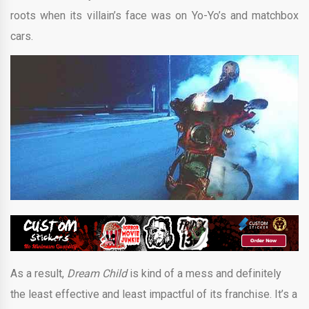
roots when its villain’s face was on Yo-Yo’s and matchbox
cars.
As a result,
Dream Child
is kind of a mess and definitely
the least effective and least impactful of its franchise. It’s a