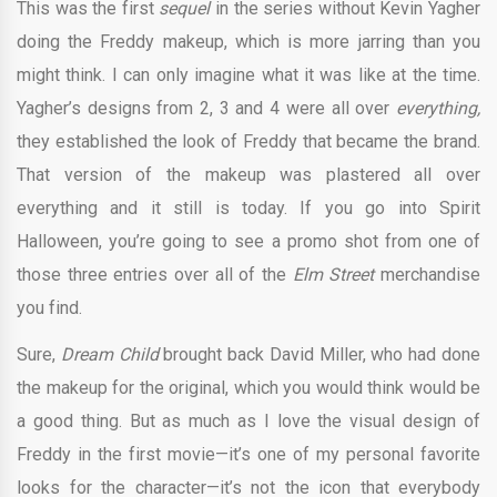
This was the first
sequel
in the series without Kevin Yagher
doing the Freddy makeup, which is more jarring than you
might think. I can only imagine what it was like at the time.
Yagher’s designs from 2, 3 and 4 were all over
everything,
they established the look of Freddy that became the brand.
That version of the makeup was plastered all over
everything and it still is today. If you go into Spirit
Halloween, you’re going to see a promo shot from one of
those three entries over all of the
Elm Street
merchandise
you find.
Sure,
Dream Child
brought back David Miller, who had done
the makeup for the original, which you would think would be
a good thing. But as much as I love the visual design of
Freddy in the first movie—it’s one of my personal favorite
looks for the character—it’s not the icon that everybody