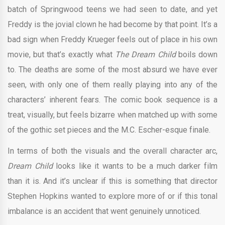
batch of Springwood teens we had seen to date, and yet
Freddy is the jovial clown he had become by that point. It’s a
bad sign when Freddy Krueger feels out of place in his own
movie, but that’s exactly what
The Dream Child
boils down
to. The deaths are some of the most absurd we have ever
seen, with only one of them really playing into any of the
characters’ inherent fears. The comic book sequence is a
treat, visually, but feels bizarre when matched up with some
of the gothic set pieces and the M.C. Escher-esque finale.
In terms of both the visuals and the overall character arc,
Dream Child
looks like it wants to be a much darker film
than it is. And it’s unclear if this is something that director
Stephen Hopkins wanted to explore more of or if this tonal
imbalance is an accident that went genuinely unnoticed.