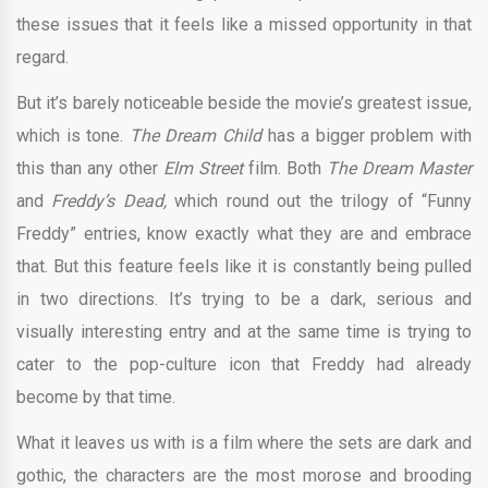
these issues that it feels like a missed opportunity in that
regard.
But it’s barely noticeable beside the movie’s greatest issue,
which is tone.
The Dream Child
has a bigger problem with
this than any other
Elm Street
film. Both
The Dream Master
and
Freddy’s Dead,
which round out the trilogy of “Funny
Freddy” entries, know exactly what they are and embrace
that. But this feature feels like it is constantly being pulled
in two directions. It’s trying to be a dark, serious and
visually interesting entry and at the same time is trying to
cater to the pop-culture icon that Freddy had already
become by that time.
What it leaves us with is a film where the sets are dark and
gothic, the characters are the most morose and brooding