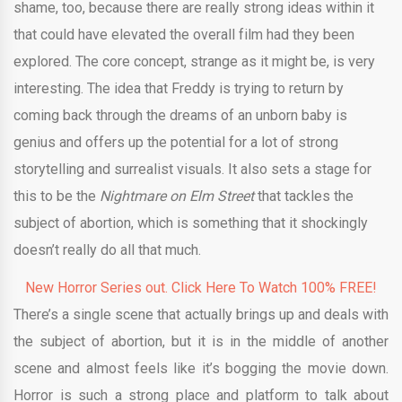
shame, too, because there are really strong ideas within it
that could have elevated the overall film had they been
explored. The core concept, strange as it might be, is very
interesting. The idea that Freddy is trying to return by
coming back through the dreams of an unborn baby is
genius and offers up the potential for a lot of strong
storytelling and surrealist visuals. It also sets a stage for
this to be the
Nightmare on Elm Street
that tackles the
subject of abortion, which is something that it shockingly
doesn’t really do all that much.
New Horror Series out. Click Here To Watch 100% FREE!
There’s a single scene that actually brings up and deals with
the subject of abortion, but it is in the middle of another
scene and almost feels like it’s bogging the movie down.
Horror is such a strong place and platform to talk about