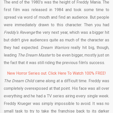
The end of the 1980’s was the height of Freddy Mania. The
first film was released in 1984 and took some time to
spread via word of mouth and find an audience. But people
were immediately drawn to this character. Then you had
Freddy’s Revenge
the very next year, which was a bigger hit
but didn’t give audiences quite as much of the character as
they had expected.
Dream Warriors
really hit big, though,
leading
The Dream Master
to be even bigger, mostly just on
the fact that it was still riding the previous film’s success.
New Horror Series out. Click Here To Watch 100% FREE!
The Dream Child
came along at a difficult time. Freddy was
completely overexposed at that point. His face was all over
everything and he had a TV series airing every single week.
Freddy Krueger was simply impossible to avoid. It was no
small task to try to take the franchise back to its darker