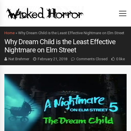
Home
»
Why Dream Child is the Least Effective Nightmare on Elm Street
Why Dream Child is the Least Effective
Nightmare on Elm Street
Nat Brehmer
February 21, 2018
Comments Closed
0 like