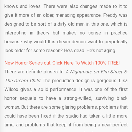
knows and loves. There were also changes made to it to
give it more of an older, menacing appearance. Freddy was
designed to be sort of a dirty old man in this one, which is
interesting in theory but makes no sense in practice
because why would this dream demon want to perpetually
look older for some reason? He’s dead. He’s not aging.
New Horror Series out. Click Here To Watch 100% FREE!
There are definite pluses to
A Nightmare on Elm Street 5:
The Dream Child.
The production design is gorgeous. Lisa
Wilcox gives a solid performance. It was one of the first
horror sequels to have a strong-willed, surviving black
woman. But there are some glaring problems, problems that
could have been fixed if the studio had taken a little more
time, and problems that keep it from being a near-perfect