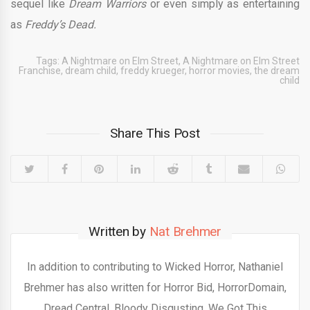
sequel like
Dream Warriors
or even simply as entertaining
as
Freddy’s Dead.
Tags:
A Nightmare on Elm Street
,
A Nightmare on Elm Street
Franchise
,
dream child
,
freddy krueger
,
horror movies
,
the dream
child
Share This Post
Written by
Nat Brehmer
In addition to contributing to Wicked Horror, Nathaniel
Brehmer has also written for Horror Bid, HorrorDomain,
Dread Central, Bloody Disgusting, We Got This