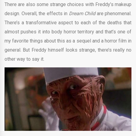
There are also some strange choices with Freddy’s makeup
design. Overall, the effects in
Dream Child
are phenomenal.
There’s a transformative aspect to each of the deaths that
almost pushes it into body horror territory and that’s one of
my favorite things about this as a sequel and a horror film in
general. But Freddy himself looks strange, there’s really no
other way to say it.