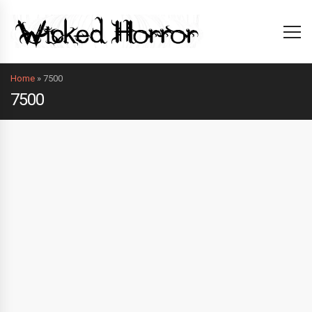
Home
»
7500
7500