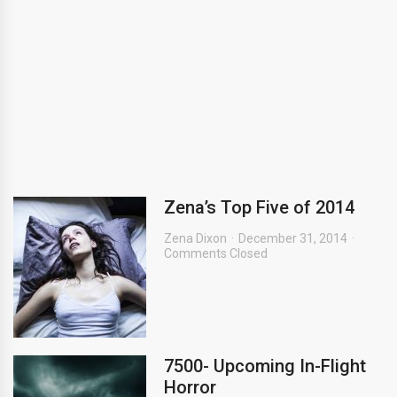
Zena’s Top Five of 2014
Zena Dixon
December 31, 2014
Comments Closed
7500- Upcoming In-Flight
Horror