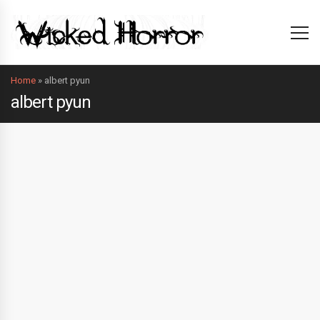
Home
»
albert pyun
albert pyun