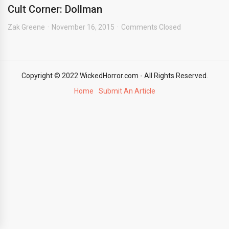
Cult Corner: Dollman
Zak Greene
November 16, 2015
Comments Closed
Copyright © 2022 WickedHorror.com - All Rights Reserved.
Home
Submit An Article