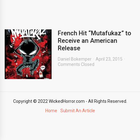
French Hit “Mutafukaz” to
Receive an American
Release
Daniel Bokemper
April 23, 2015
Comments Closed
Copyright © 2022 WickedHorror.com - All Rights Reserved.
Home
Submit An Article