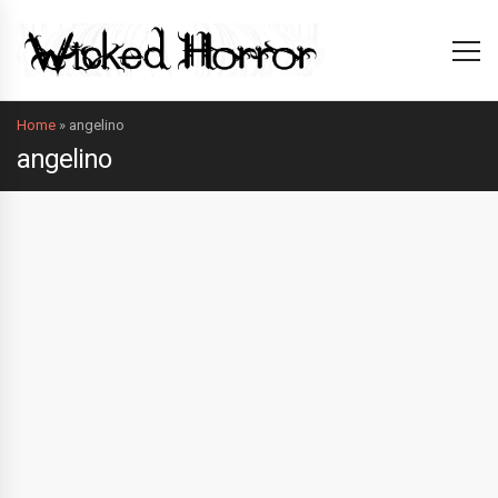
Home
»
angelino
angelino