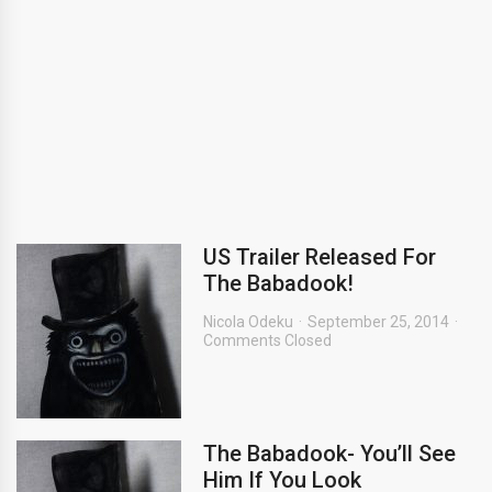
US Trailer Released For
The Babadook!
Nicola Odeku
September 25, 2014
Comments Closed
The Babadook- You’ll See
Him If You Look