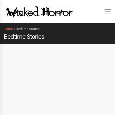
Home
»
Bedtime Stories
Bedtime Stories