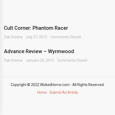
Cult Corner: Phantom Racer
Zak Greene
July 27, 2015
Comments Closed
Advance Review – Wyrmwood
Zak Greene
January 26, 2015
Comments Closed
Copyright © 2022 WickedHorror.com - All Rights Reserved.
Home
Submit An Article