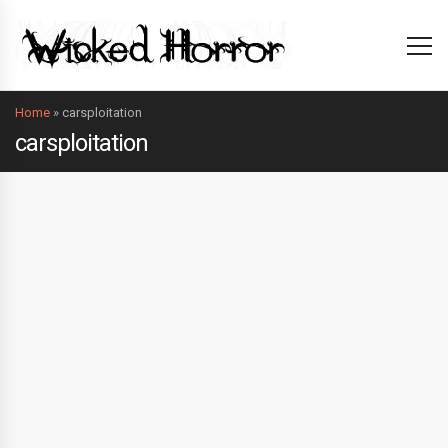
Home
»
carsploitation
carsploitation